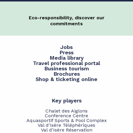
Eco-responsibility, discover our
commitments
Jobs
Press
Media library
Travel professional portal
Business tourism
Brochures
Shop & ticketing online
Key players
Chalet des Aiglons
Conference Centre
Aquasportif Sports & Pool Complex
Val d'Isère Téléphériques
Val d'Isère Réservation