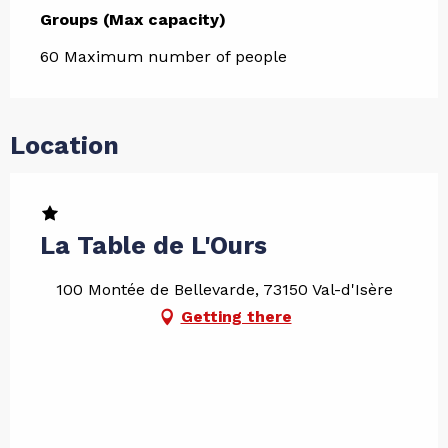
Groups (Max capacity)
Groups (Max capacity)
60 Maximum number of people
Location
La Table de L'Ours
100 Montée de Bellevarde, 73150 Val-d'Isère
Getting there