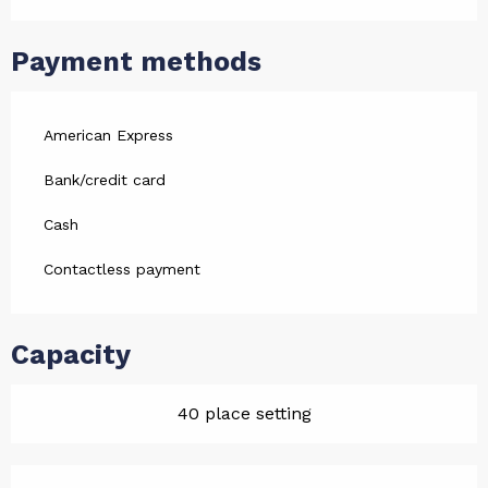
Payment methods
American Express
Bank/credit card
Cash
Contactless payment
Capacity
40 place setting