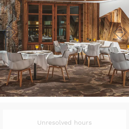
Opening hours & contact det
Unresolved hours