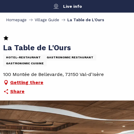
Aller
Live info
au
contenu
Homepage
Village Guide
La Table de L'Ours
principal
La Table de L'Ours
HOTEL-RESTAURANT
GASTRONOMIC RESTAURANT
GASTRONOMIC CUISINE
100 Montée de Bellevarde, 73150 Val-d'Isère
Getting there
Share