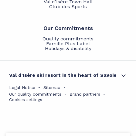
Val d'Isère Town Hall
Club des Sports
Our Commitments
Quality commitments
Famille Plus Label
Holidays & disability
Val d'Isère ski resort in the heart of Savoie
Legal Notice
Sitemap
Our quality commitments
Brand partners
Cookies settings