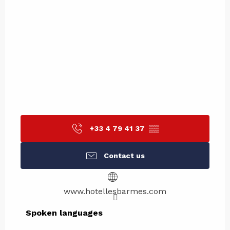
+33 4 79 41 37
▒▒
Contact us
www.hotellesbarmes.com
Spoken languages
Spoken languages