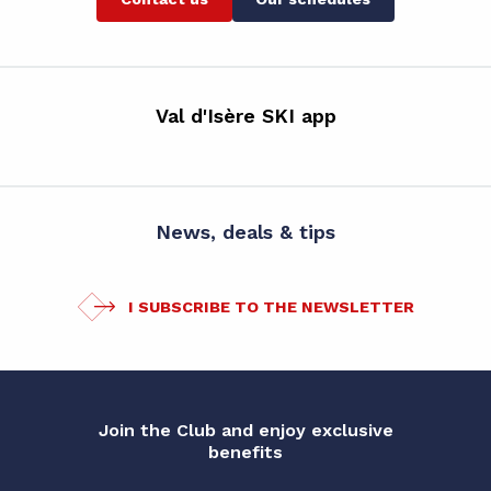
Val d'Isère SKI app
News, deals & tips
I SUBSCRIBE TO THE NEWSLETTER
Join the Club and enjoy exclusive
benefits