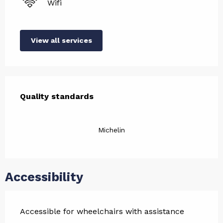
Wifi
View all services
Services offered
Quality standards
Quality standards
Michelin
Accessibility
Accessible for wheelchairs with assistance