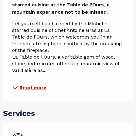
starred cuisine at the Table de l'Ours, a 
mountain experience not to be missed.
Let yourself be charmed by the Michelin-
starred cuisine of Chef Antoine Gras at La 
Table de l'Ours, which welcomes you in an 
intimate atmosphere, soothed by the crackling 
of the fireplace. 
La Table de l'Ours, a veritable gem of wood, 
stone and mirrors, offers a panoramic view of 
Val d'Isère as...
Read more
Services