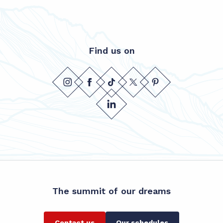
Find us on
The summit of our dreams
Contact us
Our schedules