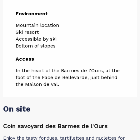
Environment
Environment
Mountain location
Ski resort
Accessible by ski
Bottom of slopes
Access
Access
In the heart of the Barmes de l'Ours, at the
foot of the Face de Bellevarde, just behind
the Maison de Val.
On site
Coin savoyard des Barmes de l'Ours
L
Enjoy the tasty fondues, tartiflettes and raclettes for
L