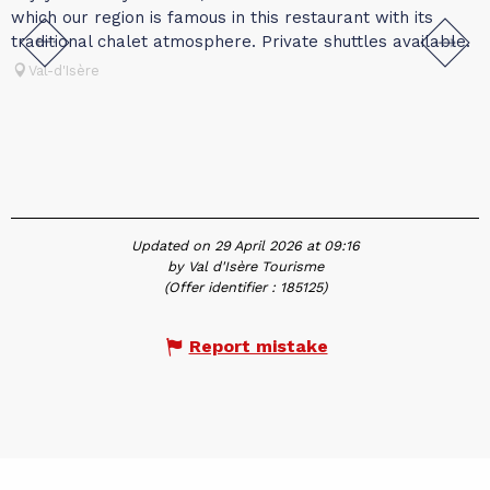
which our region is famous in this restaurant with its
l
traditional chalet atmosphere. Private shuttles available.
c
c
Val-d'Isère
Updated on 29 April 2026 at 09:16
by Val d'Isère Tourisme
(Offer identifier :
185125
)
Report mistake