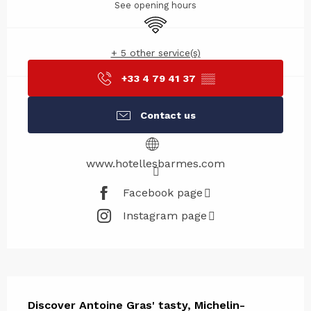
See opening hours
Wifi
+ 5 other service(s)
+33 4 79 41 37
▒▒
Contact us
www.hotellesbarmes.com
Facebook page
Instagram page
Description
Discover Antoine Gras' tasty, Michelin-