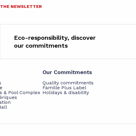
O THE NEWSLETTER
Eco-responsibility, discover
our commitments
Our Commitments
s
Quality commitments
e
Famille Plus Label
ts & Pool Complex
Holidays & disability
hériques
ation
all