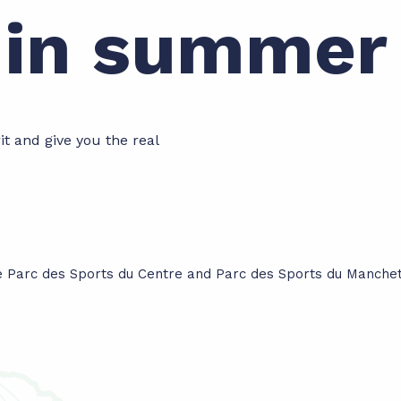
e in summer
rit and give you the real
he Parc des Sports du Centre and Parc des Sports du Manchet.