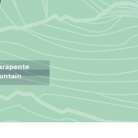
Parapente
untain