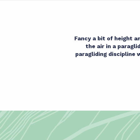
Fancy a bit of height 
the air in a paragl
paragliding discipline 