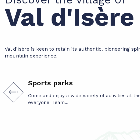
Val d'Isèr
Val d’Isère is keen to retain its authentic, pioneering spi
mountain experience.
Sports parks
Come and enjoy a wide variety of activities at t
everyone. Team...