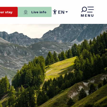
EN
ur stay
Live info
MENU
Accessibilité