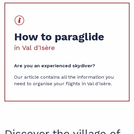
How to paraglide
in Val d'Isère
Are you an experienced skydiver?
Our article contains all the information you
need to organise your flights in Val d’Isère.
Discover the village of