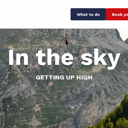
What to do
Book yo
In the sky
GETTING UP HIGH