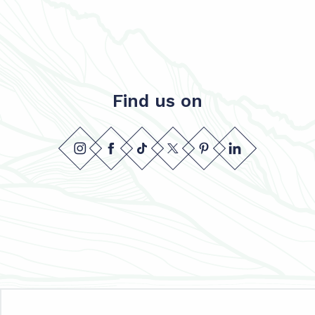
Find us on