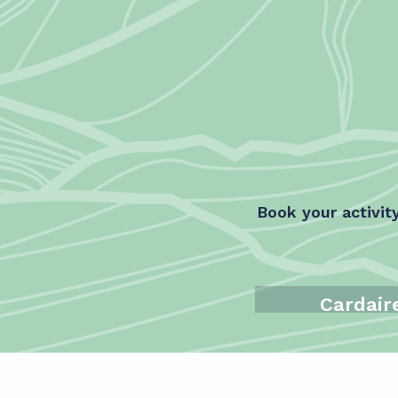
Book your activit
Cardair
Ski Schoo