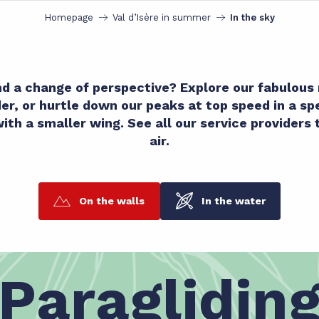
Homepage
Val d’Isère in summer
In the sky
and a change of perspective? Explore our fabulou
ider, or hurtle down our peaks at top speed in a s
with a smaller wing. See all our service providers 
air.
On the walls
In the water
Paraglidin