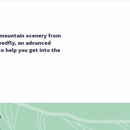
s mountain scenery from
peedfly, an advanced
to help you get into the
g