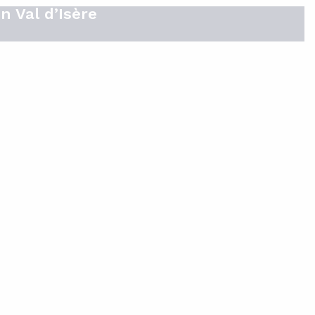
n Val d’Isère
AD MORE