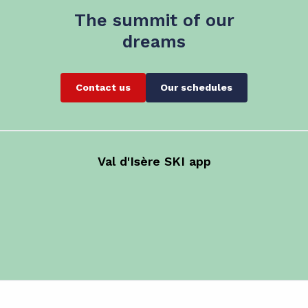
The summit of our
dreams
Contact us
Our schedules
Val d'Isère SKI app