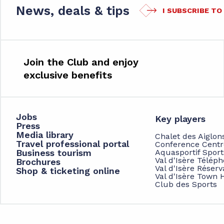
News, deals & tips
I SUBSCRIBE T
Join the Club and enjoy
exclusive benefits
Jobs
Key players
Press
Media library
Chalet des Aiglon
Travel professional portal
Conference Centr
Business tourism
Aquasportif Spor
Val d'Isère Télép
Brochures
Val d'Isère Réserv
Shop & ticketing online
Val d'Isère Town H
Club des Sports