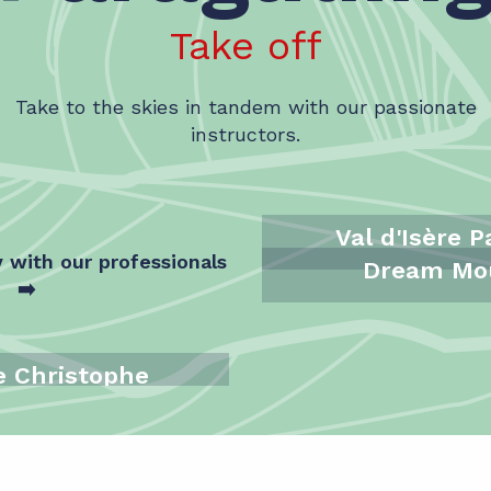
Take off
Take to the skies in tandem with our passionate
instructors.
Val d'Isère 
y with our professionals
Dream Mo
➡️
e Christophe
l - Evolution 2