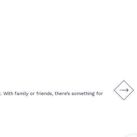
What to
 With family or friends, there’s something for