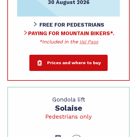
30 August 2026
FREE FOR PEDESTRIANS
PAYING FOR MOUNTAIN BIKERS*.
*Included in the
Val Pass
Prices and where to buy
Gondola lift
Solaise
Pedestrians only