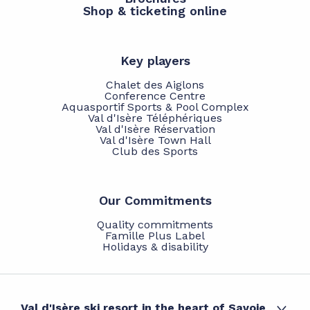
Shop & ticketing online
Key players
Chalet des Aiglons
Conference Centre
Aquasportif Sports & Pool Complex
Val d'Isère Téléphériques
Val d'Isère Réservation
Val d'Isère Town Hall
Club des Sports
Our Commitments
Quality commitments
Famille Plus Label
Holidays & disability
Val d'Isère ski resort in the heart of Savoie