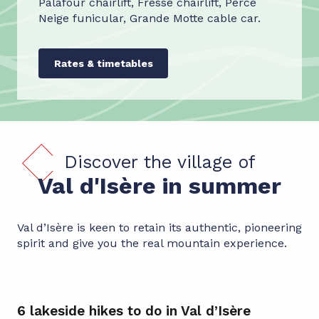
Palafour chairlift, Fresse chairlift, Perce
Neige funicular, Grande Motte cable car.
Rates & timetables
Discover the village of
Val d'Isère in summer
Val d’Isère is keen to retain its authentic, pioneering
spirit and give you the real mountain experience.
6 lakeside hikes to do in Val d’Isère
Cy