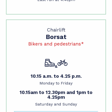
Chairlift
Borsat
Bikers and pedestrians*
&
10.15 a.m. to 4.25 p.m.
Monday to Friday
10.15am to 12.30pm and 1pm to
4.25pm
Saturday and Sunday