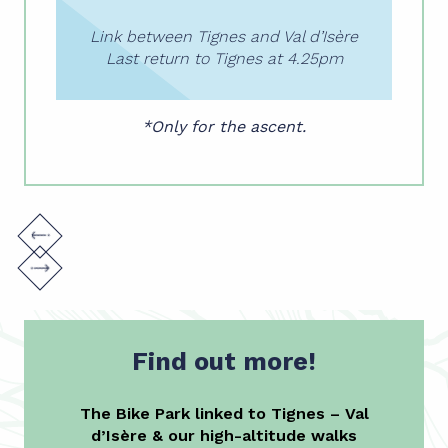
Link between Tignes and Val d’Isère
Last return to Tignes at 4.25pm
*Only for the ascent.
Find out more!
The Bike Park linked to Tignes – Val
d’Isère & our high-altitude walks