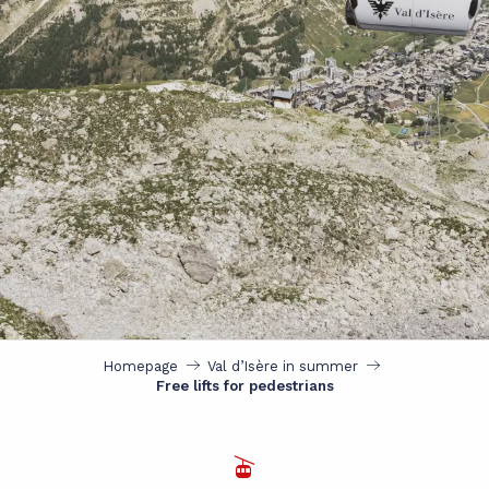
Homepage
Val d’Isère in summer
Free lifts for pedestrians