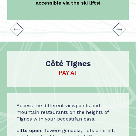
accessible via the ski lifts!
Bike Park
Côté Tignes
PAY AT
Access the different viewpoints and
mountain restaurants on the heights of
Tignes with your pedestrian pass.
Lifts open:
Tovière gondola, Tufs chairlift,