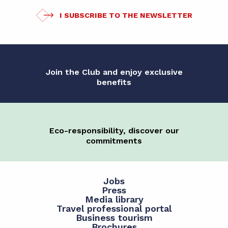
I SUBSCRIBE TO THE NEWSLETTER
Join the Club and enjoy exclusive
benefits
Eco-responsibility, discover our
commitments
Jobs
Press
Media library
Travel professional portal
Business tourism
Brochures