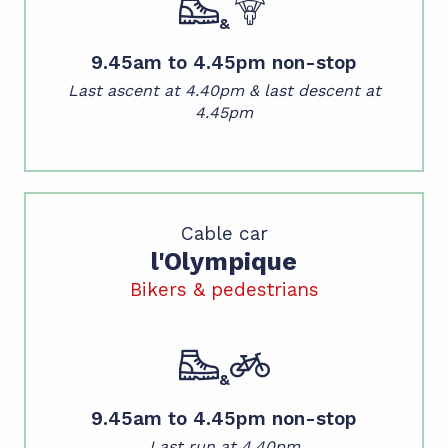
&
9.45am to 4.45pm non-stop
Last ascent at 4.40pm &
last descent at
4.45pm
Cable car
l'Olympique
Bikers & pedestrians
&
9.45am to 4.45pm non-stop
Last run at 4.40pm