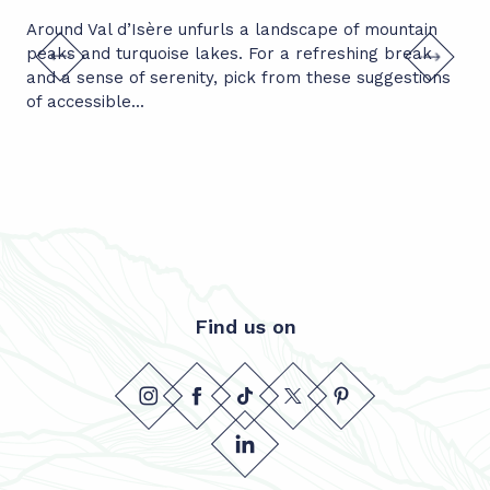
Around Val d’Isère unfurls a landscape of mountain
Ent
peaks and turquoise lakes. For a refreshing break
mou
and a sense of serenity, pick from these suggestions
uni
of accessible...
aro
Find us on