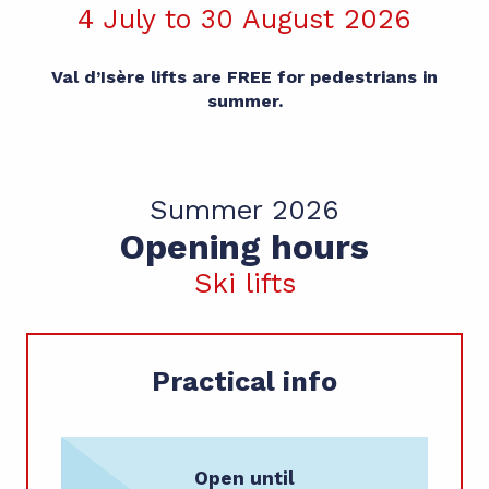
4 July to 30 August 2026
Val d’Isère lifts are FREE for pedestrians in
summer.
Summer 2026
Opening hours
Ski lifts
Practical info
Open until