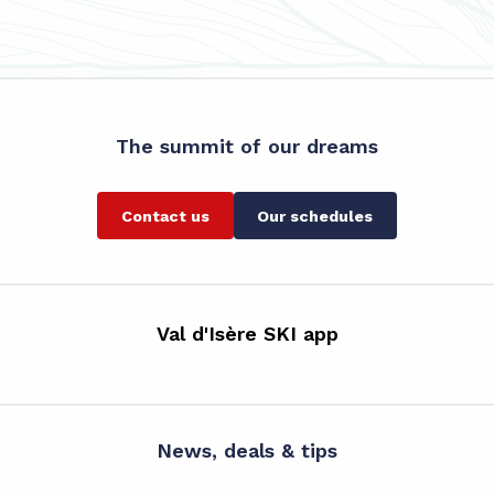
The summit of our dreams
Contact us
Our schedules
Val d'Isère SKI app
News, deals & tips