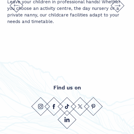
Leave your children in professional hands! Whether
Thi
you choose an activity centre, the day nursery or a
mad
private nanny, our childcare facilities adapt to your
ski
Find us on