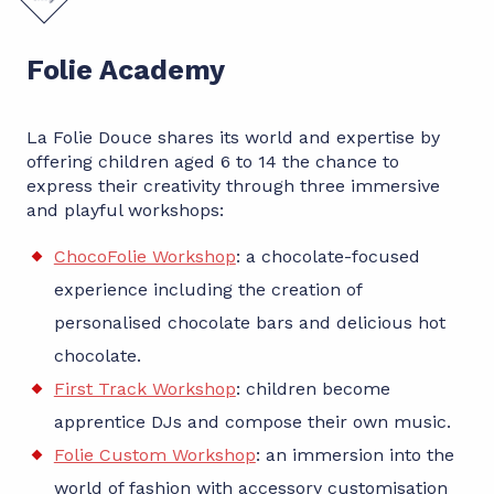
Folie Academy
La Folie Douce shares its world and expertise by
offering children aged 6 to 14 the chance to
express their creativity through three immersive
and playful workshops:
ChocoFolie Workshop
: a chocolate-focused
experience including the creation of
personalised chocolate bars and delicious hot
chocolate.
First Track Workshop
: children become
apprentice DJs and compose their own music.
Folie Custom Workshop
: an immersion into the
world of fashion with accessory customisation