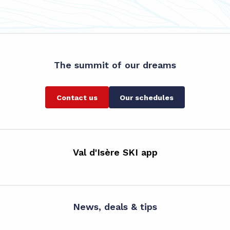
The summit of our dreams
Contact us
Our schedules
Val d'Isère SKI app
News, deals & tips