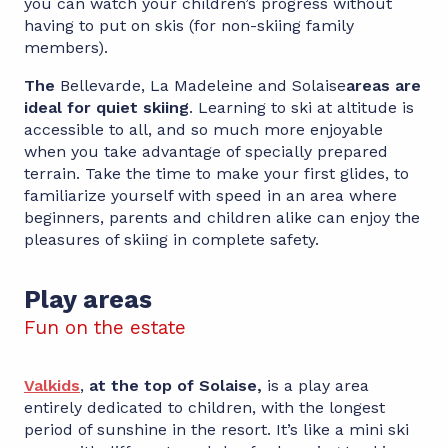
you can watch your children’s progress without
having to put on skis (for non-skiing family
members).
The
Bellevarde, La Madeleine and Solaise
areas are
ideal for quiet skiing
. Learning to ski at altitude is
accessible to all, and so much more enjoyable
when you take advantage of specially prepared
terrain. Take the time to make your first glides, to
familiarize yourself with speed in an area where
beginners, parents and children alike can enjoy the
pleasures of skiing in complete safety.
Play areas
Fun on the estate
Valkids
,
at the top of Solaise,
is a play area
entirely dedicated to children, with the longest
period of sunshine in the resort. It’s like a mini ski