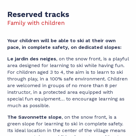
Reserved tracks
Family with children
Your children will be able to ski at their own
pace, in complete safety, on dedicated slopes:
Le jardin des neiges
, on the snow front, is a playful
area designed for learning to ski while having fun.
For children aged 3 to 4, the aim is to learn to ski
through play, in a 100% safe environment. Children
are welcomed in groups of no more than 8 per
instructor, in a protected area equipped with
special fun equipment… to encourage learning as
much as possible.
The Savonnette slope
, on the snow front, is a
green slope for learning to ski in complete safety.
Its ideal location in the center of the village means