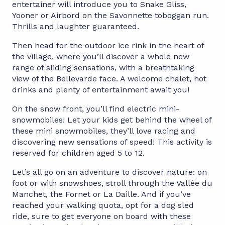
entertainer will introduce you to Snake Gliss,
Yooner or Airbord on the Savonnette toboggan run.
Thrills and laughter guaranteed.
Then head for the outdoor ice rink in the heart of
the village, where you’ll discover a whole new
range of sliding sensations, with a breathtaking
view of the Bellevarde face. A welcome chalet, hot
drinks and plenty of entertainment await you!
On the snow front, you’ll find electric mini-
snowmobiles! Let your kids get behind the wheel of
these mini snowmobiles, they’ll love racing and
discovering new sensations of speed! This activity is
reserved for children aged 5 to 12.
Let’s all go on an adventure to discover nature: on
foot or with snowshoes, stroll through the Vallée du
Manchet, the Fornet or La Daille. And if you’ve
reached your walking quota, opt for a dog sled
ride, sure to get everyone on board with these