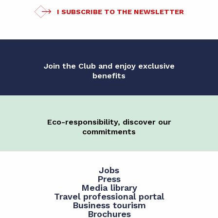
I SUBSCRIBE TO THE NEWSLETTER
Join the Club and enjoy exclusive
benefits
Eco-responsibility, discover our
commitments
Jobs
Press
Media library
Travel professional portal
Business tourism
Brochures