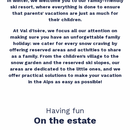
In winter, we welcome you to our family-friendly
ski resort, where everything is done to ensure
that parents’ vacations are just as much for
their children.
At Val d’Isère, we focus all our attention on
making sure you have an unforgettable family
holiday: we cater for every snow craving by
offering reserved areas and activities to share
as a family. From the children’s village to the
snow garden and the reserved ski slopes, our
areas are dedicated to the little ones, and we
offer practical solutions to make your vacation
in the Alps as easy as possible!
Having fun
On the estate