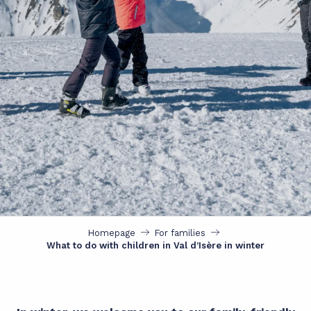
Homepage
For families
What to do with children in Val d’Isère in winter