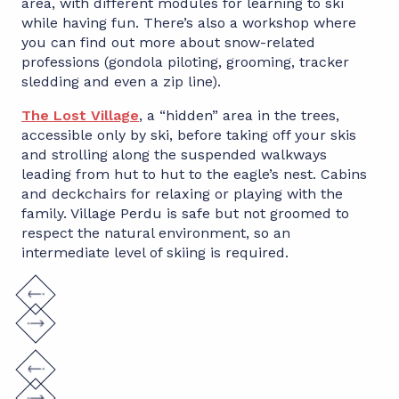
area, with different modules for learning to ski
while having fun. There’s also a workshop where
you can find out more about snow-related
professions (gondola piloting, grooming, tracker
sledding and even a zip line).
The Lost Village
, a “hidden” area in the trees,
accessible only by ski, before taking off your skis
and strolling along the suspended walkways
leading from hut to hut to the eagle’s nest. Cabins
and deckchairs for relaxing or playing with the
family. Village Perdu is safe but not groomed to
respect the natural environment, so an
intermediate level of skiing is required.