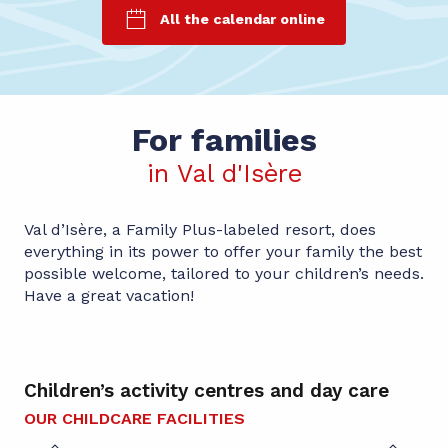
All the calendar online
For families
in Val d'Isère
Val d’Isère, a Family Plus-labeled resort, does
everything in its power to offer your family the best
possible welcome, tailored to your children’s needs.
Have a great vacation!
Children’s activity centres and day care
Ch
OUR CHILDCARE FACILITIES
TO