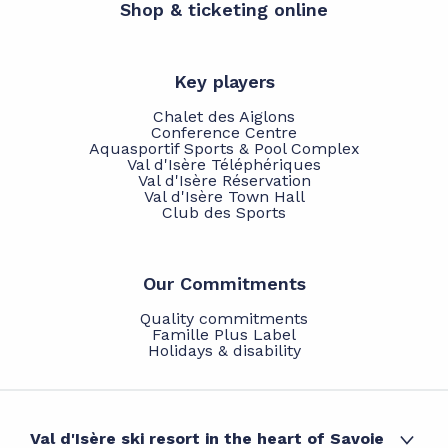
Shop & ticketing online
Key players
Chalet des Aiglons
Conference Centre
Aquasportif Sports & Pool Complex
Val d'Isère Téléphériques
Val d'Isère Réservation
Val d'Isère Town Hall
Club des Sports
Our Commitments
Quality commitments
Famille Plus Label
Holidays & disability
Val d'Isère ski resort in the heart of Savoie