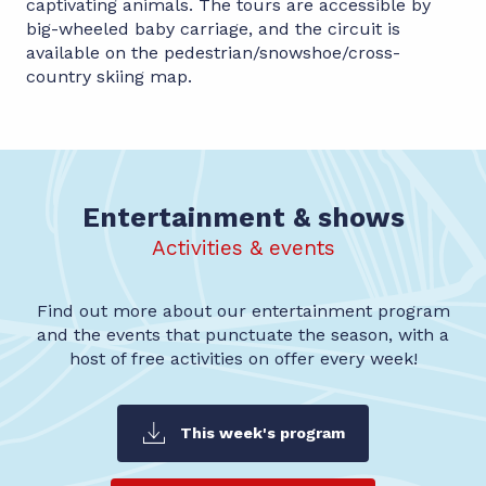
captivating animals. The tours are accessible by
big-wheeled baby carriage, and the circuit is
available on the pedestrian/snowshoe/cross-
country skiing map.
Entertainment & shows
Activities & events
Find out more about our entertainment program
and the events that punctuate the season, with a
host of free activities on offer every week!
This week's program