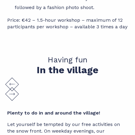
followed by a fashion photo shoot.
Price: €42 – 1.5-hour workshop – maximum of 12
participants per workshop – available 3 times a day
Having fun
In the village
Plenty to do in and around the village!
Let yourself be tempted by our free activities on
the snow front. On weekday evenings, our