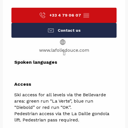
+33 4 79 06 07
▒▒
Contact us
www.lafoliedouce.com
Spoken languages
Spoken languages
Access
Access
Ski access for all levels via the Bellevarde
area: green run “La Verte”, blue run
“Diebold” or red run “OK”.
Pedestrian access via the La Daille gondola
lift. Pedestrian pass required.