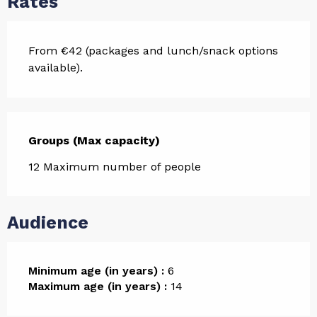
Rates
From €42 (packages and lunch/snack options
available).
Groups (Max capacity)
Groups (Max capacity)
12 Maximum number of people
Audience
Minimum age (in years) :
6
Maximum age (in years) :
14