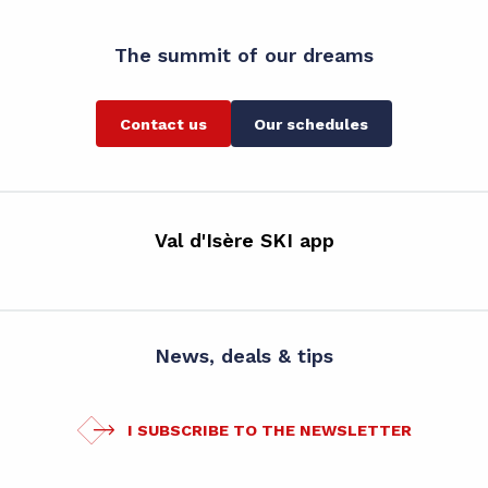
The summit of our dreams
Contact us
Our schedules
Val d'Isère SKI app
News, deals & tips
I SUBSCRIBE TO THE NEWSLETTER