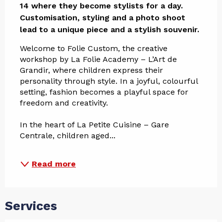
14 where they become stylists for a day. 
Customisation, styling and a photo shoot 
lead to a unique piece and a stylish souvenir.
Welcome to Folie Custom, the creative 
workshop by La Folie Academy – L’Art de 
Grandir, where children express their 
personality through style. In a joyful, colourful 
setting, fashion becomes a playful space for 
freedom and creativity.
In the heart of La Petite Cuisine – Gare 
Centrale, children aged...
Read more
Services