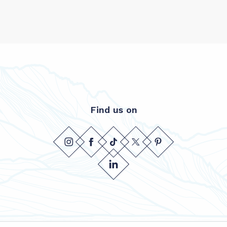
Find us on