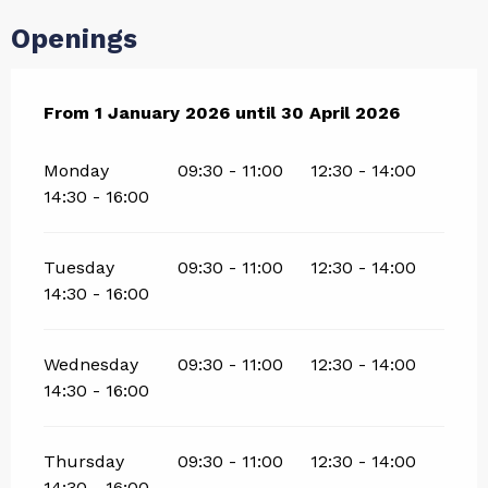
Openings
From
From
1 January 2026
1 January 2026
until
until
30 April 2026
30 April 2026
Monday
09:30 - 11:00
12:30 - 14:00
14:30 - 16:00
Tuesday
09:30 - 11:00
12:30 - 14:00
14:30 - 16:00
Wednesday
09:30 - 11:00
12:30 - 14:00
14:30 - 16:00
Thursday
09:30 - 11:00
12:30 - 14:00
14:30 - 16:00