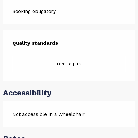
Booking obligatory
Services offered
Quality standards
Quality standards
Famille plus
Accessibility
Not accessible in a wheelchair