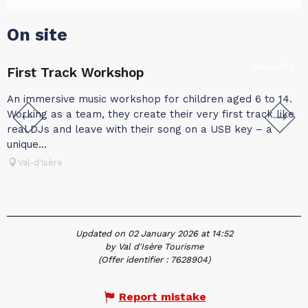
On site
Bookable
First Track Workshop
An immersive music workshop for children aged 6 to 14.
A
Working as a team, they create their very first track like
t
real DJs and leave with their song on a USB key – a
c
unique...
w
Val-d'Isère
Updated on 02 January 2026 at 14:52
by Val d'Isère Tourisme
(Offer identifier :
7628904
)
Report mistake