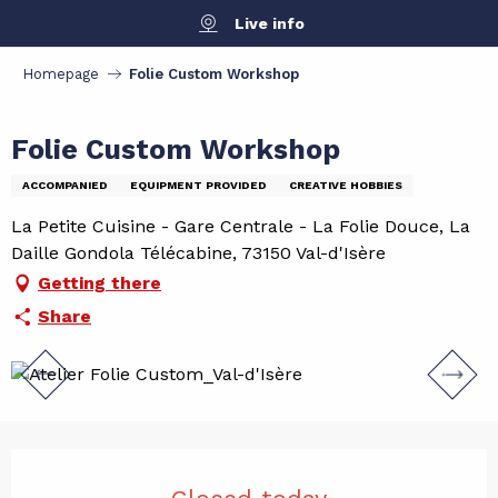
Aller
Live info
au
contenu
Homepage
Folie Custom Workshop
principal
Folie Custom Workshop
ACCOMPANIED
EQUIPMENT PROVIDED
CREATIVE HOBBIES
La Petite Cuisine - Gare Centrale - La Folie Douce, La
Daille Gondola Télécabine, 73150 Val-d'Isère
Getting there
Share
Opening hours & contact det