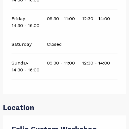
Friday
09:30 - 11:00
12:30 - 14:00
14:30 - 16:00
Saturday
Closed
Sunday
09:30 - 11:00
12:30 - 14:00
14:30 - 16:00
Location