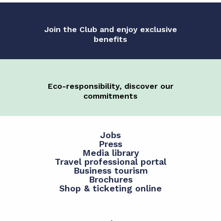
Join the Club and enjoy exclusive
benefits
Eco-responsibility, discover our
commitments
Jobs
Press
Media library
Travel professional portal
Business tourism
Brochures
Shop & ticketing online