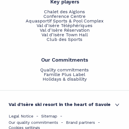
Key players
Chalet des Aiglons
Conference Centre
Aquasportif Sports & Pool Complex
Val d'Isère Téléphériques
Val d'Isère Réservation
Val d'Isère Town Hall
Club des Sports
Our Commitments
Quality commitments
Famille Plus Label
Holidays & disability
Val d'Isère ski resort in the heart of Savoie
Legal Notice
Sitemap
Our quality commitments
Brand partners
Cookies settings