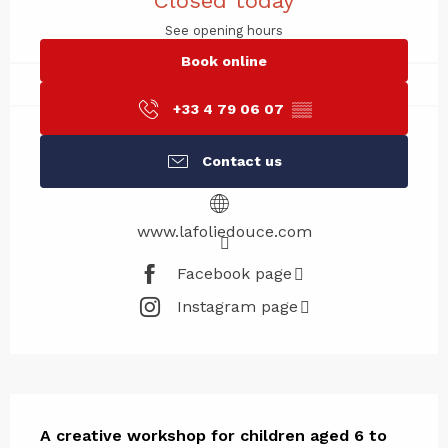
Closed today
See opening hours
Book online
+33 4 79 06 07
▒▒
Contact us
www.lafoliedouce.com
Facebook page
Instagram page
Description
A creative workshop for children aged 6 to 