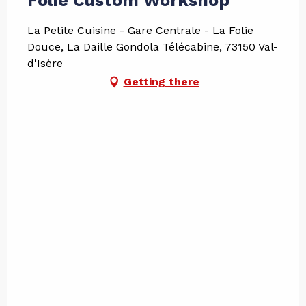
Folie Custom Workshop
La Petite Cuisine - Gare Centrale - La Folie
Douce, La Daille Gondola Télécabine, 73150 Val-
d'Isère
Getting there