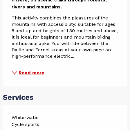
rivers and mountains.
This activity combines the pleasures of the 
mountains with accessibility: suitable for ages 
8 and up and heights of 1.30 metres and above, 
it is ideal for beginners and mountain biking 
enthusiasts alike. You will ride between the 
Daille and Fornet areas at your own pace on 
high-performance electric...
Read more
Services
White-water
Cycle sports