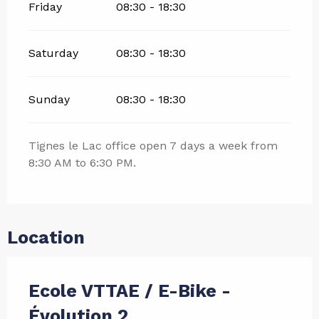
Friday
08:30 - 18:30
Saturday
08:30 - 18:30
Sunday
08:30 - 18:30
Tignes le Lac office open 7 days a week from
8:30 AM to 6:30 PM.
Location
Ecole VTTAE / E-Bike -
Évolution 2