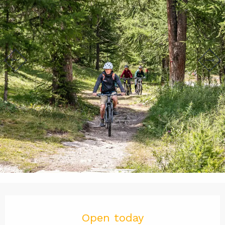
Opening hours & contact det
Open today