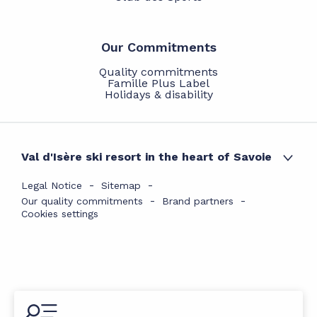
Our Commitments
Quality commitments
Famille Plus Label
Holidays & disability
Val d'Isère ski resort in the heart of Savoie
Legal Notice
Sitemap
Our quality commitments
Brand partners
Cookies settings