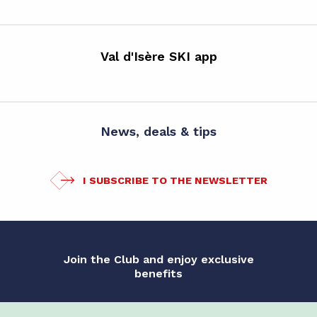
Val d'Isère SKI app
News, deals & tips
I SUBSCRIBE TO THE NEWSLETTER
Join the Club and enjoy exclusive
benefits