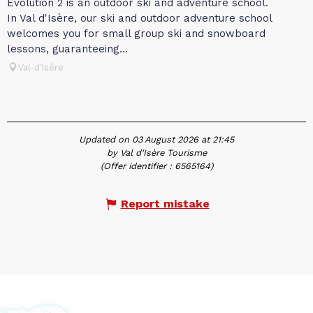
Evolution 2 is an outdoor ski and adventure school.
In Val d'Isère, our ski and outdoor adventure school
welcomes you for small group ski and snowboard
lessons, guaranteeing...
Val-d'Isère
Updated on 03 August 2026 at 21:45
by Val d'Isère Tourisme
(Offer identifier :
6565164
)
Report mistake