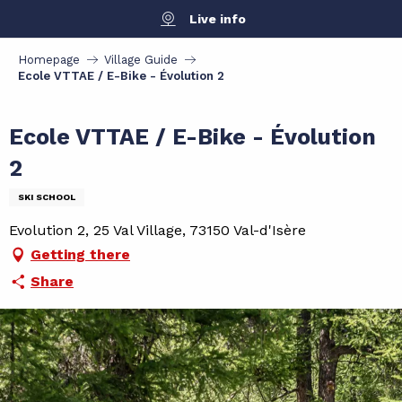
Aller
Live info
au
contenu
Homepage
Village Guide
principal
Ecole VTTAE / E-Bike - Évolution 2
Ecole VTTAE / E-Bike - Évolution
2
SKI SCHOOL
Evolution 2, 25 Val Village, 73150 Val-d'Isère
Getting there
Share