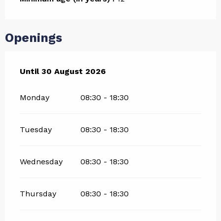
Openings
From
Until
30 August 2026
4 July 2026
until
30 August 2026
Monday
08:30 - 18:30
Tuesday
08:30 - 18:30
Wednesday
08:30 - 18:30
Thursday
08:30 - 18:30