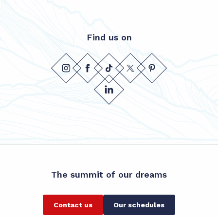
Find us on
The summit of our dreams
Contact us
Our schedules