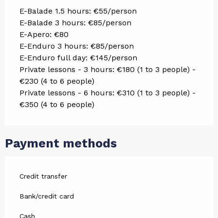
E-Balade 1.5 hours: €55/person
E-Balade 3 hours: €85/person
E-Apero: €80
E-Enduro 3 hours: €85/person
E-Enduro full day: €145/person
Private lessons - 3 hours: €180 (1 to 3 people) -
€230 (4 to 6 people)
Private lessons - 6 hours: €310 (1 to 3 people) -
€350 (4 to 6 people)
Payment methods
Credit transfer
Bank/credit card
Cash