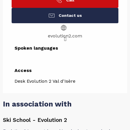
Call
Contact us
evolution2.com
Spoken languages
Spoken languages
Access
Access
Desk Evolution 2 Val d'Isère
In association with
Ski School - Evolution 2