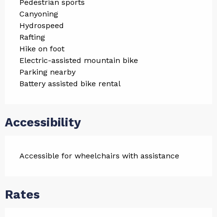
Pedestrian sports
Canyoning
Hydrospeed
Rafting
Hike on foot
Electric-assisted mountain bike
Parking nearby
Battery assisted bike rental
Accessibility
Accessible for wheelchairs with assistance
Rates