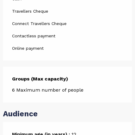
Travellers Cheque
Connect Travellers Cheque
Contactless payment
Online payment
Groups (Max capacity)
Groups (Max capacity)
6 Maximum number of people
Audience
Minimum age (in years) :
12