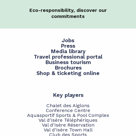
Eco-responsibility, discover our
commitments
Jobs
Press
Media library
Travel professional portal
Business tourism
Brochures
Shop & ticketing online
Key players
Chalet des Aiglons
Conference Centre
Aquasportif Sports & Pool Complex
Val d'Isère Téléphériques
Val d'Isère Réservation
Val d'Isère Town Hall
Club des Sports