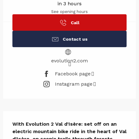
in 3 hours
See opening hours
Call
Contact us
evolution2.com
Facebook page
Instagram page
Description
With Evolution 2 Val d'Isère: set off on an 
electric mountain bike ride in the heart of Val 
d'Isère, on scenic trails through forests, 