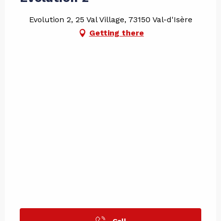
Evolution 2, 25 Val Village, 73150 Val-d'Isère
Getting there