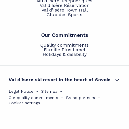
Val d'Isère Téléphériques
Val d'Isère Réservation
Val d'Isère Town Hall
Club des Sports
Our Commitments
Quality commitments
Famille Plus Label
Holidays & disability
Val d'Isère ski resort in the heart of Savoie
Legal Notice
Sitemap
Our quality commitments
Brand partners
Cookies settings