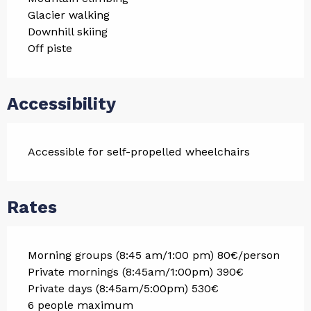
Glacier walking
Downhill skiing
Off piste
Accessibility
Accessible for self-propelled wheelchairs
Rates
Morning groups (8:45 am/1:00 pm) 80€/person
Private mornings (8:45am/1:00pm) 390€
Private days (8:45am/5:00pm) 530€
6 people maximum