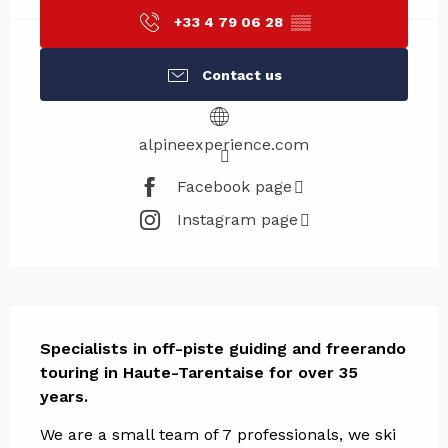
+33 4 79 06 28
▒▒
Contact us
alpineexperience.com
Facebook page
Instagram page
Description
Specialists in off-piste guiding and freerando 
touring in Haute-Tarentaise for over 35 
years.
We are a small team of 7 professionals, we ski 