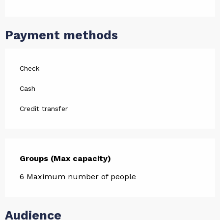
Payment methods
Check
Cash
Credit transfer
Groups (Max capacity)
Groups (Max capacity)
6 Maximum number of people
Audience