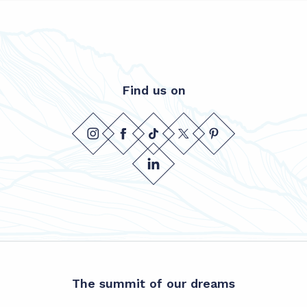
Find us on
The summit of our dreams