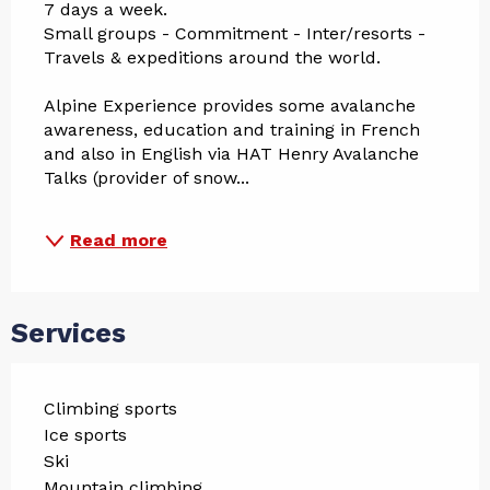
7 days a week.
Small groups - Commitment - Inter/resorts - 
Travels & expeditions around the world.
Alpine Experience provides some avalanche 
awareness, education and training in French 
and also in English via HAT Henry Avalanche 
Talks (provider of snow...
Read more
Services
Climbing sports
Ice sports
Ski
Mountain climbing