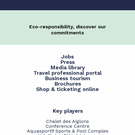
Eco-responsibility, discover our
commitments
Jobs
Press
Media library
Travel professional portal
Business tourism
Brochures
Shop & ticketing online
Key players
Chalet des Aiglons
Conference Centre
Aquasportif Sports & Pool Complex