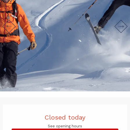
Opening hours & contact det
Closed today
See opening hours