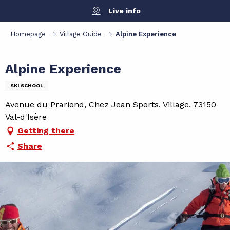
Aller
Live info
au
contenu
Homepage
Village Guide
Alpine Experience
principal
Alpine Experience
SKI SCHOOL
Avenue du Prariond, Chez Jean Sports, Village, 73150
Val-d'Isère
Getting there
Share