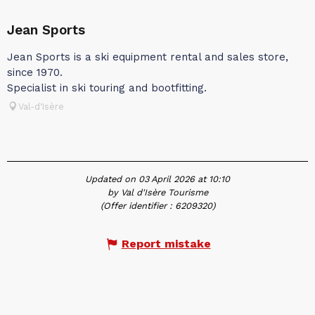
Jean Sports
Jean Sports is a ski equipment rental and sales store,
since 1970.
Specialist in ski touring and bootfitting.
Val-d'Isère
Updated on 03 April 2026 at 10:10
by Val d'Isère Tourisme
(Offer identifier :
6209320
)
Report mistake