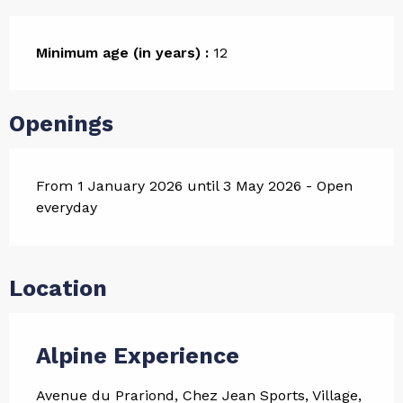
Minimum age (in years) :
12
Openings
From 1 January 2026 until 3 May 2026 - Open
everyday
Location
Alpine Experience
Avenue du Prariond, Chez Jean Sports, Village,