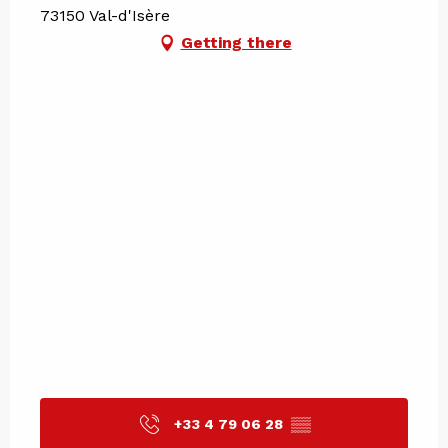
73150 Val-d'Isère
Getting there
+33 4 79 06 28
▒▒