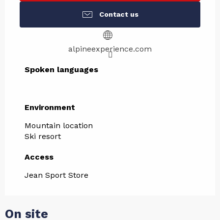
Contact us
alpineexperience.com
Spoken languages
Spoken languages
Environment
Environment
Mountain location
Ski resort
Access
Access
Jean Sport Store
On site