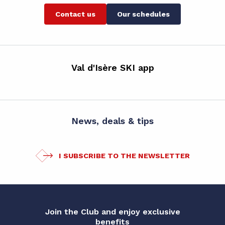
Contact us
Our schedules
Val d'Isère SKI app
News, deals & tips
I SUBSCRIBE TO THE NEWSLETTER
Join the Club and enjoy exclusive
benefits