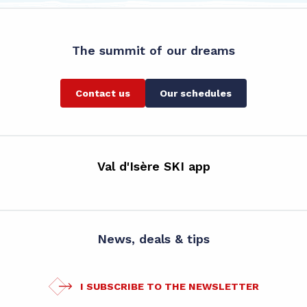
The summit of our dreams
Contact us
Our schedules
Val d'Isère SKI app
News, deals & tips
I SUBSCRIBE TO THE NEWSLETTER