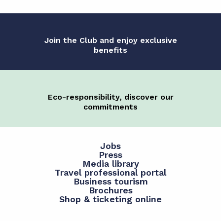
Join the Club and enjoy exclusive
benefits
Eco-responsibility, discover our
commitments
Jobs
Press
Media library
Travel professional portal
Business tourism
Brochures
Shop & ticketing online