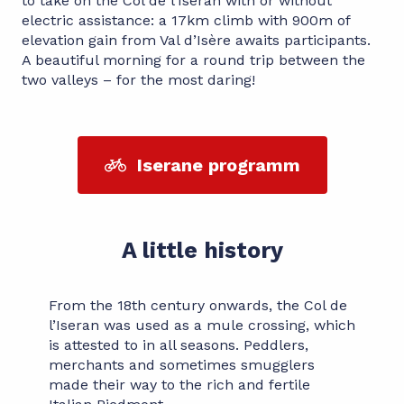
to take on the Col de l’Iseran with or without
electric assistance: a 17km climb with 900m of
elevation gain from Val d’Isère awaits participants.
A beautiful morning for a round trip between the
two valleys – for the most daring!
Iserane programm
A little history
From the 18th century onwards, the Col de
l’Iseran was used as a mule crossing, which
is attested to in all seasons. Peddlers,
merchants and sometimes smugglers
made their way to the rich and fertile