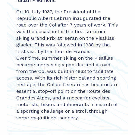
Italian Piedmont.
On 10 July 1937, the President of the
Republic Albert Lebrun inaugurated the
road over the Col after 7 years of work. This
was the occasion for the first summer
skiing Grand Prix at Iseran on the Pisaillas
glacier. This was followed in 1938 by the
first visit by the Tour de France.
Over time, summer skiing on the Pisaillas
became increasingly popular and a road
from the Col was built in 1963 to facilitate
access. With its rich historical and sporting
heritage, the Col de l’Iseran has become an
essential stop-off point on the Route des
Grandes Alpes, and a mecca for cyclists,
motorists, bikers and itinerants in search of
a sporting challenge or a stroll through
some magnificent scenery.