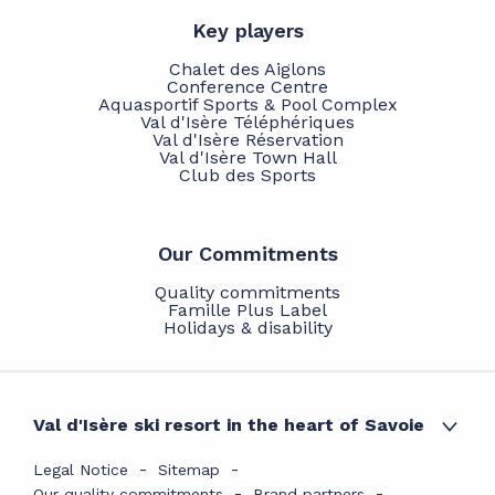
Key players
Chalet des Aiglons
Conference Centre
Aquasportif Sports & Pool Complex
Val d'Isère Téléphériques
Val d'Isère Réservation
Val d'Isère Town Hall
Club des Sports
Our Commitments
Quality commitments
Famille Plus Label
Holidays & disability
Val d'Isère ski resort in the heart of Savoie
Legal Notice
Sitemap
Our quality commitments
Brand partners