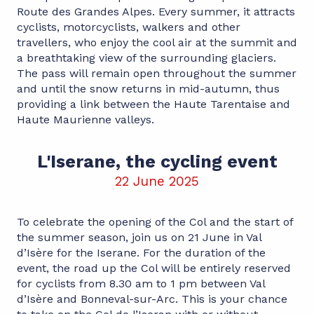
Route des Grandes Alpes. Every summer, it attracts
cyclists, motorcyclists, walkers and other
travellers, who enjoy the cool air at the summit and
a breathtaking view of the surrounding glaciers.
The pass will remain open throughout the summer
and until the snow returns in mid-autumn, thus
providing a link between the Haute Tarentaise and
Haute Maurienne valleys.
L'Iserane, the cycling event
22 June 2025
To celebrate the opening of the Col and the start of
the summer season, join us on 21 June in Val
d’Isère for the Iserane. For the duration of the
event, the road up the Col will be entirely reserved
for cyclists from 8.30 am to 1 pm between Val
d’Isère and Bonneval-sur-Arc. This is your chance