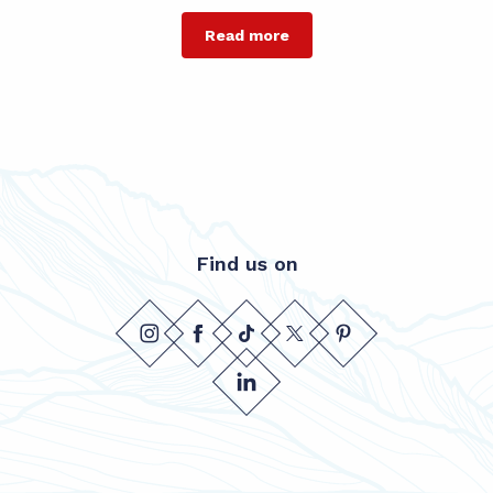
Read more
Find us on