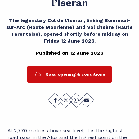
l’Iseran
The legendary Col de l’Iseran, linking Bonneval-
sur-Arc (Haute Maurienne) and Val d’Isère (Haute
Tarentaise), opened shortly before midday on
Friday 12 June 2026.
Published on 12 June 2026
Road opening & conditions
At 2,770 metres above sea level, it is the highest
road pass in the Alps and the highest point on the