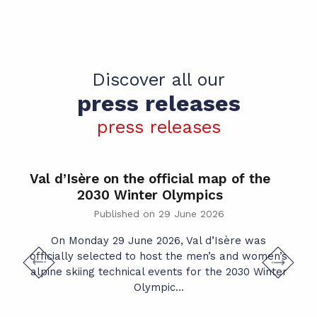
Discover all our
press releases
press releases
Val d’Isère on the official map of the
2030 Winter Olympics
Published on 29 June 2026
W
On Monday 29 June 2026, Val d’Isère was
officially selected to host the men’s and women’s
alpine skiing technical events for the 2030 Winter
Olympic...