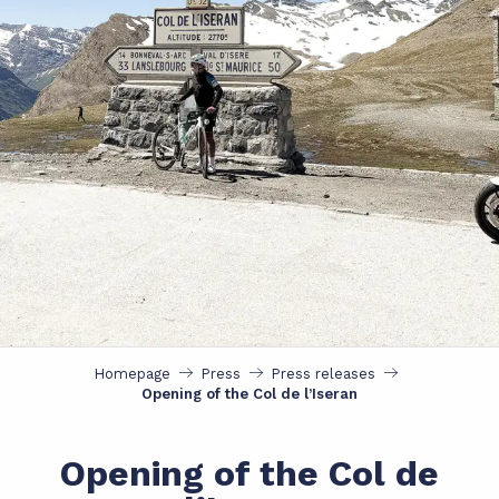
Homepage
Press
Press releases
Opening of the Col de l’Iseran
Opening of the Col de