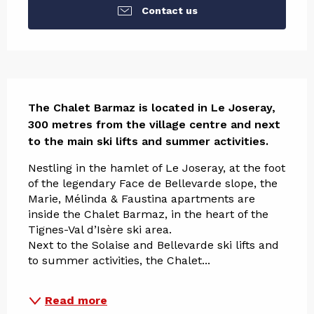
Contact us
Description
The Chalet Barmaz is located in Le Joseray, 
300 metres from the village centre and next 
to the main ski lifts and summer activities.
Nestling in the hamlet of Le Joseray, at the foot 
of the legendary Face de Bellevarde slope, the 
Marie, Mélinda & Faustina apartments are 
inside the Chalet Barmaz, in the heart of the 
Tignes-Val d’Isère ski area.
Next to the Solaise and Bellevarde ski lifts and 
to summer activities, the Chalet...
Read more