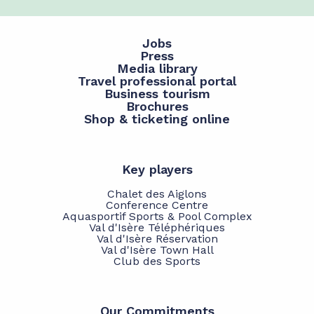
Jobs
Press
Media library
Travel professional portal
Business tourism
Brochures
Shop & ticketing online
Key players
Chalet des Aiglons
Conference Centre
Aquasportif Sports & Pool Complex
Val d'Isère Téléphériques
Val d'Isère Réservation
Val d'Isère Town Hall
Club des Sports
Our Commitments