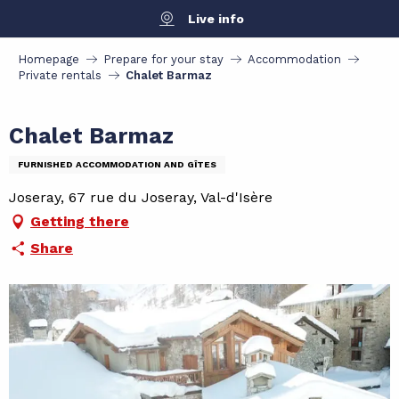
Aller
Live info
au
contenu
Homepage
Prepare for your stay
Accommodation
principal
Private rentals
Chalet Barmaz
Chalet Barmaz
FURNISHED ACCOMMODATION AND GÎTES
Joseray, 67 rue du Joseray, Val-d'Isère
Getting there
Share