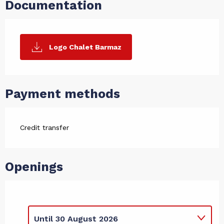
Documentation
Logo Chalet Barmaz
Payment methods
Credit transfer
Openings
Until
30 August 2026