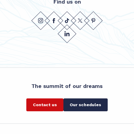
Find us on
The summit of our dreams
Contact us
Our schedules