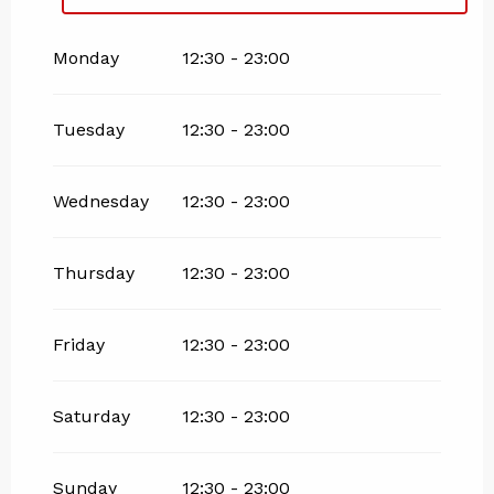
From
27 November 2026
until
25 April
2027
Monday
12:30 - 23:00
Tuesday
12:30 - 23:00
Wednesday
12:30 - 23:00
Thursday
12:30 - 23:00
Friday
12:30 - 23:00
Saturday
12:30 - 23:00
Sunday
12:30 - 23:00