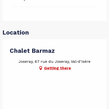
Location
Chalet Barmaz
Joseray, 67 rue du Joseray, Val-d'Isère
Getting there