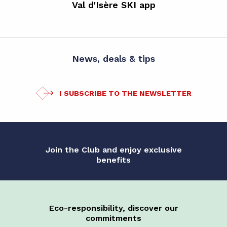
Val d'Isère SKI app
News, deals & tips
I SUBSCRIBE TO THE NEWSLETTER
Join the Club and enjoy exclusive
benefits
Eco-responsibility, discover our
commitments