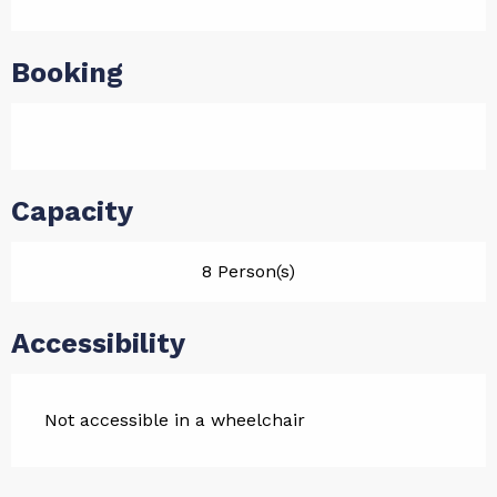
Booking
Capacity
8 Person(s)
Accessibility
Not accessible in a wheelchair