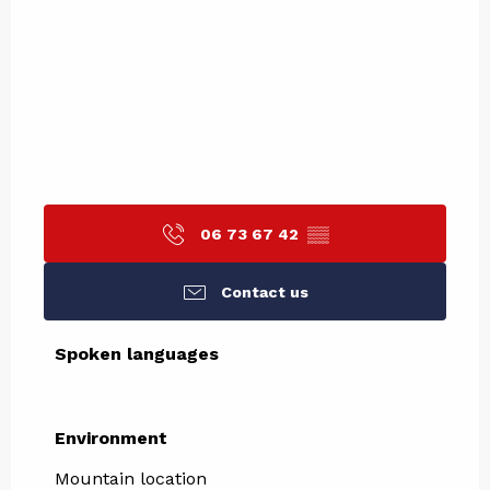
06 73 67 42
▒▒
Contact us
Spoken languages
Spoken languages
Environment
Environment
Mountain location