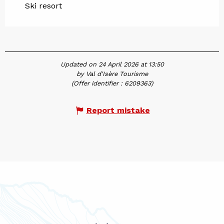
Ski resort
Updated on 24 April 2026 at 13:50
by Val d'Isère Tourisme
(Offer identifier :
6209363
)
Report mistake