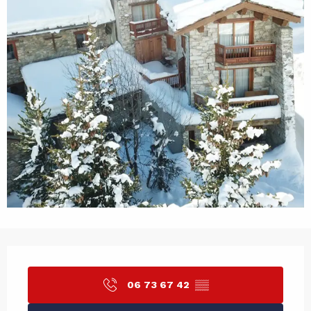
Opening hours & contact det
06 73 67 42
▒▒