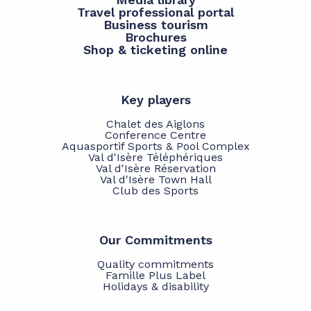
Travel professional portal
Business tourism
Brochures
Shop & ticketing online
Key players
Chalet des Aiglons
Conference Centre
Aquasportif Sports & Pool Complex
Val d'Isère Téléphériques
Val d'Isère Réservation
Val d'Isère Town Hall
Club des Sports
Our Commitments
Quality commitments
Famille Plus Label
Holidays & disability