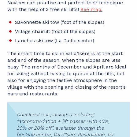
Novices can practise and perfect their technique
with the help of 3 free ski lifts!
See map.
Savonnette ski tow (foot of the slopes)
Village chairlift (foot of the slopes)
Lanches ski tow (La Daille sector)
The smart time to ski in Val d’Isère is at the start
and end of the season, when the slopes are less
busy. The months of December and April are ideal
for skiing without having to queue at the lifts, but
also for enjoying the festive atmosphere in the
village with the opening and closing of the resort’s
bars and restaurants.
Check out our packages including
“accommodation + lift passes with 40%,
30% or 20% off”, available through the
booking centre, Val d’Isère Réservation, for