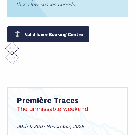
these low-season periods.
Val d'Isère Booking Centre
Première Traces
The unmissable weekend
29th & 30th November, 2025