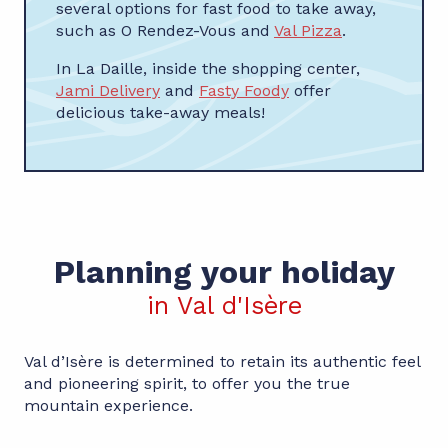
several options for fast food to take away,
such as O Rendez-Vous and
Val Pizza
.
In La Daille, inside the shopping center,
Jami Delivery
and
Fasty Foody
offer
delicious take-away meals!
Planning your holiday
in Val d'Isère
Val d’Isère is determined to retain its authentic feel
and pioneering spirit, to offer you the true
mountain experience.