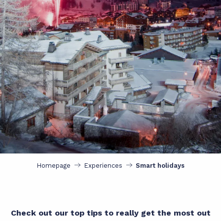
Homepage
Experiences
Smart holidays
Check out our top tips to really get the most out