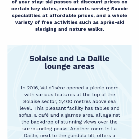
of your stay: ski passes at discount prices on
certain key dates, restaurants serving Savoie
specialities at affordable prices, and a whole
variety of free activities such as après-ski
sledging and nature walks.
Solaise and La Daille
lounge areas
In 2016, Val d’Isère opened a picnic room
with various features at the top of the
Solaise sector, 2,400 metres above sea
level. This pleasant facility has tables and
sofas, a café and a games area, all against
the backdrop of stunning views over the
surrounding peaks. Another room in La
Daille, next to the gondola lift, offers a