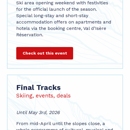
Ski area opening weekend with festivities
for the official launch of the season.
Special long-stay and short-stay
accommodation offers on apartments and
hotels via the booking centre, Val d’Isère
Réservation.
Check out this event
Final Tracks
Skiing, events, deals
Until May 3rd, 2026
From mid-April until the slopes close, a
whole programme of cultural, musical and