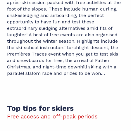
après-ski session packed with free activities at the
foot of the slopes. These include human curling,
snakesledging and airboarding, the perfect
opportunity to have fun and test these
extraordinary sledging alternatives amid fits of
laughter! A host of free events are also organised
throughout the winter season. Highlights include
the ski-school instructors’ torchlight descent, the
Premières Traces event when you get to test skis
and snowboards for free, the arrival of Father
Christmas, and night-time downhill skiing with a
parallel slalom race and prizes to be won…
Top tips for skiers
Free access and off-peak periods