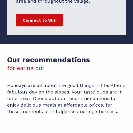
area and throughout the village.
Connect to Wifi
Our recommendations
for eating out
Holidays are all about the good things in life. After a
fabulous day on the slopes, your taste buds are in
for a treat! Check out our recommendations to
enjoy delicious meals at affordable prices, for
those moments of indulgence and togetherness:
Le Salon des Fous