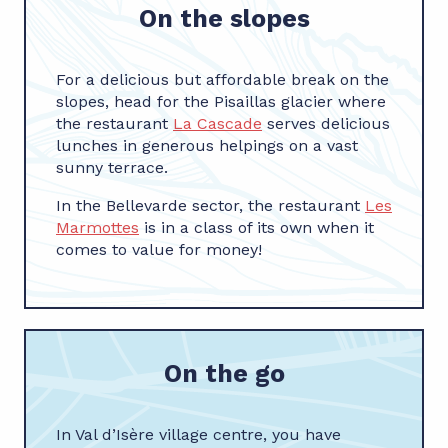
On the slopes
For a delicious but affordable break on the
slopes, head for the Pisaillas glacier where
the restaurant
La Cascade
serves delicious
lunches in generous helpings on a vast
sunny terrace.
In the Bellevarde sector, the restaurant
Les
Marmottes
is in a class of its own when it
comes to value for money!
On the go
In Val d’Isère village centre, you have