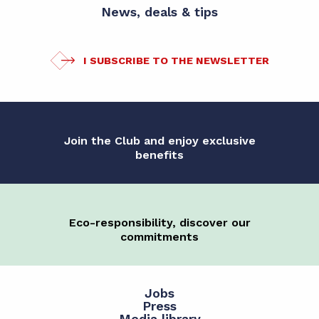
News, deals & tips
I SUBSCRIBE TO THE NEWSLETTER
Join the Club and enjoy exclusive
benefits
Eco-responsibility, discover our
commitments
Jobs
Press
Media library