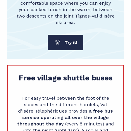
comfortable space where you can enjoy
your packed lunch in the warm, between
two descents on the joint Tignes-Val d’Isère
ski area.
Try it!
Free village shuttle buses
For easy travel between the foot of the
slopes and the different hamlets, Val
d’Isère
Téléphériques provides
a free bus
service operating all over the village
throughout the day
(every 5 minutes) and
into the night (until 2am). A social and