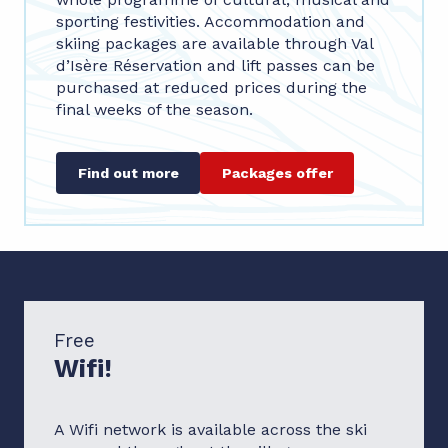
sporting festivities. Accommodation and
skiing packages are available through Val
d’Isère Réservation and lift passes can be
purchased at reduced prices during the
final weeks of the season.
Find out more
Packages offer
Free
Wifi!
A Wifi network is available across the ski