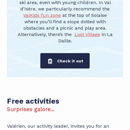
ski area, even with young children. In Val
d’Isère, we particularly recommend the
ValKids fun zone
at the top of Solaise
where you’ll find a slope dotted with
obstacles and a picnic and play area.
Alternatively, there’s the
Lost Village
in La
Daille.
Check it out
Free entertainment
Free activities
Surprises galore...
Valérien, our activity leader, invites you for an