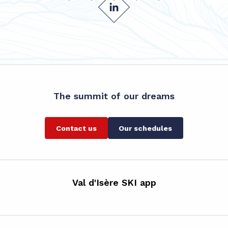
The summit of our dreams
Contact us
Our schedules
Val d'Isère SKI app