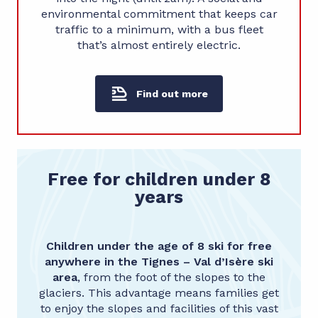
environmental commitment that keeps car
traffic to a minimum, with a bus fleet
that’s almost entirely electric.
Find out more
Free for children under 8
years
Children under the age of 8 ski for free
anywhere in the
Tignes – Val d’Isère ski
area
, from the foot of the slopes to the
glaciers. This advantage means families get
to enjoy the slopes and facilities of this vast