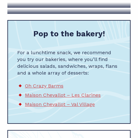
Les fils à Maman
Pop to the bakery!
For a lunchtime snack, we recommend
you try our bakeries, where you’ll find
delicious salads, sandwiches, wraps, flans
and a whole array of desserts:
Oh Crazy Barms
Maison Chevallot – Les Clarines
Maison Chevallot – Val Village