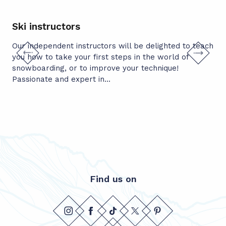
Ski instructors
Mo
Our independent instructors will be delighted to teach
Wou
you how to take your first steps in the world of
pea
snowboarding, or to improve your technique!
uni
Passionate and expert in...
Don
Find us on