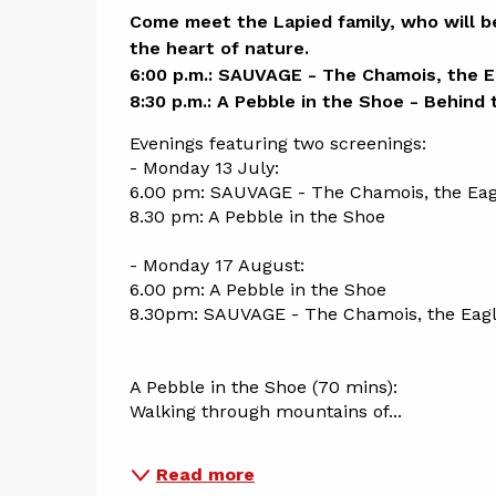
Descript
Come meet the Lapied family, who will be
the heart of nature.

6:00 p.m.: SAUVAGE - The Chamois, the Ea
8:30 p.m.: A Pebble in the Shoe - Behind
Evenings featuring two screenings:
- Monday 13 July: 
6.00 pm: SAUVAGE - The Chamois, the Eagl
8.30 pm: A Pebble in the Shoe
- Monday 17 August: 
6.00 pm: A Pebble in the Shoe
8.30pm: SAUVAGE - The Chamois, the Eagl
A Pebble in the Shoe (70 mins): 
Walking through mountains of...
Read more