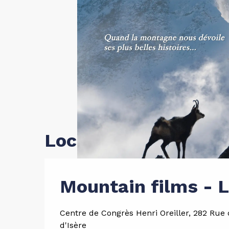
Location
Mountain films - 
Centre de Congrès Henri Oreiller, 282 Rue d
d'Isère