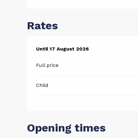
Rates
From
Until
17 August 2026
13 July 2026
to
17 August 2026
Full price
Child
Opening times