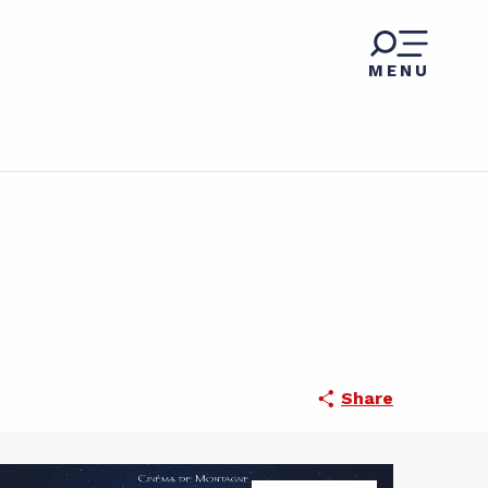
MENU
Share