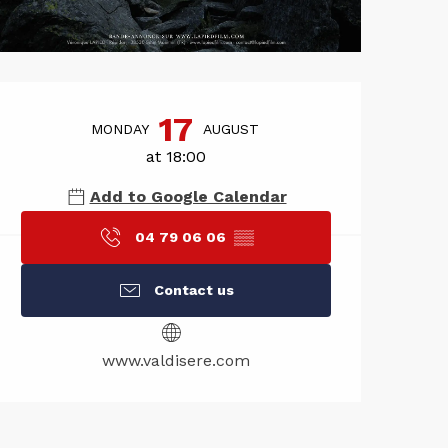
Opening hou
17
MONDAY
AUGUST
at 18:00
Add to Google Calendar
04 79 06 06
▒▒
Contact us
www.valdisere.com