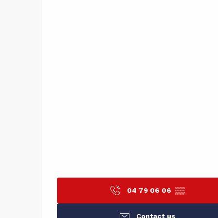
04 79 06 06
▒▒
Contact us