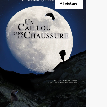
+1 picture