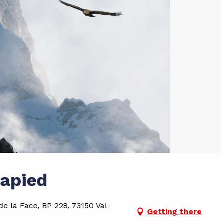
Lapied
e la Face, BP 228, 73150 Val-
Getting there