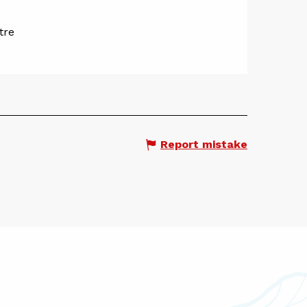
tre
Report mistake