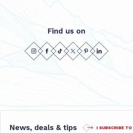
Find us on
News, deals & tips
I SUBSCRIBE T