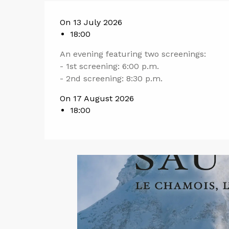
On 13 July 2026
18:00
An evening featuring two screenings:
- 1st screening: 6:00 p.m.
- 2nd screening: 8:30 p.m.
On 17 August 2026
18:00