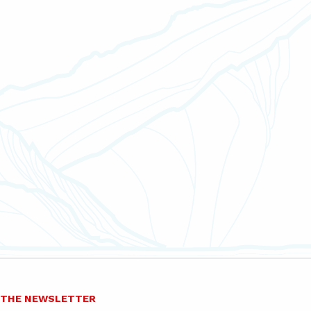
O THE NEWSLETTER