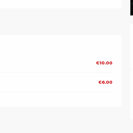
€10.00
€6.00