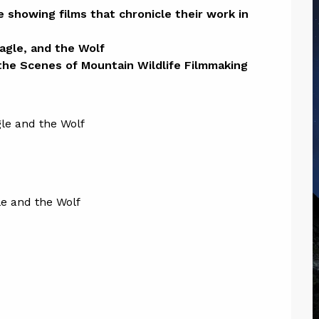
ion
 showing films that chronicle their work in 
gle, and the Wolf 

 the Scenes of Mountain Wildlife Filmmaking
e and the Wolf 
e and the Wolf 