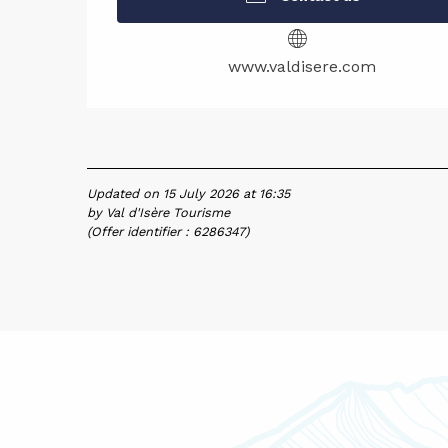
www.valdisere.com
Updated on 15 July 2026 at 16:35
by Val d'Isère Tourisme
(Offer identifier :
6286347
)