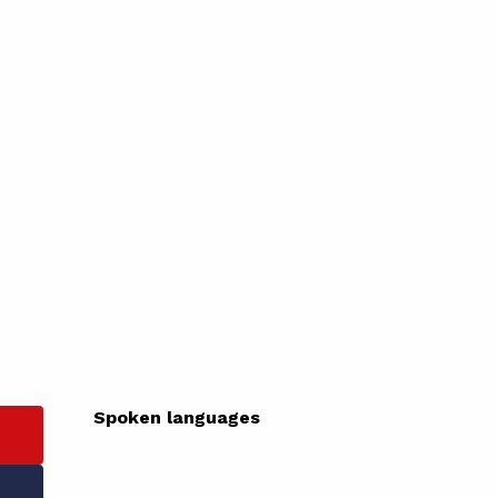
Spoken languages
Spoken languages