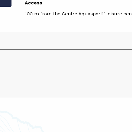
Access
Access
100 m from the Centre Aquasportif leisure cen