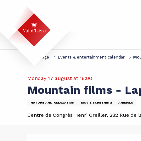
Aller
au
contenu
principal
Homepage
Events & entertainment calendar
Mou
Monday 17 august at 18:00
Mountain films - La
NATURE AND RELAXATION
MOVIE SCREENING
ANIMALS
Centre de Congrès Henri Oreiller, 282 Rue de la