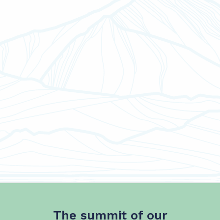
The summit of our