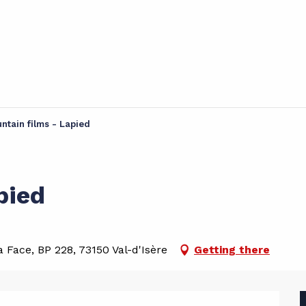
ntain films - Lapied
pied
 Face, BP 228, 73150 Val-d'Isère
Getting there