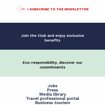
I SUBSCRIBE TO THE NEWSLETTER
Join the Club and enjoy exclusive
benefits
Eco-responsibility, discover our
commitments
Jobs
Press
Media library
Travel professional portal
Business tourism