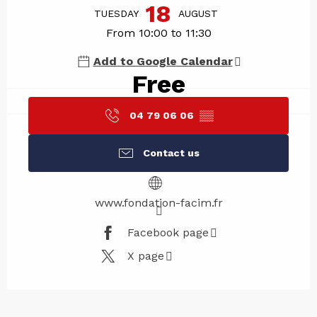
18
TUESDAY
AUGUST
From 10:00 to 11:30
Add to Google Calendar
Free
04 79 06 06
▒▒
Contact us
www.fondation-facim.fr
Facebook page
X page