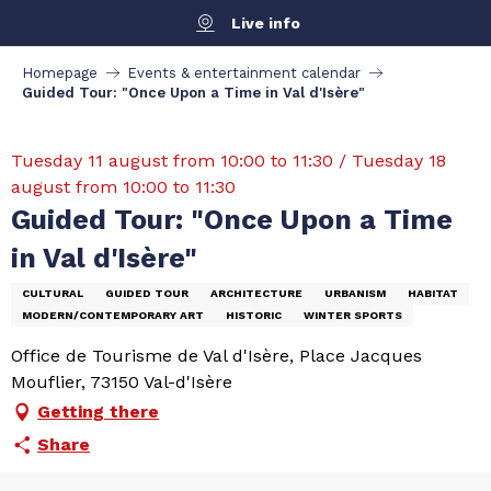
Aller
Live info
au
contenu
Homepage
Events & entertainment calendar
principal
Guided Tour: "Once Upon a Time in Val d'Isère"
Tuesday 11 august from 10:00 to 11:30 / Tuesday 18
august from 10:00 to 11:30
Guided Tour: "Once Upon a Time
in Val d'Isère"
CULTURAL
GUIDED TOUR
ARCHITECTURE
URBANISM
HABITAT
MODERN/CONTEMPORARY ART
HISTORIC
WINTER SPORTS
Office de Tourisme de Val d'Isère, Place Jacques
Mouflier, 73150 Val-d'Isère
Getting there
Share