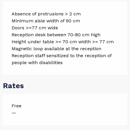
Absence of protrusions > 2 cm
Minimum aisle width of 90 cm
Doors >=77 cm wide
Reception desk between 70-80 cm high
Height under table >= 70 cm width >= 77 cm
Magnetic loop available at the reception
Reception staff sensitized to the reception of
people with disabilities
Rates
Free
—