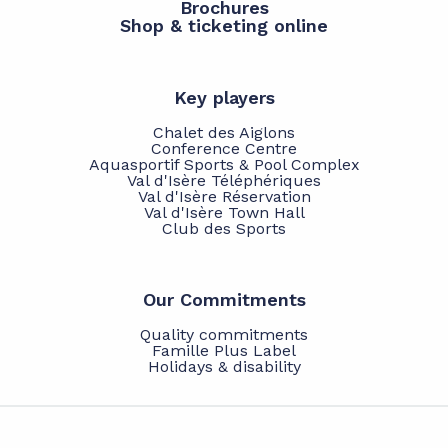
Brochures
Shop & ticketing online
Key players
Chalet des Aiglons
Conference Centre
Aquasportif Sports & Pool Complex
Val d'Isère Téléphériques
Val d'Isère Réservation
Val d'Isère Town Hall
Club des Sports
Our Commitments
Quality commitments
Famille Plus Label
Holidays & disability