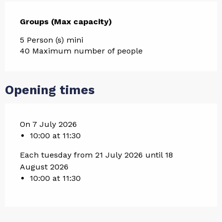
Groups (Max capacity)
Groups (Max capacity)
5 Person (s) mini
40 Maximum number of people
Opening times
On 7 July 2026
10:00 at 11:30
Each tuesday from 21 July 2026 until 18
August 2026
10:00 at 11:30