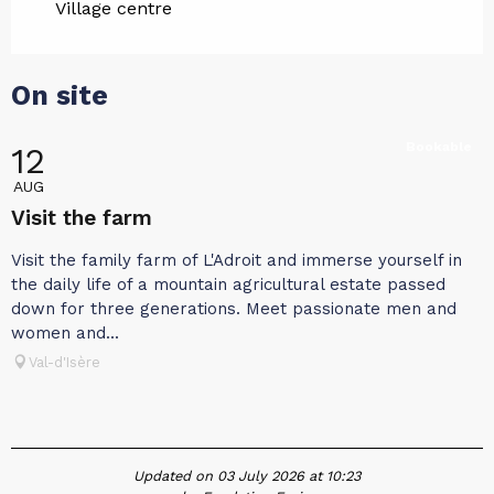
Village centre
On site
Bookable
12
AUG
Visit the farm
Visit the family farm of L'Adroit and immerse yourself in
the daily life of a mountain agricultural estate passed
down for three generations. Meet passionate men and
women and...
Val-d'Isère
Updated on 03 July 2026 at 10:23