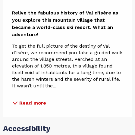
Description
Relive the fabulous history of Val d'Isère as 
you explore this mountain village that 
became a world-class ski resort. What an 
adventure!
To get the full picture of the destiny of Val 
d’Isère, we recommend you take a guided walk 
around the village streets. Perched at an 
elevation of 1,850 metres, this village found 
itself void of inhabitants for a long time, due to 
the harsh winters and the severity of rural life. 
It wasn’t until the...
Read more
Accessibility