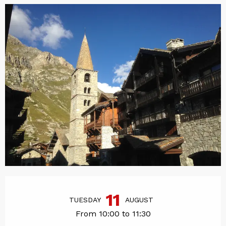
Opening hours & contact det
11
TUESDAY
AUGUST
From 10:00 to 11:30