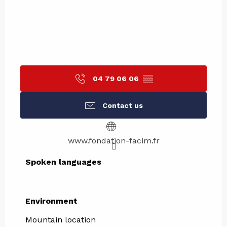
04 79 06 06
▒▒
Contact us
www.fondation-facim.fr
Spoken languages
Spoken languages
Environment
Environment
Mountain location