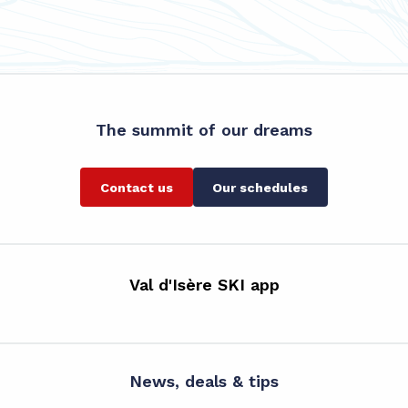
The summit of our dreams
Contact us
Our schedules
Val d'Isère SKI app
News, deals & tips