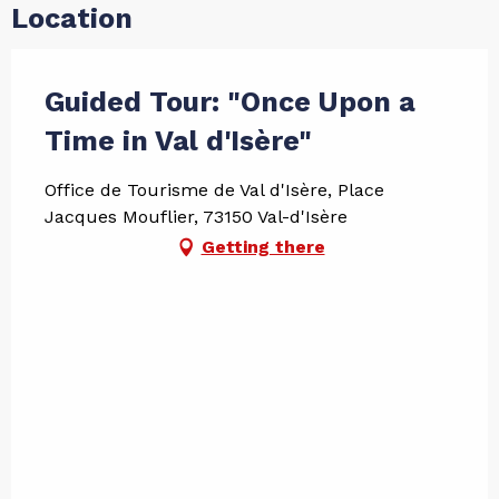
Location
Guided Tour: "Once Upon a
Time in Val d'Isère"
Office de Tourisme de Val d'Isère, Place
Jacques Mouflier, 73150 Val-d'Isère
Getting there