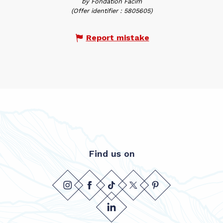
by Fondation Facim
(Offer identifier :
5805605
)
Report mistake
Find us on