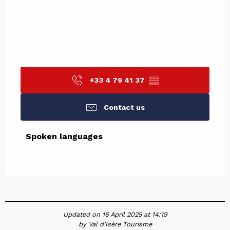
+33 4 79 41 37
▒▒
Contact us
Spoken languages
Spoken languages
Updated on 16 April 2025 at 14:19
by Val d'Isère Tourisme