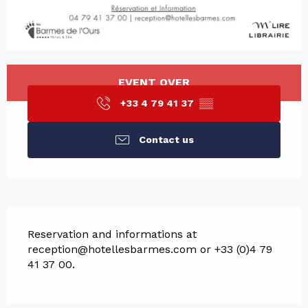
Opening hours & contact det
EVENT OVER
+33 4 79 41 37
▒▒
Contact us
Description
Reservation and informations at 
reception@hotellesbarmes.com or +33 (0)4 79 
41 37 00.