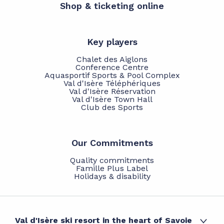
Shop & ticketing online
Key players
Chalet des Aiglons
Conference Centre
Aquasportif Sports & Pool Complex
Val d'Isère Téléphériques
Val d'Isère Réservation
Val d'Isère Town Hall
Club des Sports
Our Commitments
Quality commitments
Famille Plus Label
Holidays & disability
Val d'Isère ski resort in the heart of Savoie