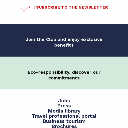
I SUBSCRIBE TO THE NEWSLETTER
Join the Club and enjoy exclusive
benefits
Eco-responsibility, discover our
commitments
Jobs
Press
Media library
Travel professional portal
Business tourism
Brochures