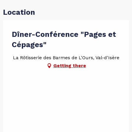
Location
Dîner-Conférence "Pages et
Cépages"
La Rôtisserie des Barmes de L'Ours, Val-d'Isère
Getting there