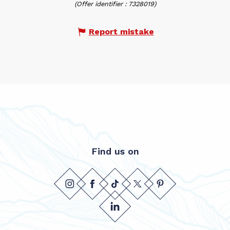
(Offer identifier :
7328019
)
Report mistake
Find us on