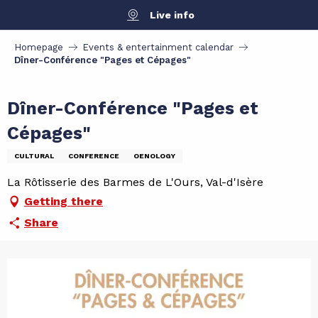
Aller
Live info
au
contenu
Homepage
Events & entertainment calendar
principal
Dîner-Conférence "Pages et Cépages"
Dîner-Conférence "Pages et
Cépages"
CULTURAL
CONFERENCE
OENOLOGY
La Rôtisserie des Barmes de L'Ours, Val-d'Isère
Getting there
Share