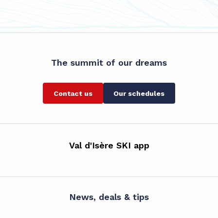
The summit of our dreams
Contact us
Our schedules
Val d'Isère SKI app
News, deals & tips