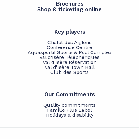
Brochures
Shop & ticketing online
Key players
Chalet des Aiglons
Conference Centre
Aquasportif Sports & Pool Complex
Val d'Isère Téléphériques
Val d'Isère Réservation
Val d'Isère Town Hall
Club des Sports
Our Commitments
Quality commitments
Famille Plus Label
Holidays & disability