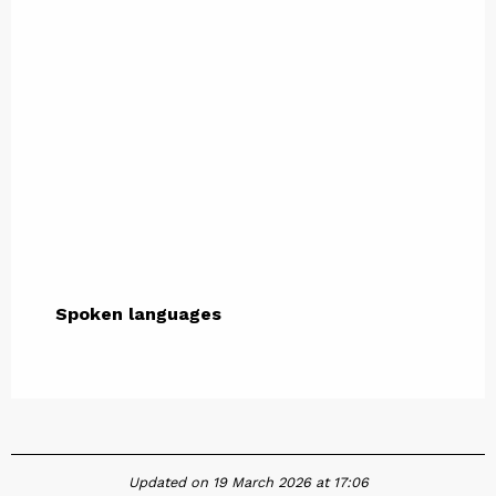
Spoken languages
Spoken languages
Updated on 19 March 2026 at 17:06