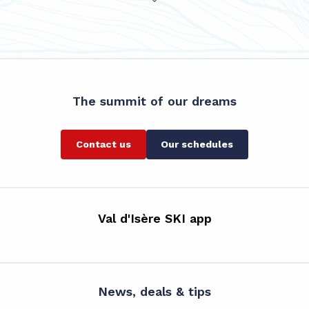
The summit of our dreams
Contact us
Our schedules
Val d'Isère SKI app
News, deals & tips