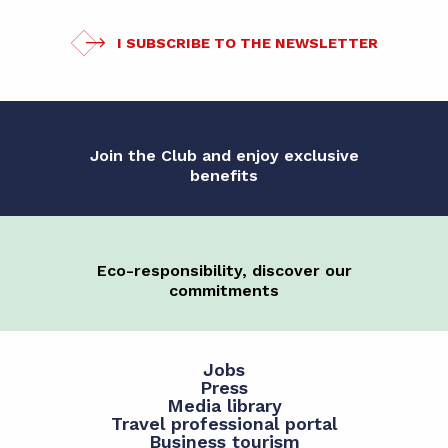
I SUBSCRIBE TO THE NEWSLETTER
Join the Club and enjoy exclusive
benefits
Eco-responsibility, discover our
commitments
Jobs
Press
Media library
Travel professional portal
Business tourism