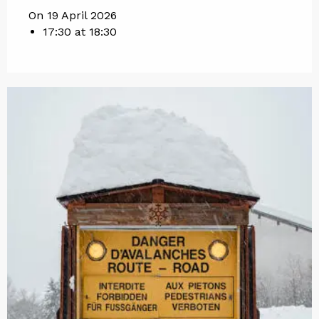
On 19 April 2026
17:30 at 18:30