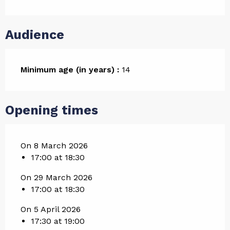
Audience
Minimum age (in years) :
14
Opening times
On 8 March 2026
17:00 at 18:30
On 29 March 2026
17:00 at 18:30
On 5 April 2026
17:30 at 19:00