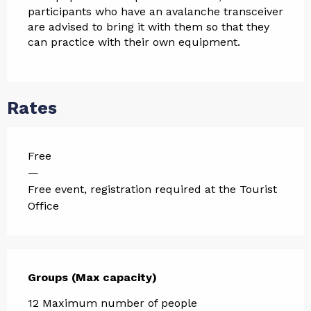
participants who have an avalanche transceiver 
are advised to bring it with them so that they 
can practice with their own equipment.
Rates
Free
—
Free event, registration required at the Tourist
Office
Groups (Max capacity)
Groups (Max capacity)
12 Maximum number of people