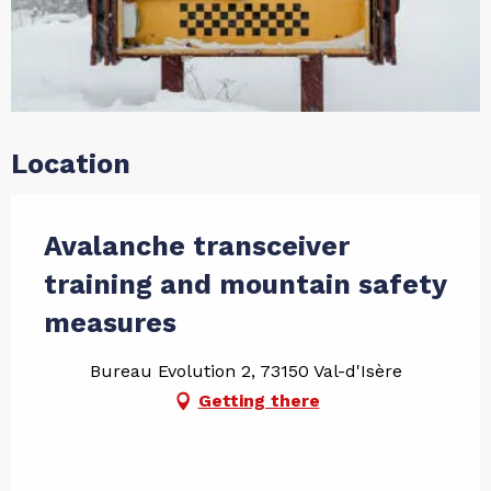
Location
Avalanche transceiver
training and mountain safety
measures
Bureau Evolution 2, 73150 Val-d'Isère
Getting there