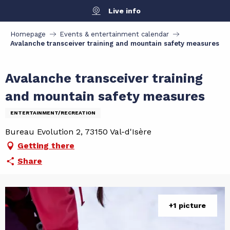
Aller
Live info
au
contenu
Homepage
Events & entertainment calendar
principal
Avalanche transceiver training and mountain safety measures
Avalanche transceiver training
and mountain safety measures
ENTERTAINMENT/RECREATION
Bureau Evolution 2, 73150 Val-d'Isère
Getting there
Share
+1 picture