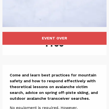
Opening hours & contact det
EVENT OVER
Free
Description
Come and learn best practices for mountain 
safety and how to respond effectively with 
theoretical lessons on avalanche victim 
search, advice on spring off-piste skiing, and 
outdoor avalanche transceiver searches.
No equipment is required. However, 