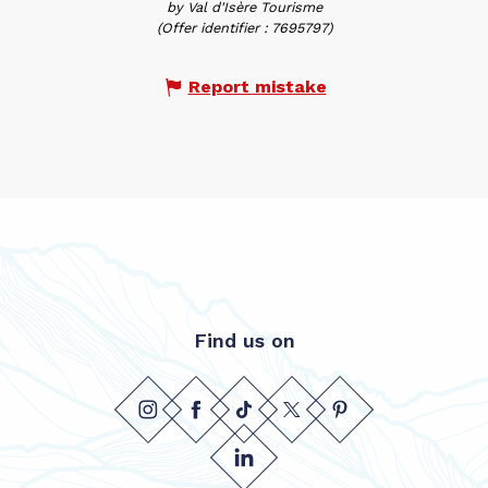
by Val d'Isère Tourisme
(Offer identifier :
7695797
)
Report mistake
Find us on