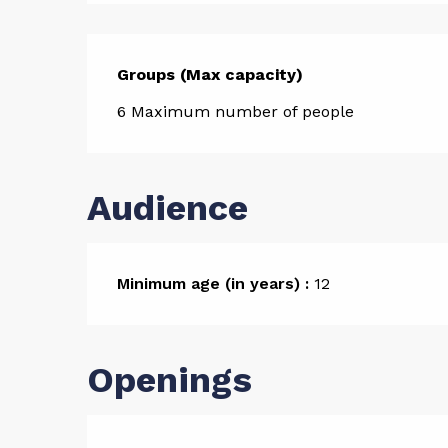
Groups (Max capacity)
Groups (Max capacity)
6 Maximum number of people
Audience
Minimum age (in years) :
12
Openings