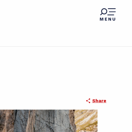
MENU
Share