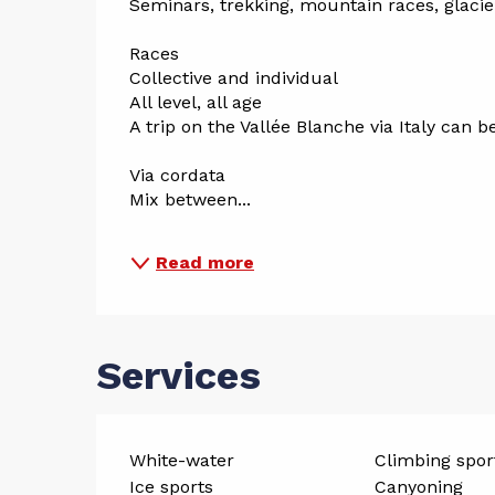
Seminars, trekking, mountain races, glacier 
Races
Collective and individual
All level, all age
A trip on the Vallée Blanche via Italy can b
Via cordata
Mix between...
Read more
Services
White-water
Climbing spor
Ice sports
Canyoning