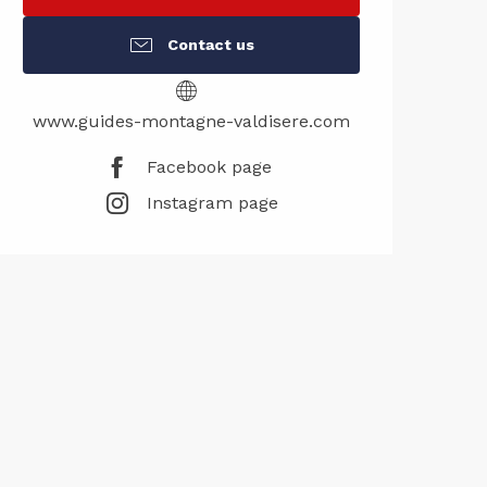
Contact us
www.guides-montagne-valdisere.com
Facebook page
Instagram page