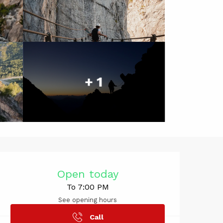
+ 1
Opening hou
Open today
To 7:00 PM
See opening hours
Call