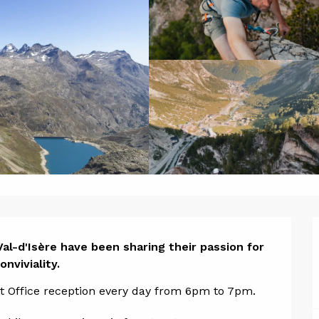
ion
al-d'Isère have been sharing their passion for 
nviviality.
ist Office reception every day from 6pm to 7pm.