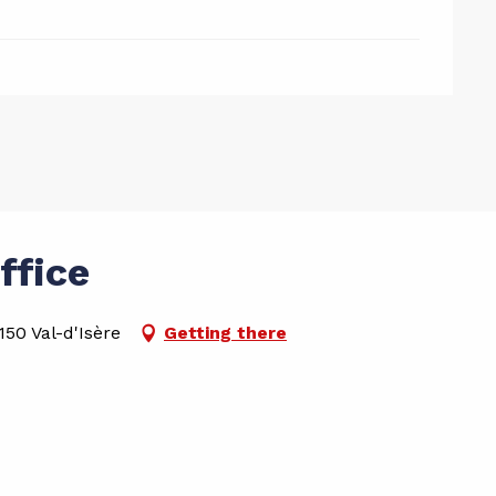
ffice
50 Val-d'Isère
Getting there