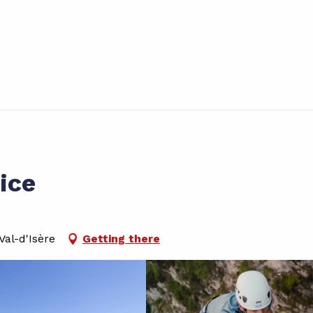
ice
al-d'Isère
Getting there