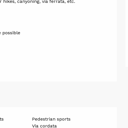
hikes, canyoning, via ferrata, etc.
e possible
ts
Pedestrian sports
Via cordata