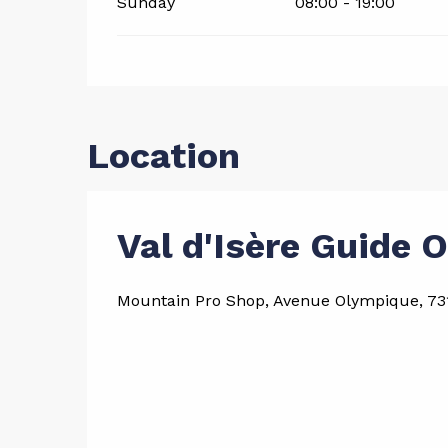
Sunday
08:00 - 19:00
Location
Val d'Isère Guide O
Mountain Pro Shop, Avenue Olympique, 731