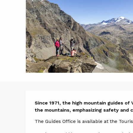
Descript
Since 1971, the high mountain guides of V
the mountains, emphasizing safety and co
The Guides Office is available at the Tour