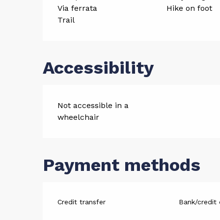
Via ferrata
Hike on foot
Trail
Accessibility
Not accessible in a
wheelchair
Payment methods
Credit transfer
Bank/credit 