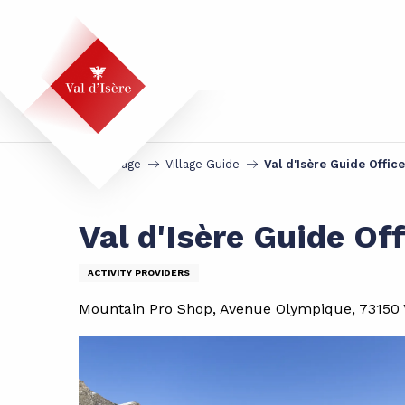
Aller
au
contenu
principal
Homepage
Village Guide
Val d'Isère Guide Office
Val d'Isère Guide Off
ACTIVITY PROVIDERS
Mountain Pro Shop, Avenue Olympique, 73150 V