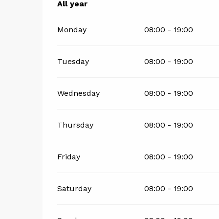
All year
All year
Monday
08:00 - 19:00
Tuesday
08:00 - 19:00
Wednesday
08:00 - 19:00
Thursday
08:00 - 19:00
Friday
08:00 - 19:00
Saturday
08:00 - 19:00