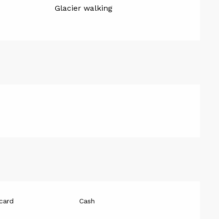
Glacier walking
card
Cash