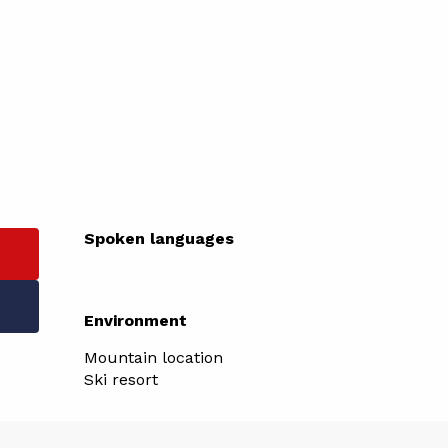
Spoken languages
Spoken languages
Environment
Environment
Mountain location
Ski resort