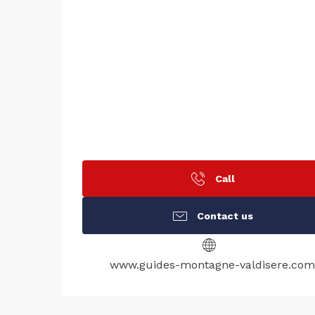
Call
Contact us
www.guides-montagne-valdisere.com