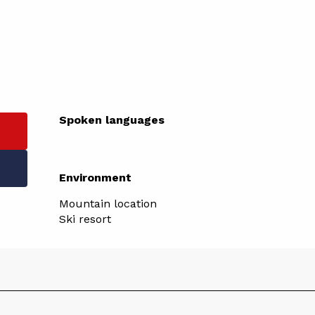
Spoken languages
Spoken languages
Environment
Environment
Mountain location
Ski resort