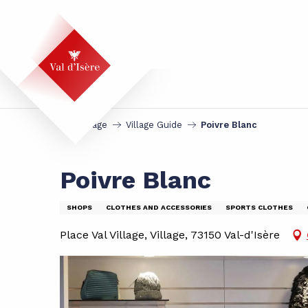
Aller
au
contenu
principal
Homepage
Village Guide
Poivre Blanc
Poivre Blanc
SHOPS
CLOTHES AND ACCESSORIES
SPORTS CLOTHES
Place Val Village, Village, 73150 Val-d'Isère