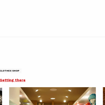
CLOTHES SHOP
Getting there