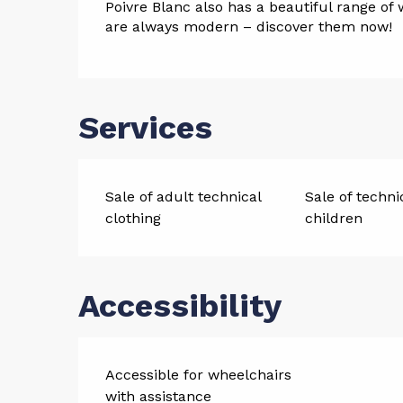
Poivre Blanc also has a beautiful range of 
are always modern – discover them now!
Services
Sale of adult technical
Sale of techni
clothing
children
Accessibility
Accessible for wheelchairs
with assistance