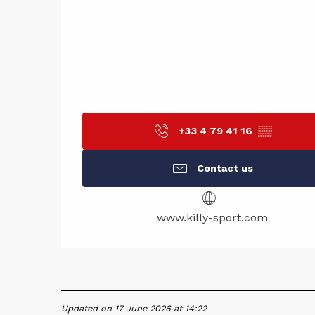
+33 4 79 41 16
▒▒
Contact us
www.killy-sport.com
Updated on 17 June 2026 at 14:22