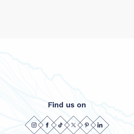
Find us on