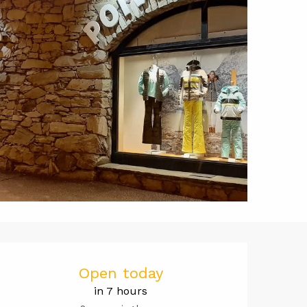
Opening hou
Open today
in 7 hours