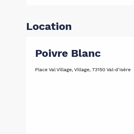
Location
Poivre Blanc
Place Val Village, Village, 73150 Val-d'Isère