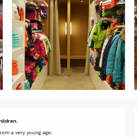
ion
hildren.
 from a very young age.