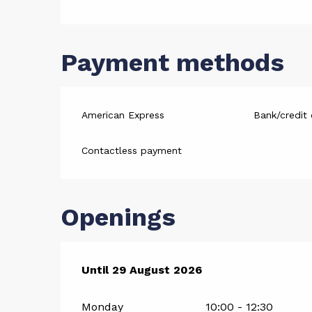
Payment methods
American Express
Bank/credit 
Contactless payment
Openings
From
Until
29 August 2026
4 July 2026
until
29 August 2026
Monday
10:00 - 12:30