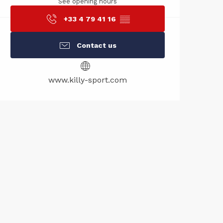
See opening hours
+33 4 79 41 16
▒▒
Contact us
www.killy-sport.com