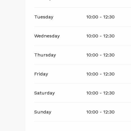
Tuesday
10:00 - 12:30
Wednesday
10:00 - 12:30
Thursday
10:00 - 12:30
Friday
10:00 - 12:30
Saturday
10:00 - 12:30
Sunday
10:00 - 12:30