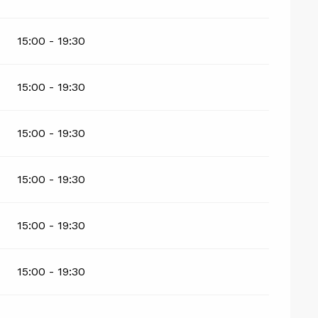
15:00 - 19:30
15:00 - 19:30
15:00 - 19:30
15:00 - 19:30
15:00 - 19:30
15:00 - 19:30