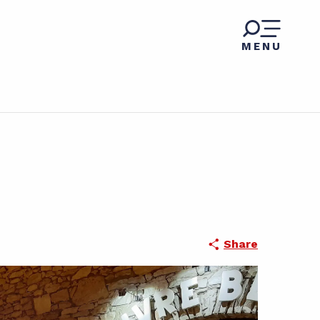
MENU
Share