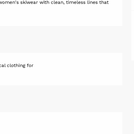
women's skiwear with clean, timeless lines that 
cal clothing for