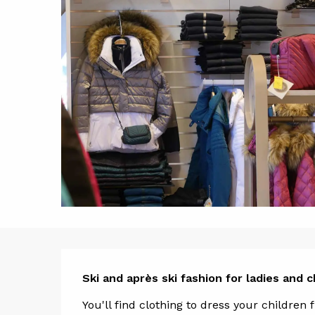
Descript
Ski and après ski fashion for ladies and c
You'll find clothing to dress your children