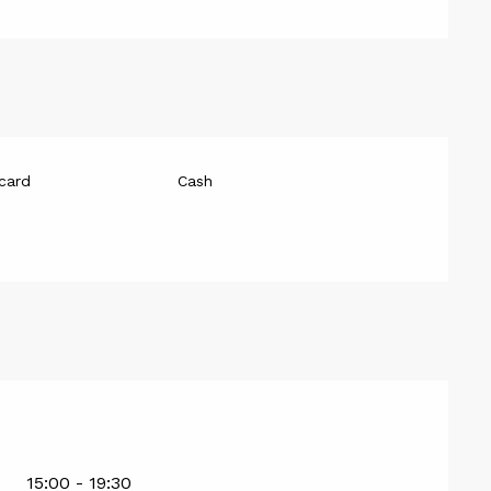
card
Cash
15:00 - 19:30