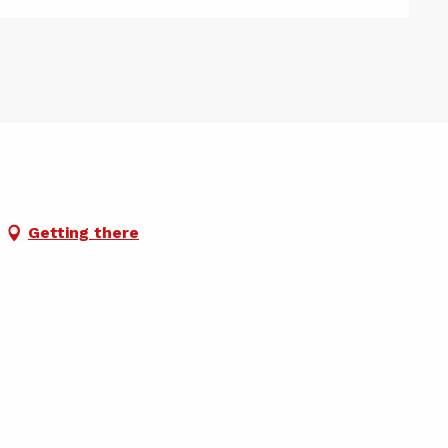
Getting there