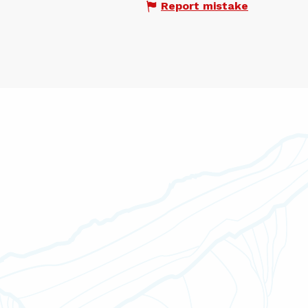
Report mistake