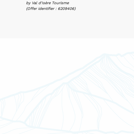
by Val d'Isère Tourisme
(Offer identifier :
6209406
)