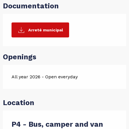
Documentation
Arreté municipal
Openings
All year 2026 - Open everyday
Location
P4 - Bus, camper and van