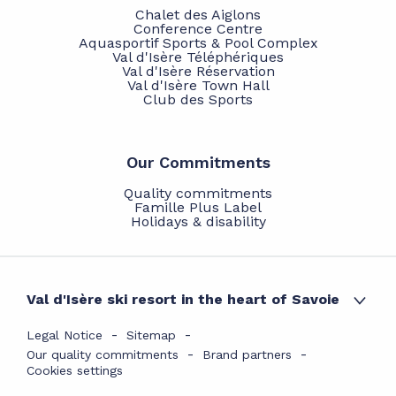
Chalet des Aiglons
Conference Centre
Aquasportif Sports & Pool Complex
Val d'Isère Téléphériques
Val d'Isère Réservation
Val d'Isère Town Hall
Club des Sports
Our Commitments
Quality commitments
Famille Plus Label
Holidays & disability
Val d'Isère ski resort in the heart of Savoie
Legal Notice
Sitemap
Our quality commitments
Brand partners
Cookies settings