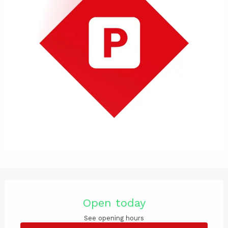
Opening hours & contact det
Open today
See opening hours