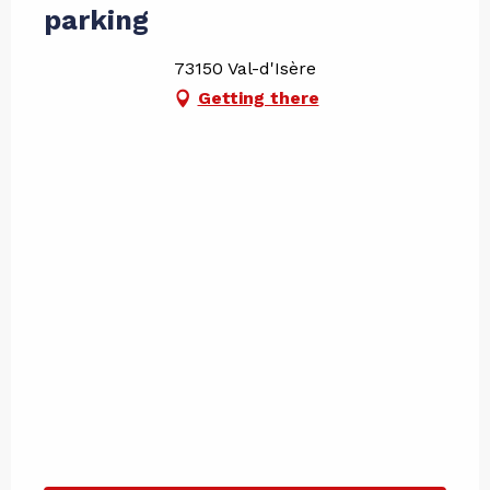
parking
73150 Val-d'Isère
Getting there