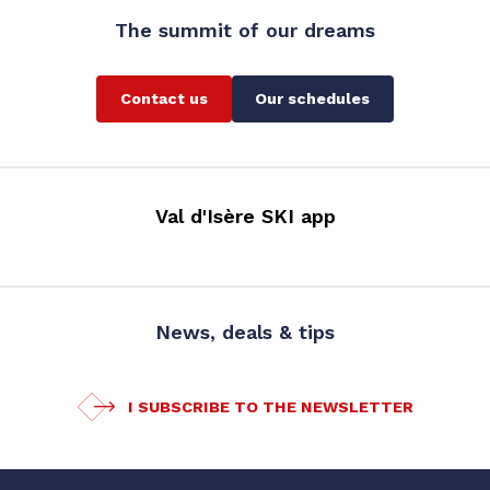
The summit of our dreams
Contact us
Our schedules
Val d'Isère SKI app
News, deals & tips
I SUBSCRIBE TO THE NEWSLETTER