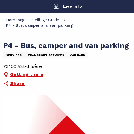
Aller
Live info
au
contenu
Homepage
Village Guide
principal
P4 - Bus, camper and van parking
P4 - Bus, camper and van parking
SERVICES
TRANSPORT SERVICES
CAR PARK
73150 Val-d'Isère
Getting there
Share