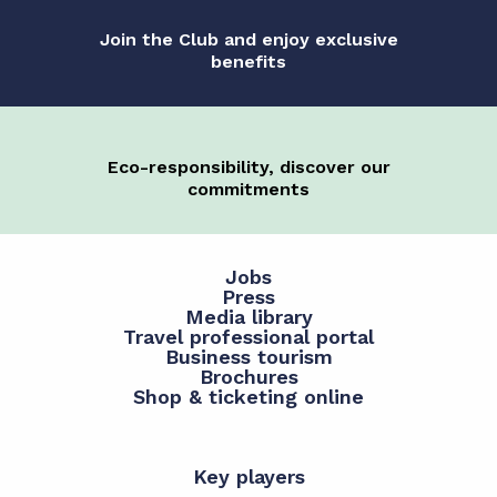
Join the Club and enjoy exclusive
benefits
Eco-responsibility, discover our
commitments
Jobs
Press
Media library
Travel professional portal
Business tourism
Brochures
Shop & ticketing online
Key players