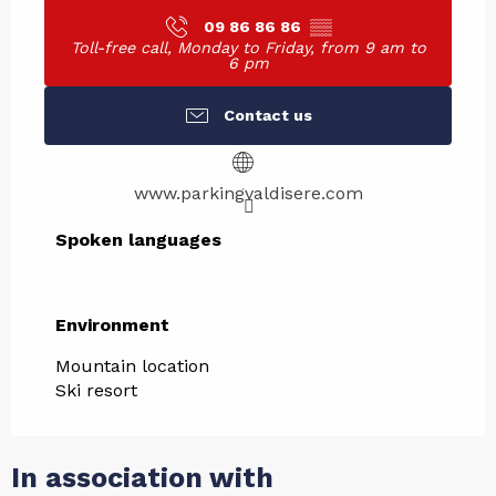
09 86 86 86
▒▒
Toll-free call, Monday to Friday, from 9 am to
6 pm
Contact us
www.parkingvaldisere.com
Spoken languages
Spoken languages
Environment
Environment
Mountain location
Ski resort
In association with