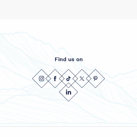
Find us on