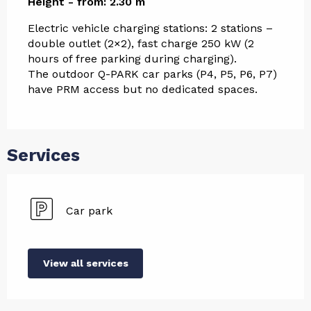
Height - from: 2.30 m
Electric vehicle charging stations: 2 stations – 
double outlet (2×2), fast charge 250 kW (2 
hours of free parking during charging).
The outdoor Q-PARK car parks (P4, P5, P6, P7) 
have PRM access but no dedicated spaces.
Services
Car park
View all services