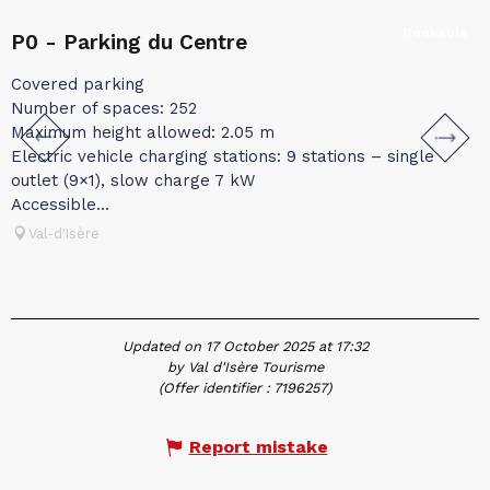
Bookable
P0 - Parking du Centre
P
Covered parking
C
Number of spaces: 252
N
Maximum height allowed: 2.05 m
M
Electric vehicle charging stations: 9 stations – single
E
outlet (9×1), slow charge 7 kW
(
Accessible...
Val-d'Isère
Updated on 17 October 2025 at 17:32
by Val d'Isère Tourisme
(Offer identifier :
7196257
)
Report mistake