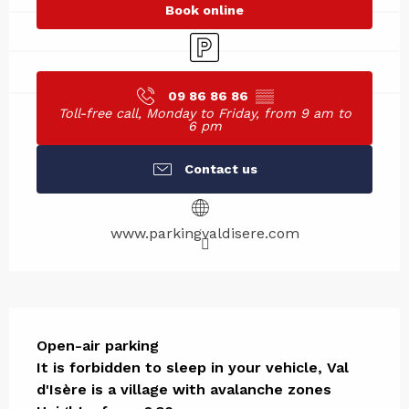
Book online
Car park
09 86 86 86
▒▒
Toll-free call, Monday to Friday, from 9 am to
6 pm
Contact us
www.parkingvaldisere.com
Description
Open-air parking

It is forbidden to sleep in your vehicle, Val 
d'Isère is a village with avalanche zones
