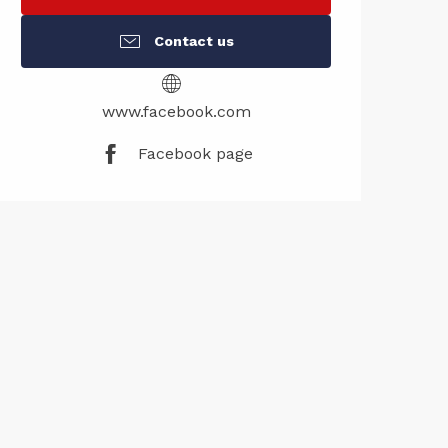
Contact us
www.facebook.com
Facebook page