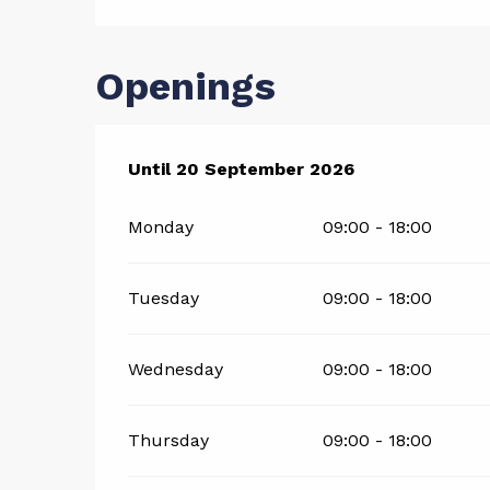
Openings
From
Until
20 September 2026
1 July 2026
until
20 September 20
Monday
09:00 - 18:00
Tuesday
09:00 - 18:00
Wednesday
09:00 - 18:00
Thursday
09:00 - 18:00