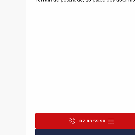
07 83 59 90
▒▒