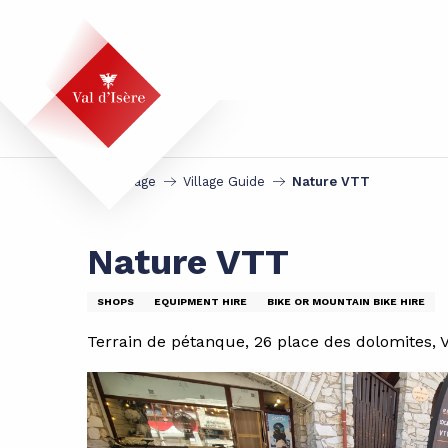
Aller
au
contenu
principal
Homepage
Village Guide
Nature VTT
Nature VTT
SHOPS
EQUIPMENT HIRE
BIKE OR MOUNTAIN BIKE HIRE
Terrain de pétanque, 26 place des dolomites, V