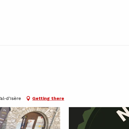
al-d'Isère
Getting there