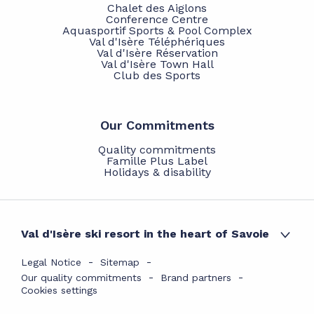
Chalet des Aiglons
Conference Centre
Aquasportif Sports & Pool Complex
Val d'Isère Téléphériques
Val d'Isère Réservation
Val d'Isère Town Hall
Club des Sports
Our Commitments
Quality commitments
Famille Plus Label
Holidays & disability
Val d'Isère ski resort in the heart of Savoie
Legal Notice
Sitemap
Our quality commitments
Brand partners
Cookies settings