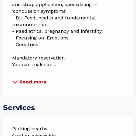
and strap application, specialising in 
‘concussion symptoms’
- DU Food, health and fundamental 
micronutrition
- Paediatrics, pregnancy and infertility
- Focusing on ‘Emotions’
- Geriatrics
Mandatory reservation.
You can make an...
Read more
Services
Parking nearby
Stroller-accessible