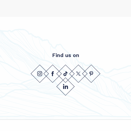
Find us on