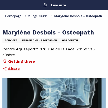
Aller
Live info
au
contenu
Homepage
Village Guide
Marylène Desbois - Osteopath
principal
Marylène Desbois - Osteopath
SERVICES
PARAMEDICAL PROFESSION
OSTEOPATH
Centre Aquasportif, 370 rue de la Face, 73150 Val-
d'Isère
Getting there
Share