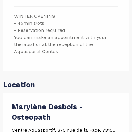
WINTER OPENING
- 45min slots
- Reservation required
You can make an appointment with your
therapist or at the reception of the
Aquasportif Center.
Location
Marylène Desbois -
Osteopath
Centre Aquasportif, 370 rue de la Face, 73150