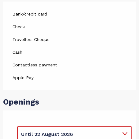
Bank/credit card
Check
Travellers Cheque
Cash
Contactless payment
Apple Pay
Openings
Until
22 August 2026