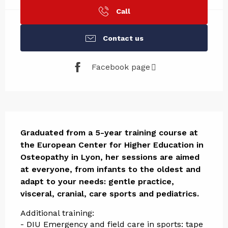
Call
Contact us
Facebook page
Description
Graduated from a 5-year training course at 
the European Center for Higher Education in 
Osteopathy in Lyon, her sessions are aimed 
at everyone, from infants to the oldest and 
adapt to your needs: gentle practice, 
visceral, cranial, care sports and pediatrics.
Additional training:
- DIU Emergency and field care in sports: tape 