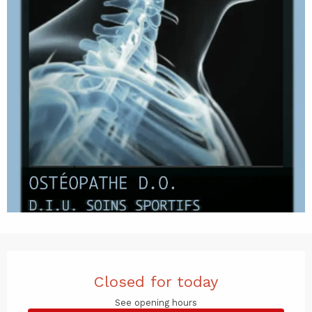
Opening hours & contact det
Closed for today
See opening hours