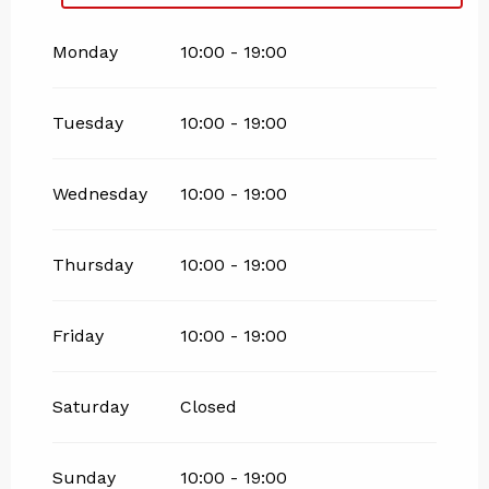
From
25 May 2026
until
4 July 2026
Monday
10:00 - 19:00
Tuesday
10:00 - 19:00
Wednesday
10:00 - 19:00
Thursday
10:00 - 19:00
Friday
10:00 - 19:00
Saturday
Closed
Sunday
10:00 - 19:00