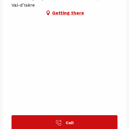
Val-d'Isère
Getting there
Call