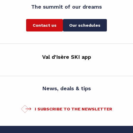
The summit of our dreams
Contact us
Our schedules
Val d'Isère SKI app
News, deals & tips
I SUBSCRIBE TO THE NEWSLETTER