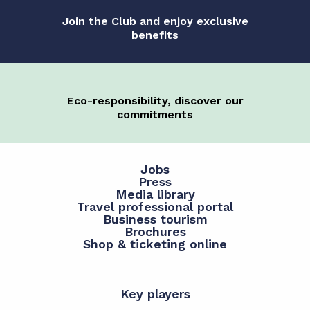
Join the Club and enjoy exclusive
benefits
Eco-responsibility, discover our
commitments
Jobs
Press
Media library
Travel professional portal
Business tourism
Brochures
Shop & ticketing online
Key players