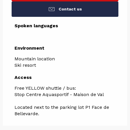
Contact us
Spoken languages
Spoken languages
Environment
Environment
Mountain location
Ski resort
Access
Access
Free YELLOW shuttle / bus:
Stop Centre Aquasportif - Maison de Val
Located next to the parking lot P1 Face de
Bellevarde.