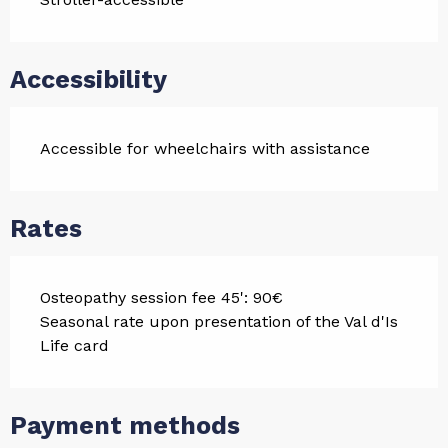
Accessibility
Accessible for wheelchairs with assistance
Rates
Osteopathy session fee 45': 90€
Seasonal rate upon presentation of the Val d'Is
Life card
Payment methods