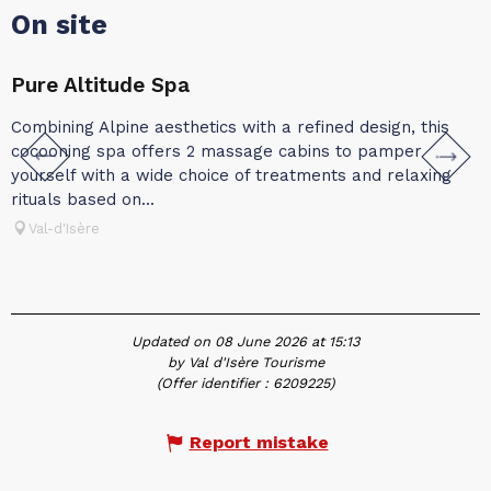
On site
Pure Altitude Spa
A
Combining Alpine aesthetics with a refined design, this
A
cocooning spa offers 2 massage cabins to pamper
A
yourself with a wide choice of treatments and relaxing
a
rituals based on...
p
Val-d'Isère
Updated on 08 June 2026 at 15:13
by Val d'Isère Tourisme
(Offer identifier :
6209225
)
Report mistake