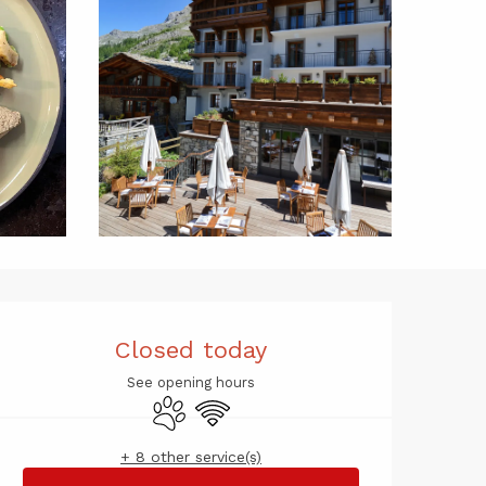
Opening hou
Closed today
See opening hours
Animals accepted
Wifi
+ 8 other service(s)