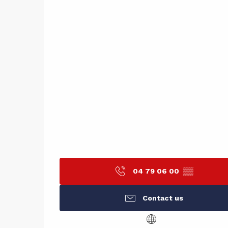
04 79 06 00
▒▒
Contact us