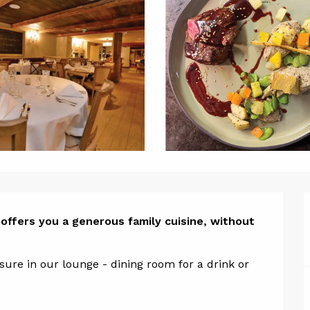
ion
offers you a generous family cuisine, without 
re in our lounge - dining room for a drink or 