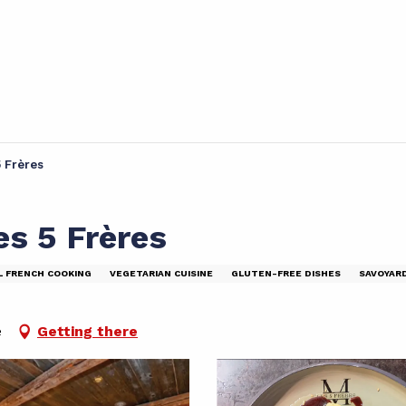
5 Frères
es 5 Frères
L FRENCH COOKING
VEGETARIAN CUISINE
GLUTEN-FREE DISHES
SAVOYAR
e
Getting there