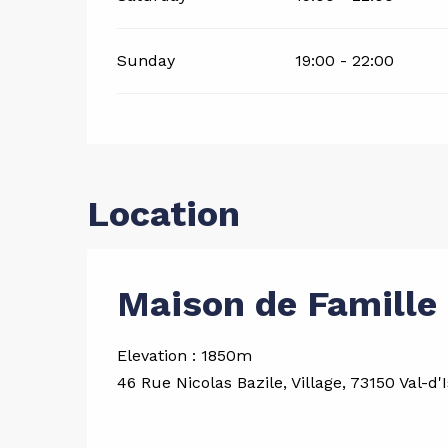
Sunday
19:00 - 22:00
Location
Maison de Famille 
Elevation : 1850m
46 Rue Nicolas Bazile, Village, 73150 Val-d'