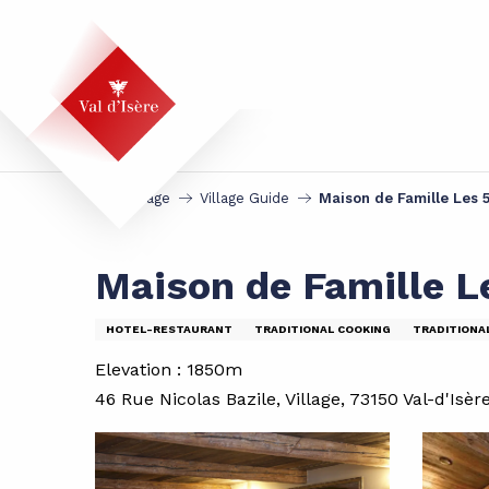
Aller
au
contenu
principal
Homepage
Village Guide
Maison de Famille Les 
Maison de Famille L
HOTEL-RESTAURANT
TRADITIONAL COOKING
TRADITIONA
Elevation : 1850m
46 Rue Nicolas Bazile, Village, 73150 Val-d'Isèr