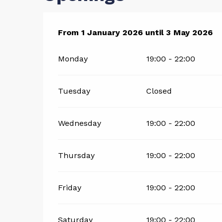
From
From
1 January 2026
1 January 2026
until
until
3 May 2026
3 May 2026
Monday
19:00 - 22:00
Tuesday
Closed
Wednesday
19:00 - 22:00
Thursday
19:00 - 22:00
Friday
19:00 - 22:00
Saturday
19:00 - 22:00