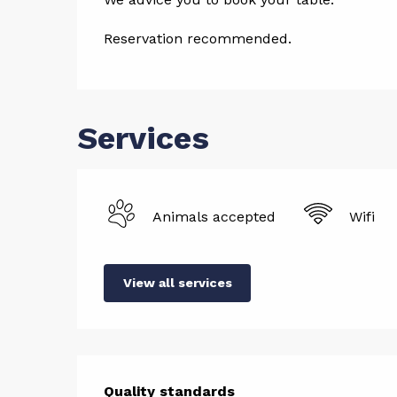
Reservation recommended.
Services
Animals accepted
Wifi
View all services
Quality standards
Quality standards