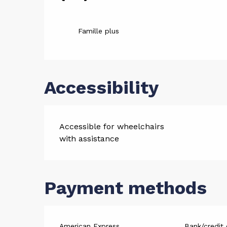
Services
Famille plus
Accessibility
Accessible for wheelchairs
with assistance
Payment methods
American Express
Bank/credit 