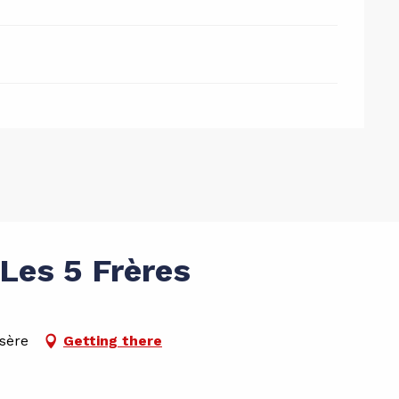
Les 5 Frères
Isère
Getting there