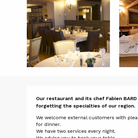
Descript
Our restaurant and its chef Fabien BARD 
forgetting the specialties of our region.
We welcome external customers with pleasu
for dinner. 
We have two services every night. 
We advice you to book your table.