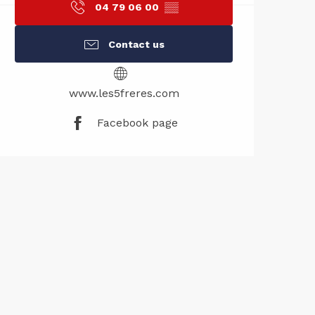
04 79 06 00
▒▒
Contact us
www.les5freres.com
Facebook page