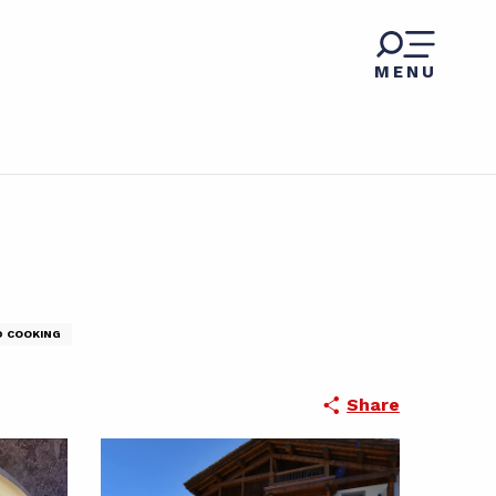
MENU
D COOKING
Share