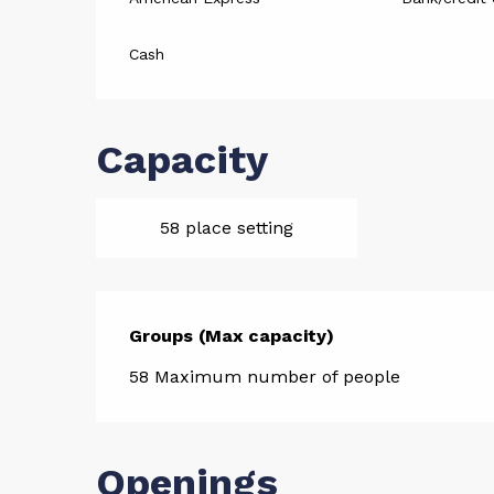
Cash
Capacity
58 place setting
Groups (Max capacity)
Groups (Max capacity)
58 Maximum number of people
Openings