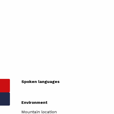
Spoken languages
Spoken languages
Environment
Environment
Mountain location