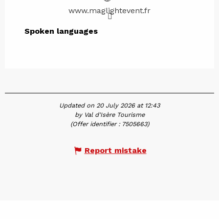
www.maglightevent.fr
Spoken languages
Spoken languages
Updated on 20 July 2026 at 12:43
by Val d'Isère Tourisme
(Offer identifier :
7505663
)
Report mistake