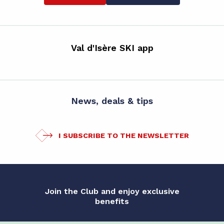
Val d'Isère SKI app
News, deals & tips
I SUBSCRIBE TO THE NEWSLETTER
Join the Club and enjoy exclusive
benefits