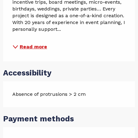
incentive trips, board meetings, micro-events, 
birthdays, weddings, private parties… Every 
project is designed as a one-of-a-kind creation.
With 20 years of experience in event planning, I 
personally support...
Read more
Accessibility
Absence of protrusions > 2 cm
Payment methods