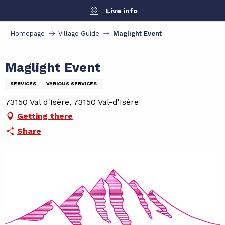
Aller
Live info
au
contenu
Homepage
Village Guide
Maglight Event
principal
Maglight Event
SERVICES
VARIOUS SERVICES
73150 Val d'Isère, 73150 Val-d'Isère
Getting there
Share