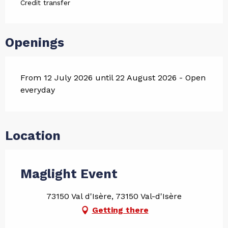
Credit transfer
Openings
From 12 July 2026 until 22 August 2026 - Open
everyday
Location
Maglight Event
73150 Val d'Isère, 73150 Val-d'Isère
Getting there