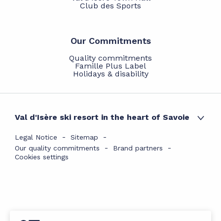
Club des Sports
Our Commitments
Quality commitments
Famille Plus Label
Holidays & disability
Val d'Isère ski resort in the heart of Savoie
Legal Notice
Sitemap
Our quality commitments
Brand partners
Cookies settings