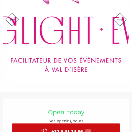
Opening hours & contact det
Open today
See opening hours
+33 6 61 34 86
▒▒