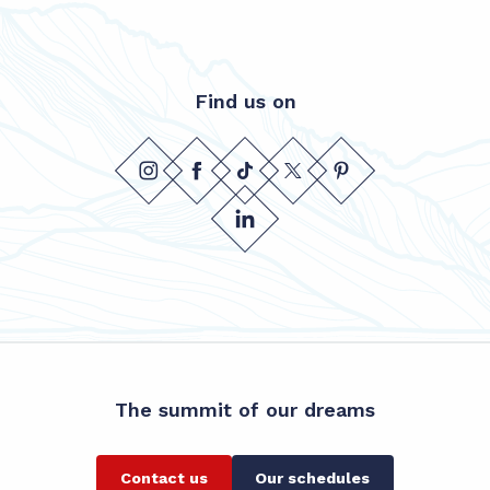
Find us on
The summit of our dreams
Contact us
Our schedules