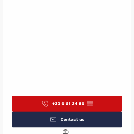
+33 6 61 34 86
▒▒
Contact us