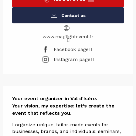
Contact us
www.maglightevent.fr
Facebook page
Instagram page
Description
Your event organizer in Val d'Isère.

Your vision, my expertise: let's create the 
event that reflects you.
I organize unique, tailor-made events for 
businesses, brands, and individuals: seminars, 