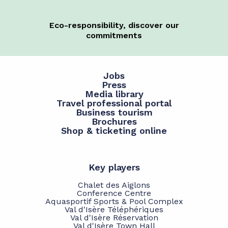
Eco-responsibility, discover our
commitments
Jobs
Press
Media library
Travel professional portal
Business tourism
Brochures
Shop & ticketing online
Key players
Chalet des Aiglons
Conference Centre
Aquasportif Sports & Pool Complex
Val d'Isère Téléphériques
Val d'Isère Réservation
Val d'Isère Town Hall