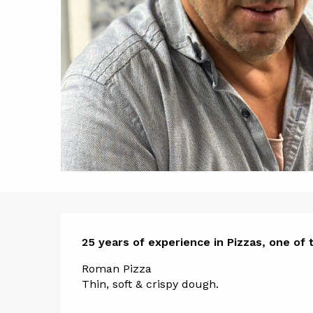
Descript
25 years of experience in Pizzas, one of t
Roman Pizza
Thin, soft & crispy dough.