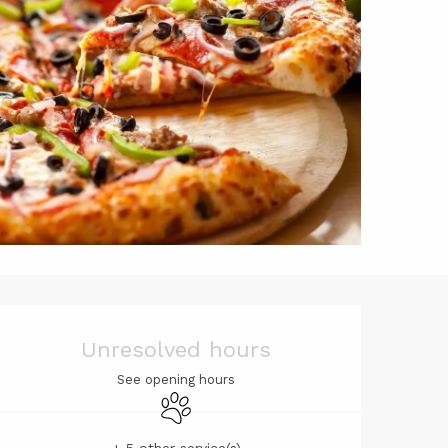
Opening hou
Unresolved hours
See opening hours
Animals accepted