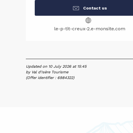
Contact us
le-p-tit-creux-2.e-monsite.com
Updated on 10 July 2026 at 15:45
by Val d'Isère Tourisme
(Offer identifier :
6984322
)