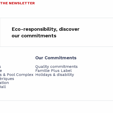
O THE NEWSLETTER
Eco-responsibility, discover
our commitments
Our Commitments
s
Quality commitments
e
Famille Plus Label
ts & Pool Complex
Holidays & disability
hériques
ation
all