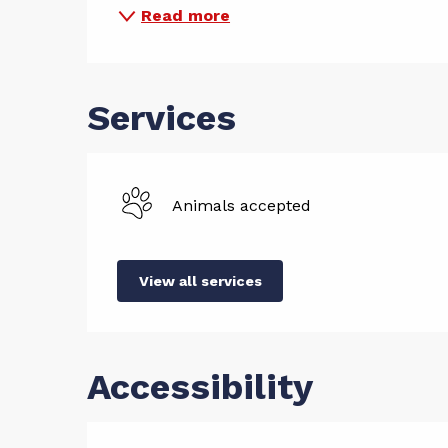
Read more
Services
Animals accepted
View all services
Accessibility