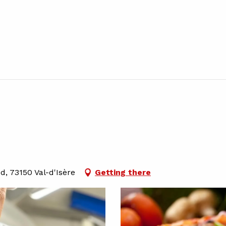
d, 73150 Val-d'Isère
Getting there