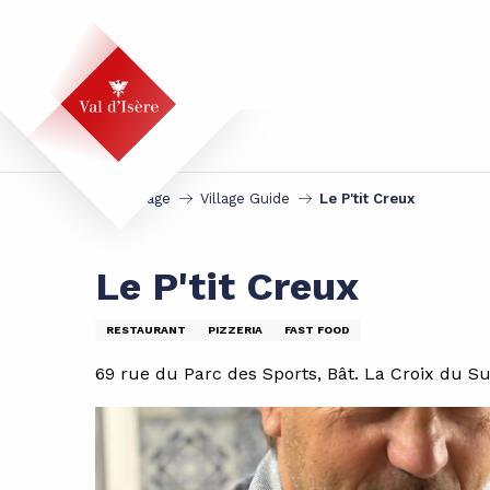
Aller
au
contenu
principal
Homepage
Village Guide
Le P'tit Creux
Le P'tit Creux
RESTAURANT
PIZZERIA
FAST FOOD
69 rue du Parc des Sports, Bât. La Croix du Su