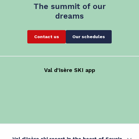
The summit of our
dreams
Contact us
Our schedules
Val d'Isère SKI app
Val d'Isère ski resort in the heart of Savoie