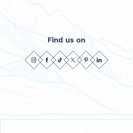
Find us on