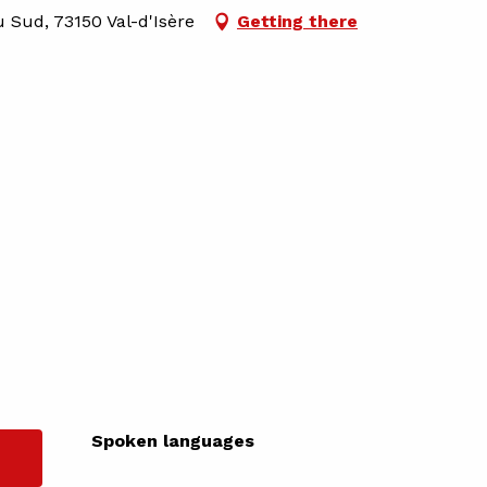
u Sud, 73150 Val-d'Isère
Getting there
Spoken languages
Spoken languages