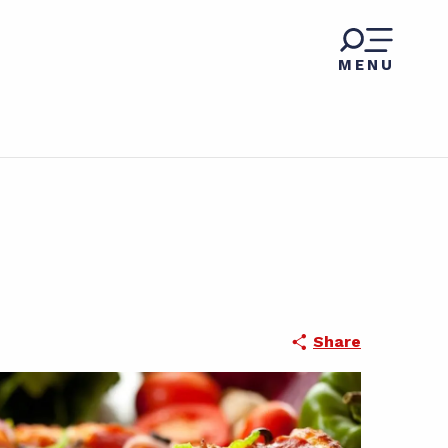
MENU
Share