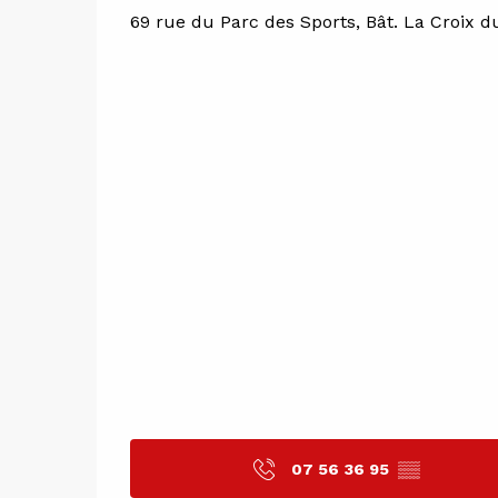
69 rue du Parc des Sports, Bât. La Croix d
07 56 36 95
▒▒