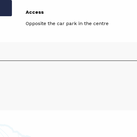
Access
Access
Opposite the car park in the centre