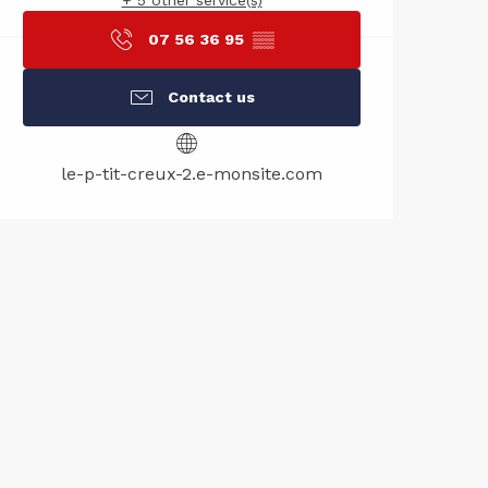
+ 5 other service(s)
07 56 36 95
▒▒
Contact us
le-p-tit-creux-2.e-monsite.com