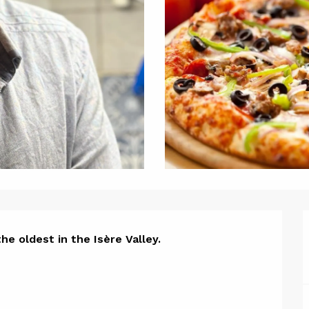
ion
he oldest in the Isère Valley.