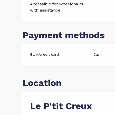
Accessible for wheelchairs
with assistance
Payment methods
Bank/credit card
Cash
Location
Le P'tit Creux