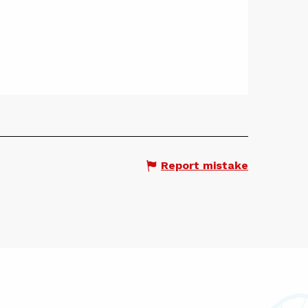
Report mistake