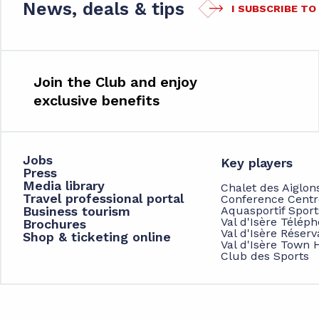
News, deals & tips
I SUBSCRIBE T
Join the Club and enjoy
exclusive benefits
Jobs
Key players
Press
Media library
Chalet des Aiglon
Travel professional portal
Conference Centr
Business tourism
Aquasportif Spor
Val d'Isère Télép
Brochures
Val d'Isère Réserv
Shop & ticketing online
Val d'Isère Town H
Club des Sports