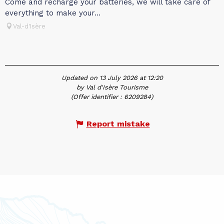
Come and recharge your batteries, we will take care of
everything to make your...
Val-d'Isère
Updated on 13 July 2026 at 12:20
by Val d'Isère Tourisme
(Offer identifier :
6209284
)
Report mistake