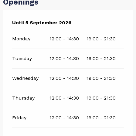
Openings
From
Until
5 September 2026
11 July 2026
until
5 September 2026
Monday
12:00 - 14:30
19:00 - 21:30
Tuesday
12:00 - 14:30
19:00 - 21:30
Wednesday
12:00 - 14:30
19:00 - 21:30
Thursday
12:00 - 14:30
19:00 - 21:30
Friday
12:00 - 14:30
19:00 - 21:30