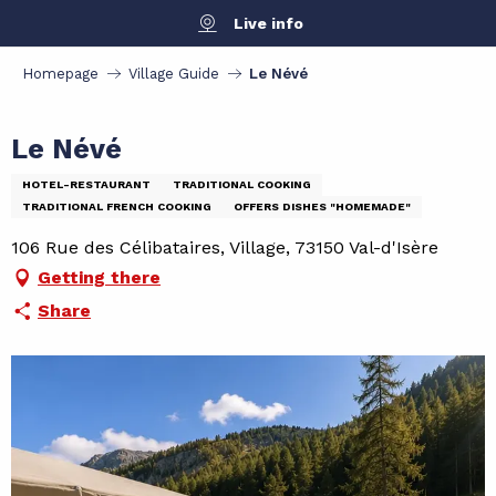
Aller
Live info
au
contenu
Homepage
Village Guide
Le Névé
principal
Le Névé
HOTEL-RESTAURANT
TRADITIONAL COOKING
TRADITIONAL FRENCH COOKING
OFFERS DISHES "HOMEMADE"
106 Rue des Célibataires, Village, 73150 Val-d'Isère
Getting there
Share