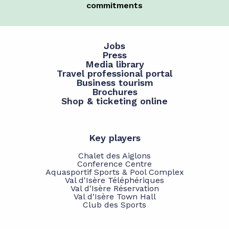
commitments
Jobs
Press
Media library
Travel professional portal
Business tourism
Brochures
Shop & ticketing online
Key players
Chalet des Aiglons
Conference Centre
Aquasportif Sports & Pool Complex
Val d'Isère Téléphériques
Val d'Isère Réservation
Val d'Isère Town Hall
Club des Sports