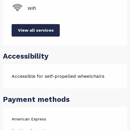
Wifi
View all services
Accessibility
Accessible for self-propelled wheelchairs
Payment methods
American Express