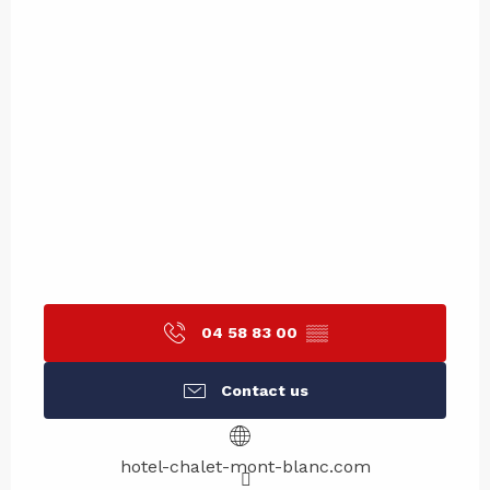
04 58 83 00
▒▒
Contact us
hotel-chalet-mont-blanc.com