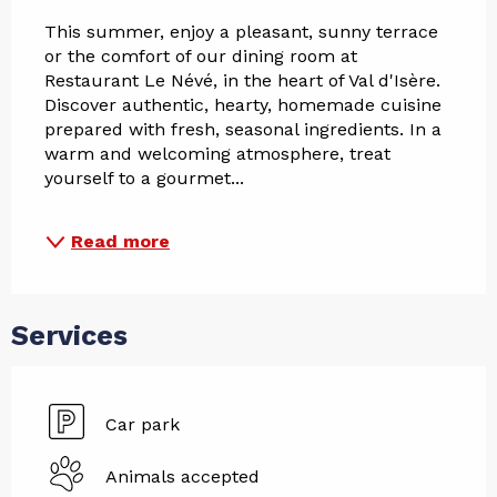
This summer, enjoy a pleasant, sunny terrace 
or the comfort of our dining room at 
Restaurant Le Névé, in the heart of Val d'Isère. 
Discover authentic, hearty, homemade cuisine 
prepared with fresh, seasonal ingredients. In a 
warm and welcoming atmosphere, treat 
yourself to a gourmet...
Read more
Services
Car park
Animals accepted