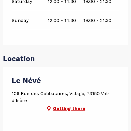
Saturday
12:00 - 14:30
19:00 - 21:30
Sunday
12:00 - 14:30
19:00 - 21:30
Location
Le Névé
106 Rue des Célibataires, Village, 73150 Val-
d'Isère
Getting there