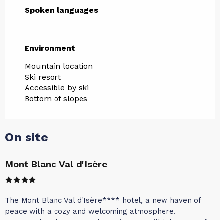
Spoken languages
Spoken languages
Environment
Environment
Mountain location
Ski resort
Accessible by ski
Bottom of slopes
On site
Mont Blanc Val d'Isère
The Mont Blanc Val d'Isère**** hotel, a new haven of
peace with a cozy and welcoming atmosphere.