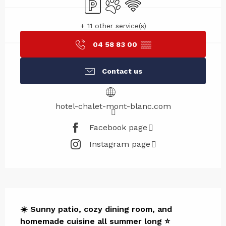
Car park
Animals accepted
Wifi
+ 11 other service(s)
04 58 83 00
▒▒
Contact us
hotel-chalet-mont-blanc.com
Facebook page
Instagram page
Description
☀️ Sunny patio, cozy dining room, and 
homemade cuisine all summer long ⭐