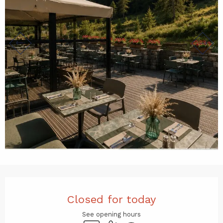
Opening hours & contact det
Closed for today
See opening hours