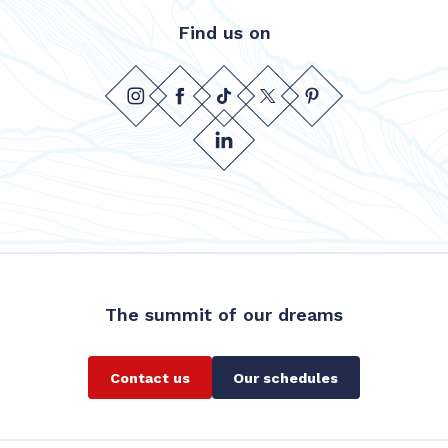
Find us on
The summit of our dreams
Contact us
Our schedules