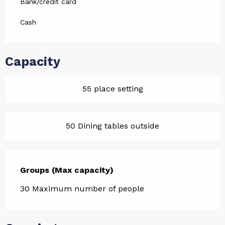
Bank/credit card
Cash
Capacity
55 place setting
50 Dining tables outside
Groups (Max capacity)
Groups (Max capacity)
30 Maximum number of people