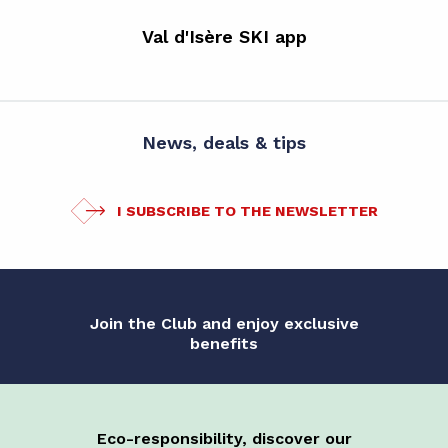
Val d'Isère SKI app
News, deals & tips
I SUBSCRIBE TO THE NEWSLETTER
Join the Club and enjoy exclusive
benefits
Eco-responsibility, discover our