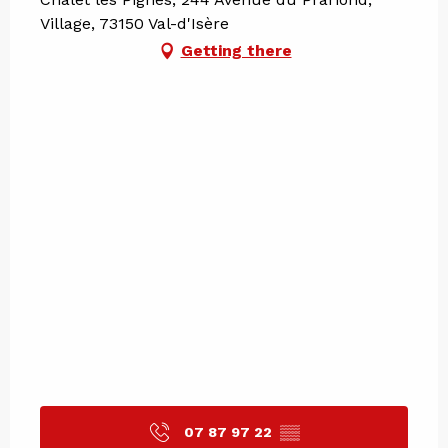
Village, 73150 Val-d'Isère
Getting there
07 87 97 22
▒▒