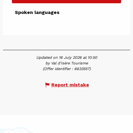
Spoken languages
Spoken languages
Updated on 16 July 2026 at 10:50
by Val d'Isère Tourisme
(Offer identifier :
6633557
)
Report mistake