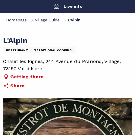
Aller
Live info
au
contenu
Homepage
Village Guide
L'Alpin
principal
L'Alpin
RESTAURANT
TRADITIONAL COOKING
Chalet les Pignes, 244 Avenue du Prariond, Village,
73150 Val-d'Isère
Getting there
Share