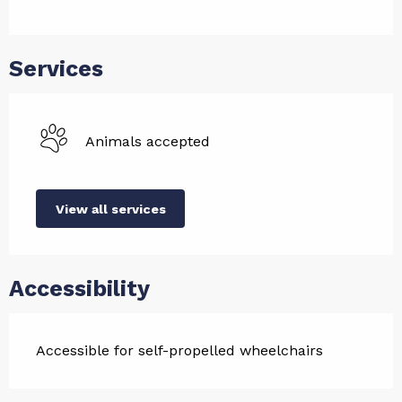
Services
Animals accepted
View all services
Accessibility
Accessible for self-propelled wheelchairs