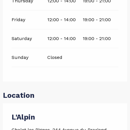
Thursday
12:00 - 14:00
19:00 - 21:00
Friday
12:00 - 14:00
19:00 - 21:00
Saturday
12:00 - 14:00
19:00 - 21:00
Sunday
Closed
Location
L'Alpin
Chalet les Pignes, 244 Avenue du Prariond,