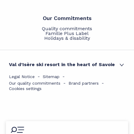
Our Commitments
Quality commitments
Famille Plus Label
Holidays & disability
Val d'Isère ski resort in the heart of Savoie
Legal Notice
Sitemap
Our quality commitments
Brand partners
Cookies settings