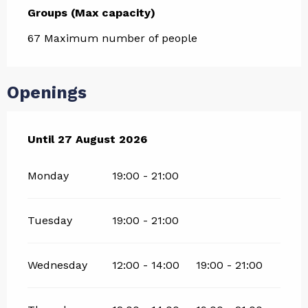
Groups (Max capacity)
Groups (Max capacity)
67 Maximum number of people
Openings
From
Until
27 August 2026
9 July 2026
until
27 August 2026
Monday
19:00 - 21:00
Tuesday
19:00 - 21:00
Wednesday
12:00 - 14:00
19:00 - 21:00