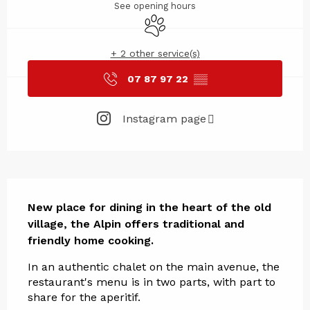
See opening hours
Animals accepted
+ 2 other service(s)
07 87 97 22
▒▒
Instagram page
Description
New place for dining in the heart of the old 
village, the Alpin offers traditional and 
friendly home cooking.
In an authentic chalet on the main avenue, the 
restaurant's menu is in two parts, with part to 
share for the aperitif.