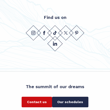
Find us on
The summit of our dreams
Contact us
Our schedules