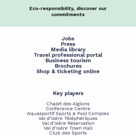
Eco-responsibility, discover our
commitments
Jobs
Press
Media library
Travel professional portal
Business tourism
Brochures
Shop & ticketing online
Key players
Chalet des Aiglons
Conference Centre
Aquasportif Sports & Pool Complex
Val d'Isère Téléphériques
Val d'Isère Réservation
Val d'Isère Town Hall
Club des Sports