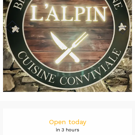
Opening hours & contact det
Open today
in 3 hours