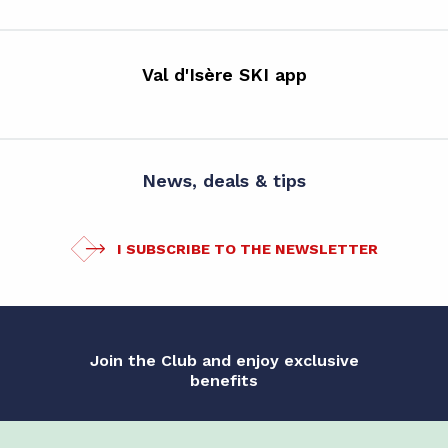
Val d'Isère SKI app
News, deals & tips
I SUBSCRIBE TO THE NEWSLETTER
Join the Club and enjoy exclusive
benefits