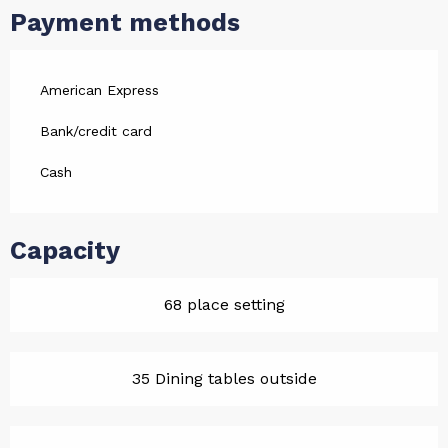
Payment methods
American Express
Bank/credit card
Cash
Capacity
68 place setting
35 Dining tables outside