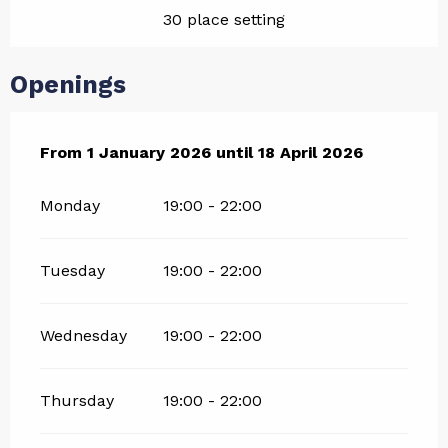
30 place setting
Openings
From
From
1 January 2026
1 January 2026
until
until
18 April 2026
18 April 2026
Monday
19:00 - 22:00
Tuesday
19:00 - 22:00
Wednesday
19:00 - 22:00
Thursday
19:00 - 22:00