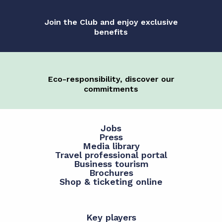
Join the Club and enjoy exclusive
benefits
Eco-responsibility, discover our
commitments
Jobs
Press
Media library
Travel professional portal
Business tourism
Brochures
Shop & ticketing online
Key players