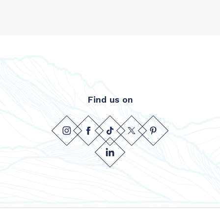
Find us on