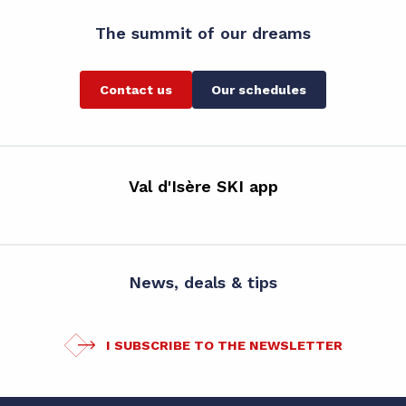
The summit of our dreams
Contact us
Our schedules
Val d'Isère SKI app
News, deals & tips
I SUBSCRIBE TO THE NEWSLETTER