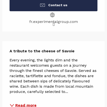
Contact us
fr.experimentalgroup.com
Description
A tribute to the cheese of Savoie
Every evening, the lights dim and the 
restaurant welcomes guests on a journey 
through the finest cheeses of Savoie. Served as 
raclette, tartiflette and fondue, the dishes are 
shared between sips of delicately flavoured 
wine. Each dish is made from local mountain 
produce, carefully selected to...
Read more