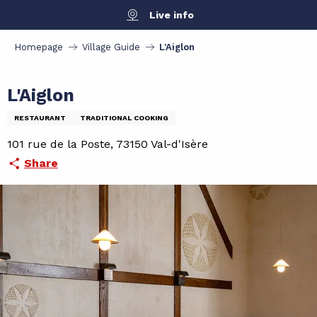
Aller
Live info
au
contenu
Homepage
Village Guide
L'Aiglon
principal
L'Aiglon
RESTAURANT
TRADITIONAL COOKING
101 rue de la Poste, 73150 Val-d'Isère
Share