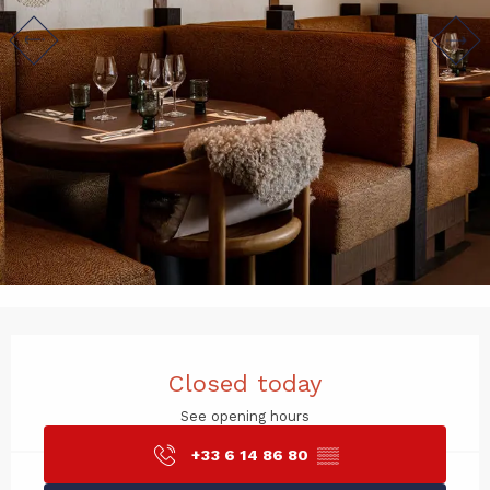
Opening hours & contact det
Closed today
See opening hours
+33 6 14 86 80
▒▒