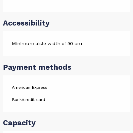
Accessibility
Minimum aisle width of 90 cm
Payment methods
American Express
Bank/credit card
Capacity