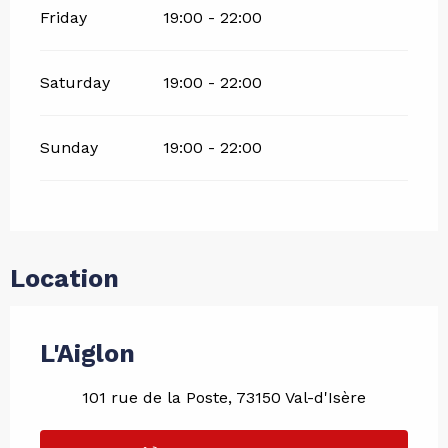
Friday
19:00 - 22:00
Saturday
19:00 - 22:00
Sunday
19:00 - 22:00
Location
L'Aiglon
101 rue de la Poste, 73150 Val-d'Isère