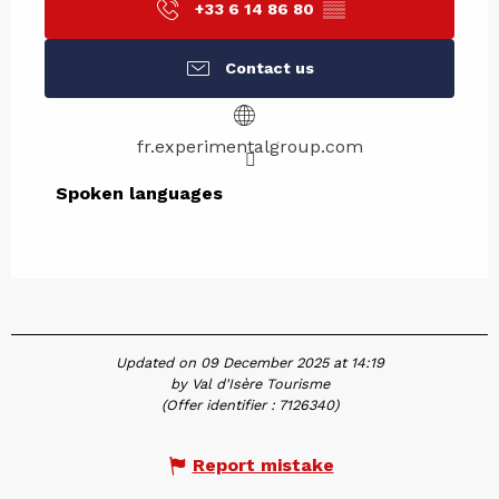
+33 6 14 86 80
▒▒
Contact us
fr.experimentalgroup.com
Spoken languages
Spoken languages
Updated on 09 December 2025 at 14:19
by Val d'Isère Tourisme
(Offer identifier :
7126340
)
Report mistake