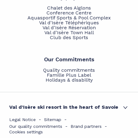
Chalet des Aiglons
Conference Centre
Aquasportif Sports & Pool Complex
Val d'Isère Téléphériques
Val d'Isère Réservation
Val d'Isère Town Hall
Club des Sports
Our Commitments
Quality commitments
Famille Plus Label
Holidays & disability
Val d'Isère ski resort in the heart of Savoie
Legal Notice
Sitemap
Our quality commitments
Brand partners
Cookies settings