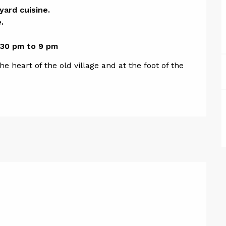
ion
rd cuisine. 



.30 pm to 9 pm
 heart of the old village and at the foot of the 