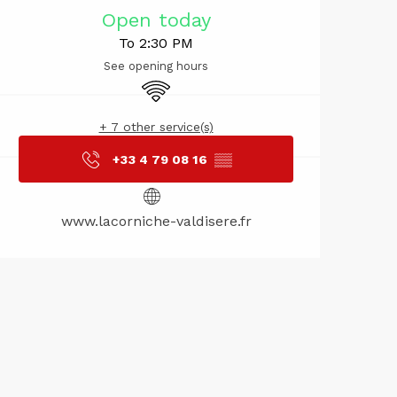
Opening hou
Open today
To 2:30 PM
See opening hours
Wifi
+ 7 other service(s)
+33 4 79 08 16
▒▒
www.lacorniche-valdisere.fr