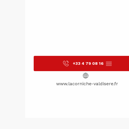
+33 4 79 08 16
▒▒
www.lacorniche-valdisere.fr