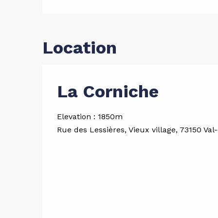
Location
La Corniche
Elevation : 1850m
Rue des Lessières, Vieux village, 73150 Val-