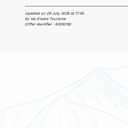
Updated on 09 July 2026 at 17:55
by Val d'Isère Tourisme
(Offer identifier :
6209219
)