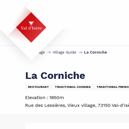
Aller
au
contenu
principal
Homepage
Village Guide
La Corniche
La Corniche
RESTAURANT
TRADITIONAL COOKING
TRADITIONAL FRENC
Elevation : 1850m
Rue des Lessières, Vieux village, 73150 Val-d'Is