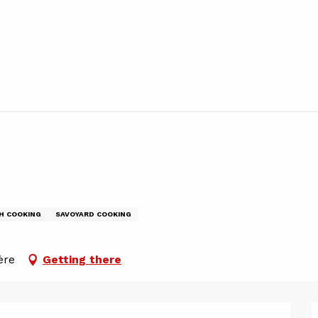
H COOKING
SAVOYARD COOKING
ère
Getting there