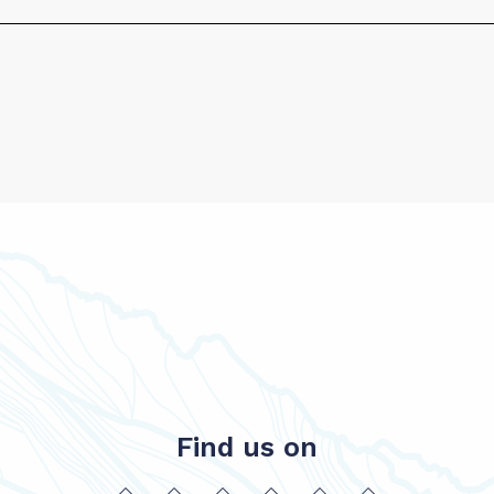
Find us on