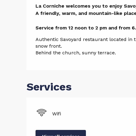
Descript
La Corniche welcomes you to enjoy Savoya
A friendly, warm, and mountain-like place.
Service from 12 noon to 2 pm and from 6
Authentic Savoyard restaurant located in the
snow front. 
Behind the church, sunny terrace.
Services
Wifi