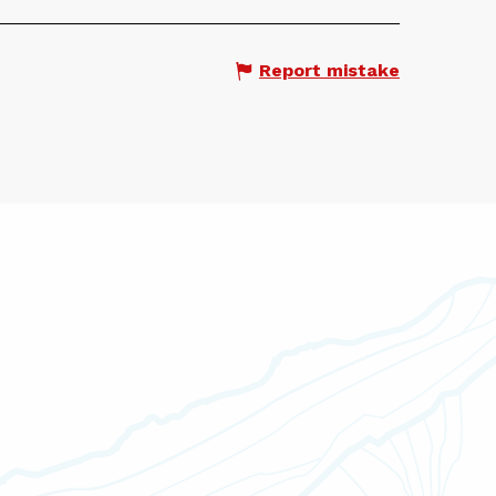
Report mistake