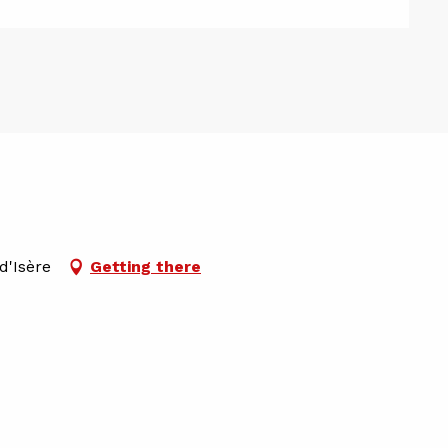
d'Isère
Getting there