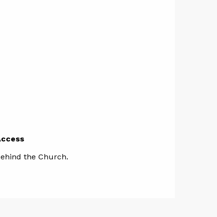
Access
Access
ehind the Church.