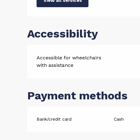
View all services
Accessibility
Accessible for wheelchairs
with assistance
Payment methods
Bank/credit card
Cash