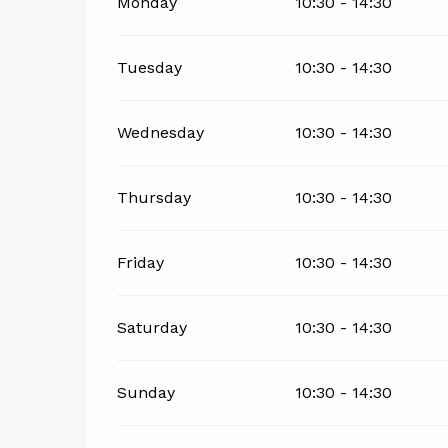
Monday
10:30 - 14:30
Tuesday
10:30 - 14:30
Wednesday
10:30 - 14:30
Thursday
10:30 - 14:30
Friday
10:30 - 14:30
Saturday
10:30 - 14:30
Sunday
10:30 - 14:30