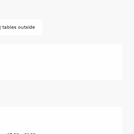
g tables outside