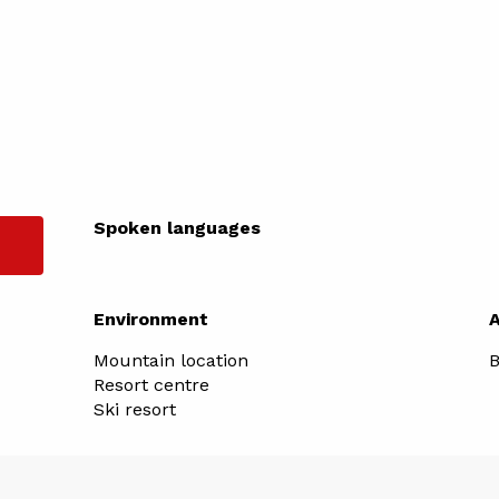
Spoken languages
Spoken languages
Environment
Environment
Mountain location
B
Resort centre
Ski resort