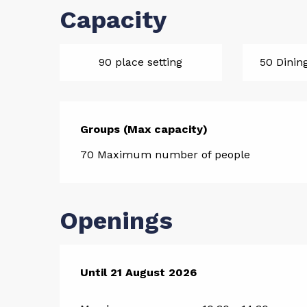
Capacity
90 place setting
50 Dinin
Groups (Max capacity)
Groups (Max capacity)
70 Maximum number of people
Openings
From
Until
21 August 2026
10 July 2026
until
21 August 2026