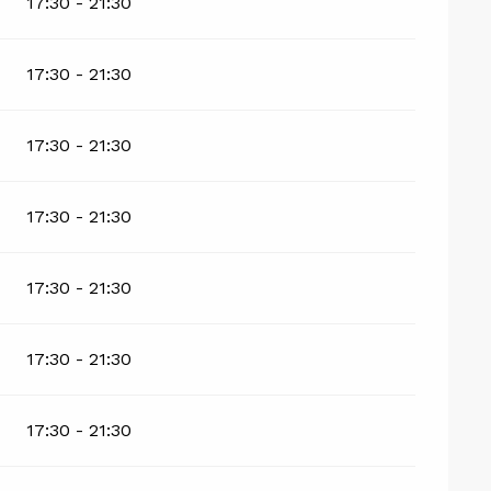
17:30 - 21:30
17:30 - 21:30
17:30 - 21:30
17:30 - 21:30
17:30 - 21:30
17:30 - 21:30
17:30 - 21:30