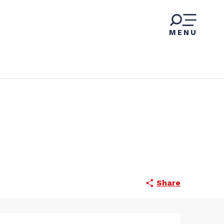
MENU
Share