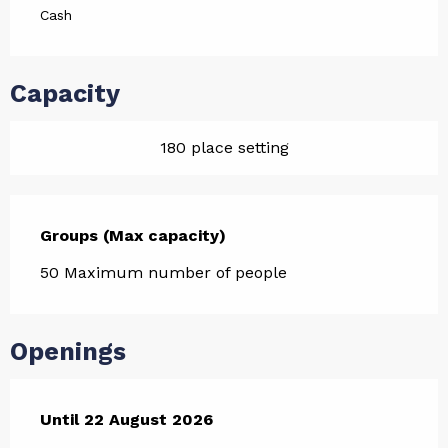
Cash
Capacity
180 place setting
Groups (Max capacity)
Groups (Max capacity)
50 Maximum number of people
Openings
From
Until
22 August 2026
10 July 2026
until
22 August 2026