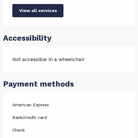
View all services
Accessibility
Not accessible in a wheelchair
Payment methods
American Express
Bank/credit card
Check