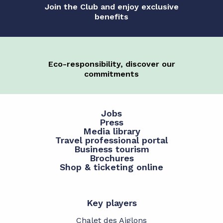
Join the Club and enjoy exclusive
benefits
Eco-responsibility, discover our
commitments
Jobs
Press
Media library
Travel professional portal
Business tourism
Brochures
Shop & ticketing online
Key players
Chalet des Aiglons