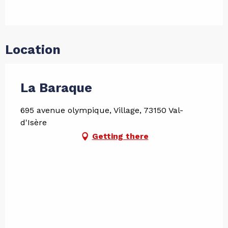
Location
La Baraque
695 avenue olympique, Village, 73150 Val-
d'Isère
Getting there