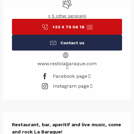
Animals accepted
+ 5 other service(s)
+33 4 79 06 18
▒▒
Contact us
www.restolabaraque.com
Facebook page
Instagram page
Description
Restaurant, bar, aperitif and live music, come 
and rock La Baraque!