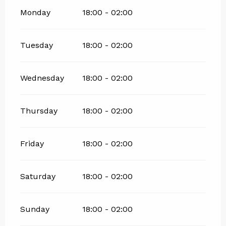
Monday
18:00 - 02:00
Tuesday
18:00 - 02:00
Wednesday
18:00 - 02:00
Thursday
18:00 - 02:00
Friday
18:00 - 02:00
Saturday
18:00 - 02:00
Sunday
18:00 - 02:00