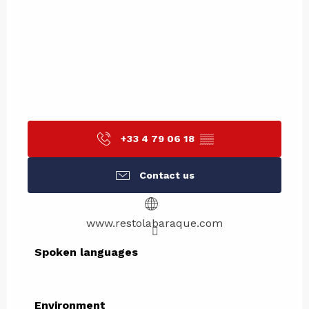
+33 4 79 06 18
▒▒
Contact us
www.restolabaraque.com
Spoken languages
Spoken languages
Environment
Environment