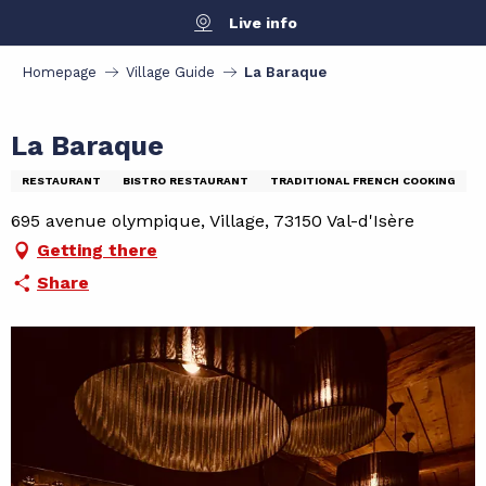
Aller
Live info
au
contenu
Homepage
Village Guide
La Baraque
principal
La Baraque
RESTAURANT
BISTRO RESTAURANT
TRADITIONAL FRENCH COOKING
695 avenue olympique, Village, 73150 Val-d'Isère
Getting there
Share