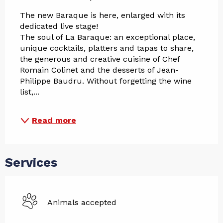
The new Baraque is here, enlarged with its 
dedicated live stage!
The soul of La Baraque: an exceptional place, 
unique cocktails, platters and tapas to share, 
the generous and creative cuisine of Chef 
Romain Colinet and the desserts of Jean-
Philippe Baudru. Without forgetting the wine 
list,...
Read more
Services
Animals accepted