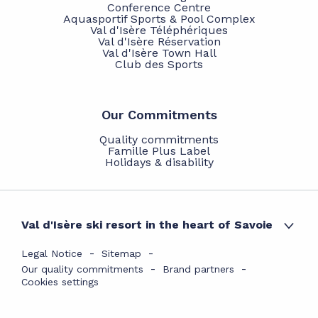
Conference Centre
Aquasportif Sports & Pool Complex
Val d'Isère Téléphériques
Val d'Isère Réservation
Val d'Isère Town Hall
Club des Sports
Our Commitments
Quality commitments
Famille Plus Label
Holidays & disability
Val d'Isère ski resort in the heart of Savoie
Legal Notice
Sitemap
Our quality commitments
Brand partners
Cookies settings