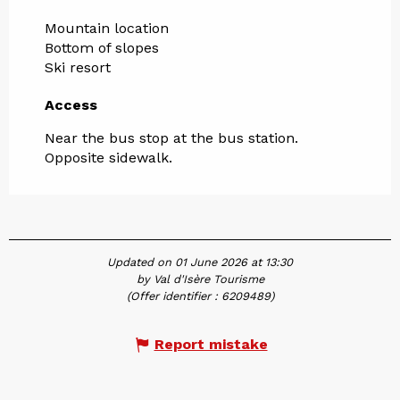
Mountain location
Bottom of slopes
Ski resort
Access
Access
Near the bus stop at the bus station.
Opposite sidewalk.
Updated on 01 June 2026 at 13:30
by Val d'Isère Tourisme
(Offer identifier :
6209489
)
Report mistake