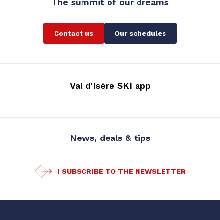
The summit of our dreams
Contact us
Our schedules
Val d'Isère SKI app
News, deals & tips
I SUBSCRIBE TO THE NEWSLETTER