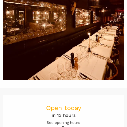
Opening hours & contact det
Open today
in 13 hours
See opening hours