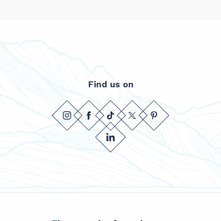
Find us on