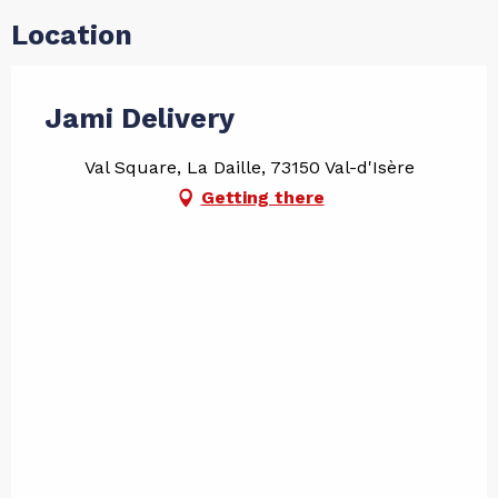
Location
Jami Delivery
Val Square, La Daille, 73150 Val-d'Isère
Getting there