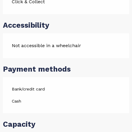
Click & Collect
Accessibility
Not accessible in a wheelchair
Payment methods
Bank/credit card
Cash
Capacity