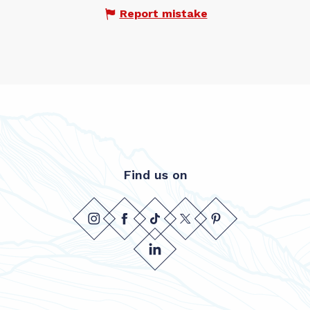
Report mistake
Find us on