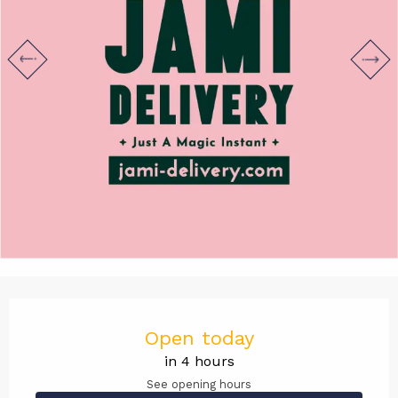
Opening hours & contact det
Open today
in 4 hours
See opening hours