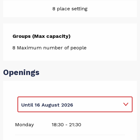
8 place setting
Groups (Max capacity)
Groups (Max capacity)
8 Maximum number of people
Openings
Until
16 August 2026
From
17 August 2026
until
22 August
2026
Monday
18:30 - 21:30