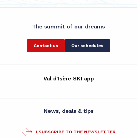
The summit of our dreams
Contact us
Our schedules
Val d'Isère SKI app
News, deals & tips
I SUBSCRIBE TO THE NEWSLETTER