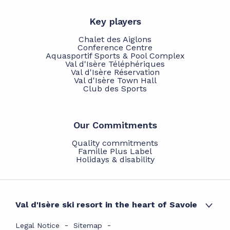
Key players
Chalet des Aiglons
Conference Centre
Aquasportif Sports & Pool Complex
Val d'Isère Téléphériques
Val d'Isère Réservation
Val d'Isère Town Hall
Club des Sports
Our Commitments
Quality commitments
Famille Plus Label
Holidays & disability
Val d'Isère ski resort in the heart of Savoie
Legal Notice
Sitemap