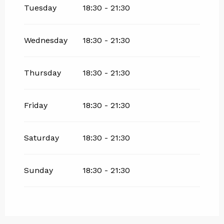
Tuesday
18:30 - 21:30
Wednesday
18:30 - 21:30
Thursday
18:30 - 21:30
Friday
18:30 - 21:30
Saturday
18:30 - 21:30
Sunday
18:30 - 21:30