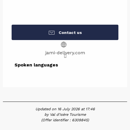
Contact us
jami-delivery.com
Spoken languages
Spoken languages
Updated on 16 July 2026 at 17:46
by Val d'Isère Tourisme
(Offer identifier :
6309845
)