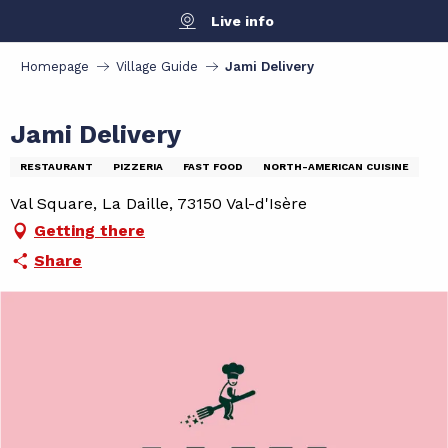
Aller
Live info
au
contenu
Homepage
Village Guide
Jami Delivery
principal
Jami Delivery
RESTAURANT
PIZZERIA
FAST FOOD
NORTH-AMERICAN CUISINE
Val Square, La Daille, 73150 Val-d'Isère
Getting there
Share