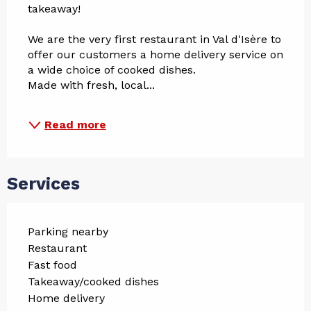
takeaway!
We are the very first restaurant in Val d'Isère to 
offer our customers a home delivery service on 
a wide choice of cooked dishes.
Made with fresh, local...
Read more
Services
Parking nearby
Restaurant
Fast food
Takeaway/cooked dishes
Home delivery