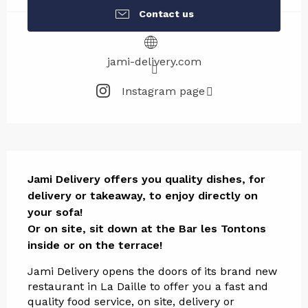
Contact us
jami-delivery.com
Instagram page
Description
Jami Delivery offers you quality dishes, for 
delivery or takeaway, to enjoy directly on 
your sofa!

Or on site, sit down at the Bar les Tontons 
inside or on the terrace!
Jami Delivery opens the doors of its brand new 
restaurant in La Daille to offer you a fast and 
quality food service, on site, delivery or 