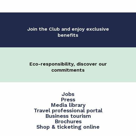
Join the Club and enjoy exclusive
benefits
Eco-responsibility, discover our
commitments
Jobs
Press
Media library
Travel professional portal
Business tourism
Brochures
Shop & ticketing online