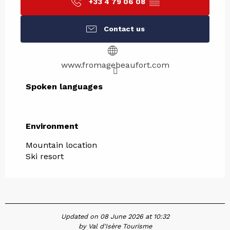
+33 4 79 06 08
▒▒
Contact us
www.fromagebeaufort.com
Spoken languages
Spoken languages
Environment
Environment
Mountain location
Ski resort
Updated on 08 June 2026 at 10:32
by Val d'Isère Tourisme