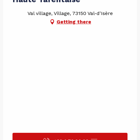
Val village, Village, 73150 Val-d'Isère
Getting there