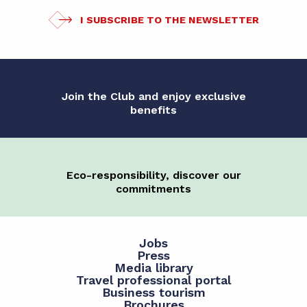
I SUBSCRIBE TO THE NEWSLETTER
Join the Club and enjoy exclusive
benefits
Eco-responsibility, discover our
commitments
Jobs
Press
Media library
Travel professional portal
Business tourism
Brochures