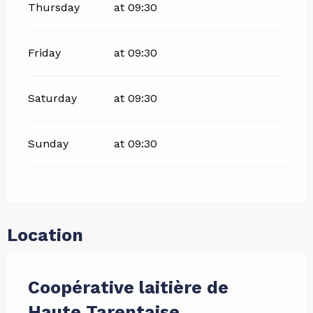
Thursday
at 09:30
Friday
at 09:30
Saturday
at 09:30
Sunday
at 09:30
Location
Coopérative laitière de
Haute Tarentaise