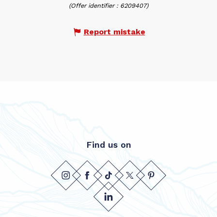
(Offer identifier :
6209407
)
Report mistake
Find us on