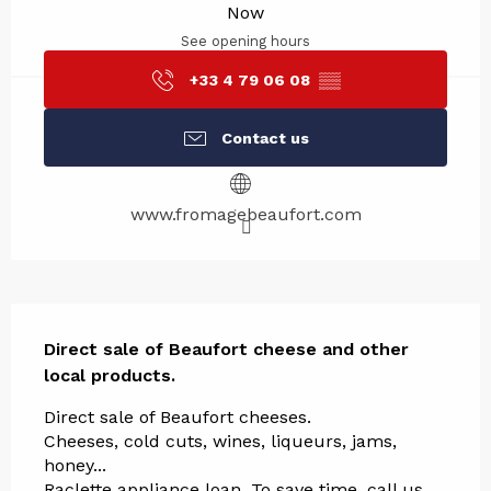
Now
See opening hours
+33 4 79 06 08
▒▒
Contact us
www.fromagebeaufort.com
Description
Direct sale of Beaufort cheese and other 
local products.
Direct sale of Beaufort cheeses. 
Cheeses, cold cuts, wines, liqueurs, jams, 
honey... 
Raclette appliance loan. To save time, call us 