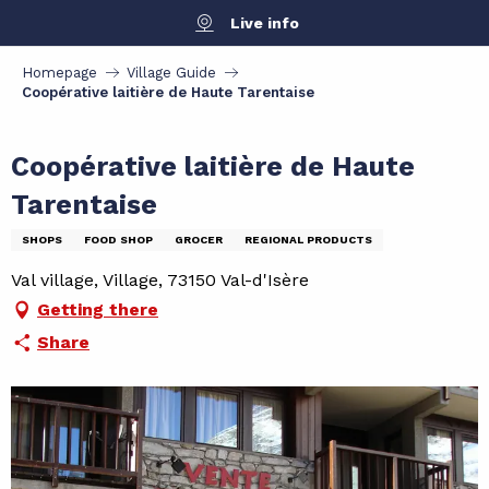
Aller
Live info
au
contenu
Homepage
Village Guide
principal
Coopérative laitière de Haute Tarentaise
Coopérative laitière de Haute
Tarentaise
SHOPS
FOOD SHOP
GROCER
REGIONAL PRODUCTS
Val village, Village, 73150 Val-d'Isère
Getting there
Share