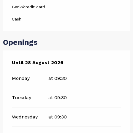
Bank/credit card
Cash
Openings
From
Until
28 August 2026
3 July 2026
until
28 August 2026
Monday
at 09:30
Tuesday
at 09:30
Wednesday
at 09:30