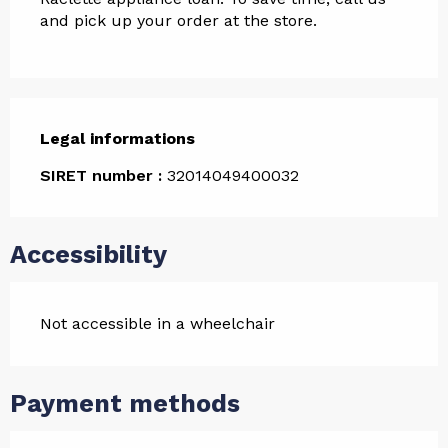
and pick up your order at the store.
Legal informations
Legal informations
SIRET number :
32014049400032
Accessibility
Not accessible in a wheelchair
Payment methods