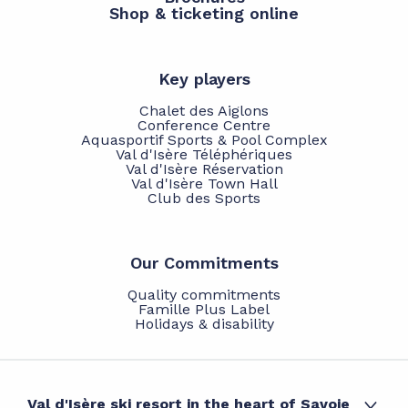
Shop & ticketing online
Key players
Chalet des Aiglons
Conference Centre
Aquasportif Sports & Pool Complex
Val d'Isère Téléphériques
Val d'Isère Réservation
Val d'Isère Town Hall
Club des Sports
Our Commitments
Quality commitments
Famille Plus Label
Holidays & disability
Val d'Isère ski resort in the heart of Savoie