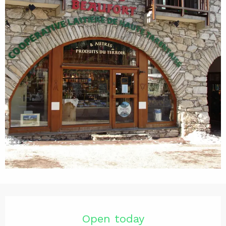
Opening hours & contact det
Open today