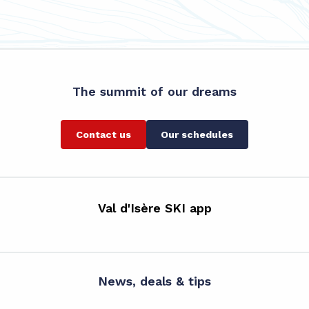
The summit of our dreams
Contact us
Our schedules
Val d'Isère SKI app
News, deals & tips