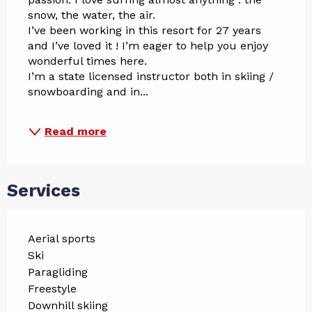
snow, the water, the air. 
I’ve been working in this resort for 27 years 
and I’ve loved it ! I’m eager to help you enjoy 
wonderful times here.
I’m a state licensed instructor both in skiing / 
snowboarding and in...
Read more
Services
Aerial sports
Ski
Paragliding
Freestyle
Downhill skiing