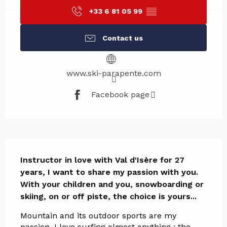
+33 6 81 05 99
▒▒
Contact us
www.ski-parapente.com
Facebook page
Description
Instructor in love with Val d'Isère for 27 
years, I want to share my passion with you.

With your children and you, snowboarding or 
skiing, on or off piste, the choice is yours...
Mountain and its outdoor sports are my 
passion. I love surfing almost anything : the 