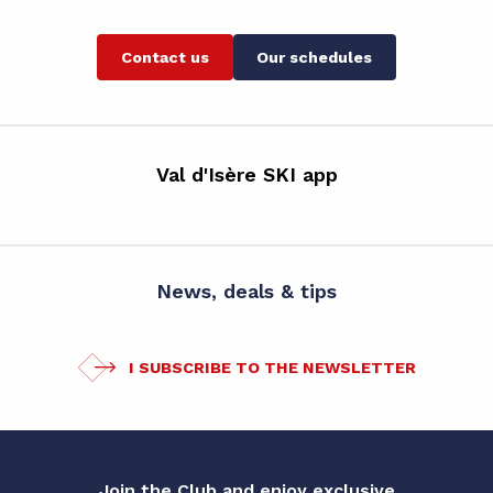
Contact us
Our schedules
Val d'Isère SKI app
News, deals & tips
I SUBSCRIBE TO THE NEWSLETTER
Join the Club and enjoy exclusive