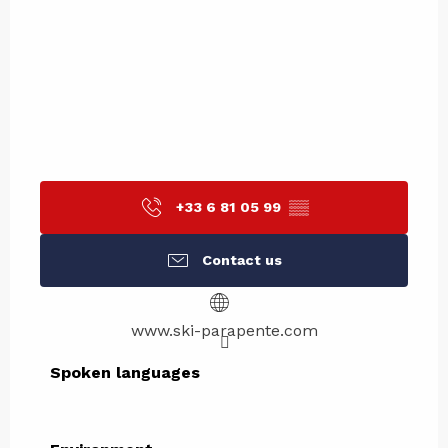
+33 6 81 05 99
▒▒
Contact us
www.ski-parapente.com
Spoken languages
Spoken languages