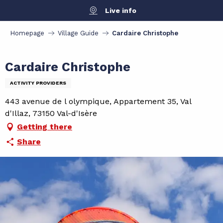
Aller
Live info
au
contenu
Homepage
Village Guide
Cardaire Christophe
principal
Cardaire Christophe
ACTIVITY PROVIDERS
443 avenue de l olympique, Appartement 35, Val
d'Illaz, 73150 Val-d'Isère
Getting there
Share