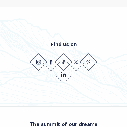
Find us on
The summit of our dreams