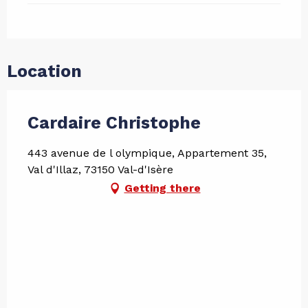
Location
Cardaire Christophe
443 avenue de l olympique, Appartement 35,
Val d'Illaz, 73150 Val-d'Isère
Getting there