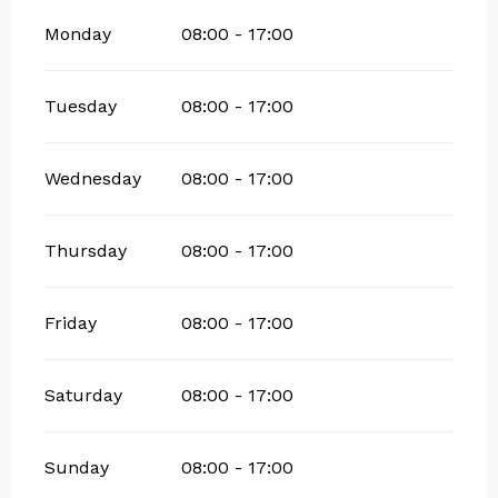
Monday
08:00 - 17:00
Tuesday
08:00 - 17:00
Wednesday
08:00 - 17:00
Thursday
08:00 - 17:00
Friday
08:00 - 17:00
Saturday
08:00 - 17:00
Sunday
08:00 - 17:00