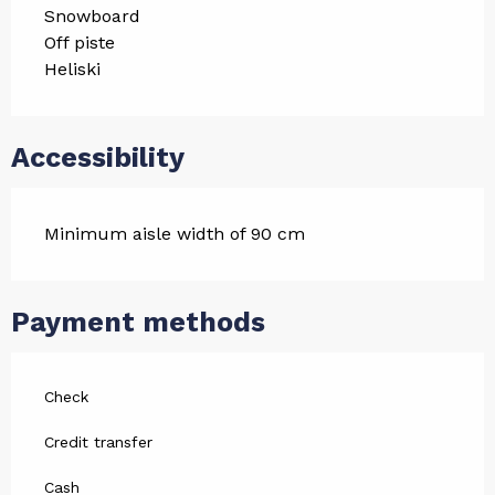
Snowboard
Off piste
Heliski
Accessibility
Minimum aisle width of 90 cm
Payment methods
Check
Credit transfer
Cash