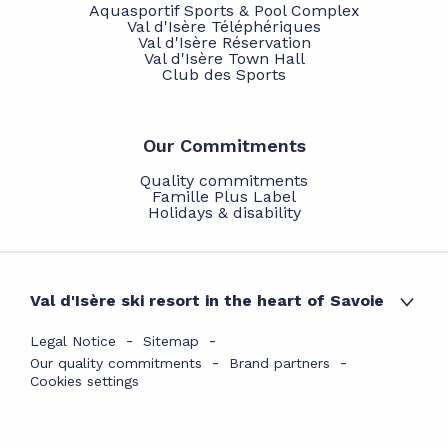
Aquasportif Sports & Pool Complex
Val d'Isère Téléphériques
Val d'Isère Réservation
Val d'Isère Town Hall
Club des Sports
Our Commitments
Quality commitments
Famille Plus Label
Holidays & disability
Val d'Isère ski resort in the heart of Savoie
Legal Notice
Sitemap
Our quality commitments
Brand partners
Cookies settings