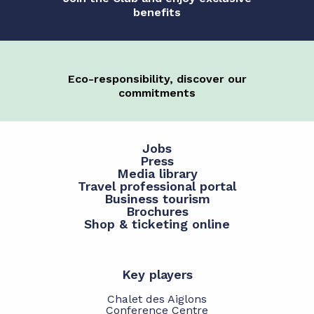
benefits
Eco-responsibility, discover our
commitments
Jobs
Press
Media library
Travel professional portal
Business tourism
Brochures
Shop & ticketing online
Key players
Chalet des Aiglons
Conference Centre