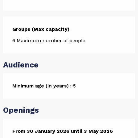
Groups (Max capacity)
Groups (Max capacity)
6 Maximum number of people
Audience
Minimum age (in years) :
5
Openings
From
From
30 January 2026
30 January 2026
until
until
3 May 2026
3 May 2026