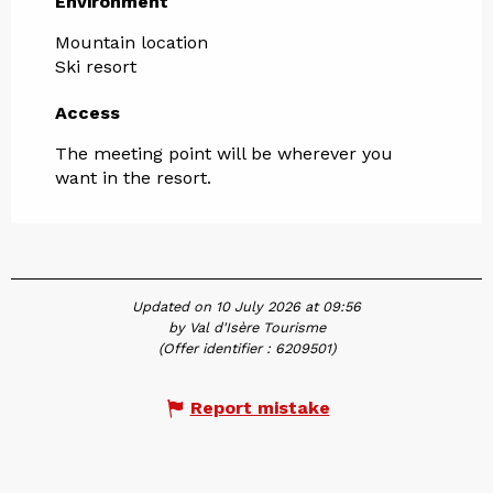
Environment
Environment
Mountain location
Ski resort
Access
Access
The meeting point will be wherever you
want in the resort.
Updated on 10 July 2026 at 09:56
by Val d'Isère Tourisme
(Offer identifier :
6209501
)
Report mistake