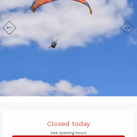
Opening hours & contact det
Closed today
See opening hours