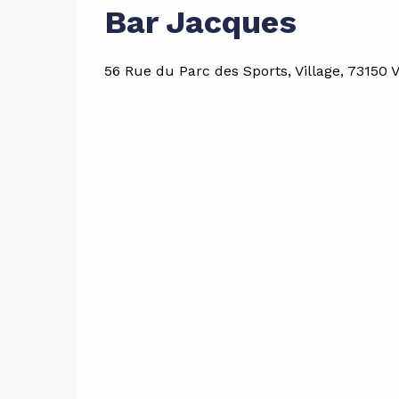
Bar Jacques
56 Rue du Parc des Sports, Village, 73150 V