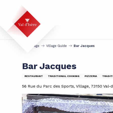
Aller
au
contenu
principal
Homepage
Village Guide
Bar Jacques
Bar Jacques
RESTAURANT
TRADITIONAL COOKING
PIZZERIA
TRADIT
56 Rue du Parc des Sports, Village, 73150 Val-d