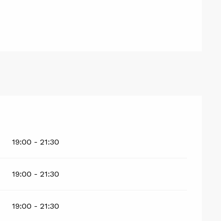
19:00 - 21:30
19:00 - 21:30
19:00 - 21:30