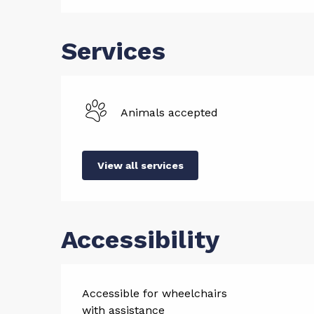
Services
Animals accepted
View all services
Accessibility
Accessible for wheelchairs
with assistance