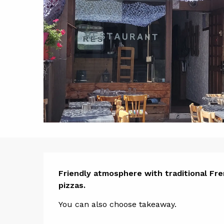
Descript
Friendly atmosphere with traditional Fren
pizzas.
You can also choose takeaway.