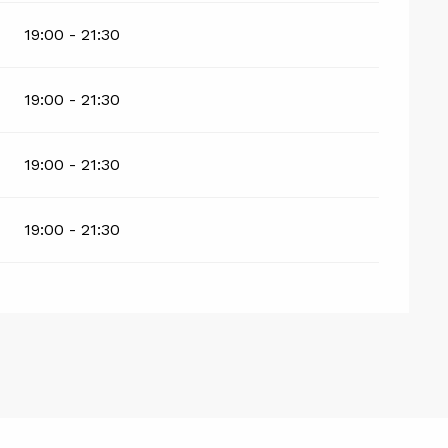
19:00 - 21:30
19:00 - 21:30
19:00 - 21:30
19:00 - 21:30