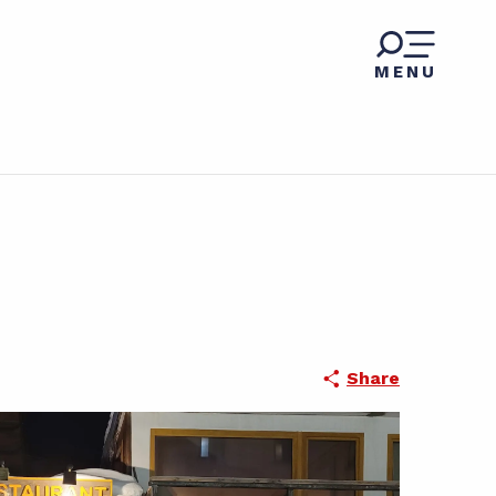
MENU
Share