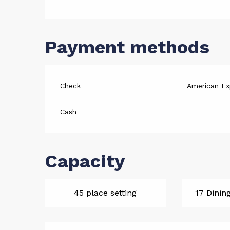
Payment methods
Check
American Ex
Cash
Capacity
45 place setting
17 Dinin