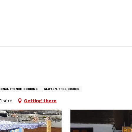
IONAL FRENCH COOKING
GLUTEN-FREE DISHES
'Isère
Getting there