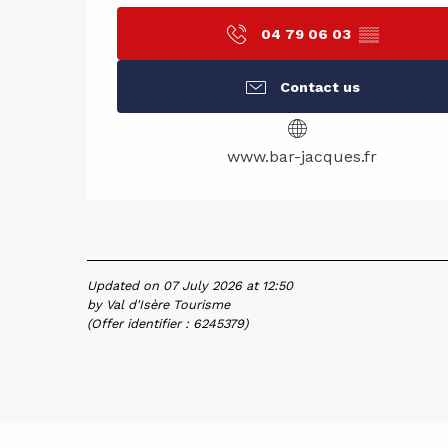
04 79 06 03
▒▒
Contact us
www.bar-jacques.fr
Updated on 07 July 2026 at 12:50
by Val d'Isère Tourisme
(Offer identifier :
6245379
)