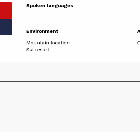
Spoken languages
Spoken languages
Environment
Environment
Mountain location
O
Ski resort