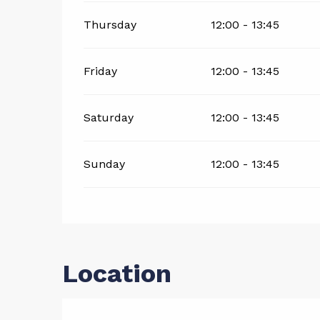
Thursday
12:00 - 13:45
Friday
12:00 - 13:45
Saturday
12:00 - 13:45
Sunday
12:00 - 13:45
Location