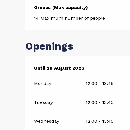
Groups (Max capacity)
Groups (Max capacity)
14 Maximum number of people
Openings
From
Until
28 August 2026
4 July 2026
until
28 August 2026
Monday
12:00 - 13:45
Tuesday
12:00 - 13:45
Wednesday
12:00 - 13:45