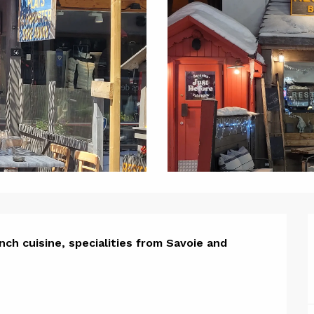
ion
ch cuisine, specialities from Savoie and 