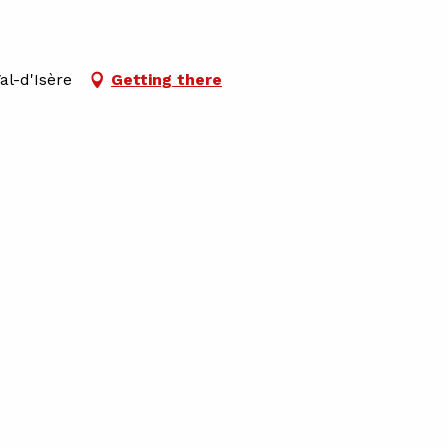
al-d'Isère
Getting there