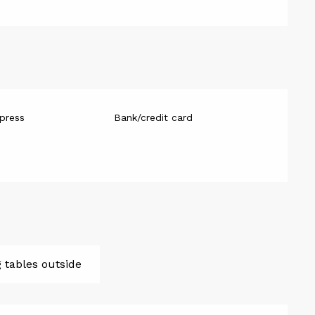
press
Bank/credit card
g tables outside