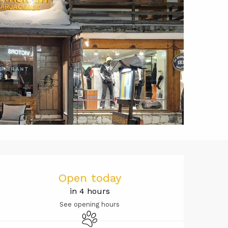
Opening hou
Open today
in 4 hours
See opening hours
Animals accepted