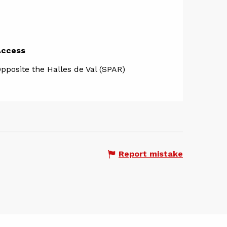
Access
Access
pposite the Halles de Val (SPAR)
Report mistake