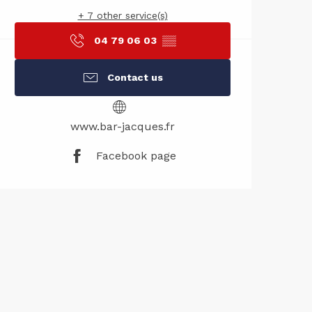
+ 7 other service(s)
04 79 06 03
▒▒
Contact us
www.bar-jacques.fr
Facebook page