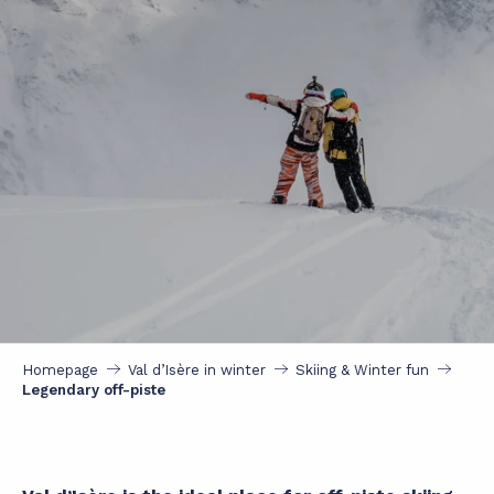
Homepage
Val d’Isère in winter
Skiing & Winter fun
Legendary off-piste