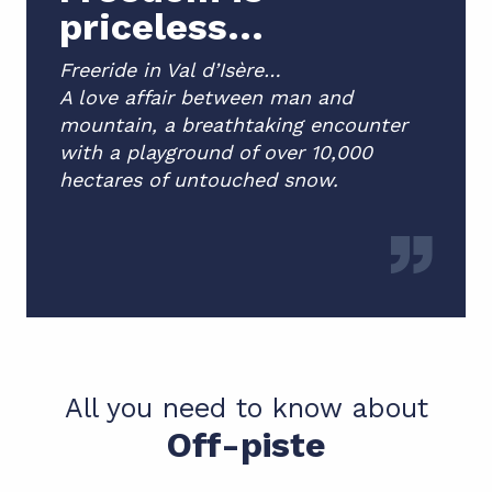
priceless...
Freeride in Val d’Isère…
A love affair between man and
mountain, a breathtaking encounter
with a playground of over 10,000
hectares of untouched snow.
All you need to know about
Off-piste