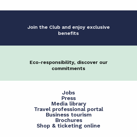
Join the Club and enjoy exclusive
benefits
Eco-responsibility, discover our
commitments
Jobs
Press
Media library
Travel professional portal
Business tourism
Brochures
Shop & ticketing online