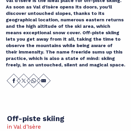
Val d’Isère is the ideal place for off-piste skiing.
As soon as Val d’Isère opens its doors, you’ll
discover untouched slopes, thanks to its
geographical location, numerous eastern returns
and the high altitude of the ski area, which
means exceptional snow cover. Off-piste skiing
lets you get away from it all, taking the time to
observe the mountains while being aware of
their immensity. The name freeride sums up this
practice, which is also a state of mind: skiing
freely, in an untouched, silent and magical space.
Off-piste skiing
in Val d'Isère