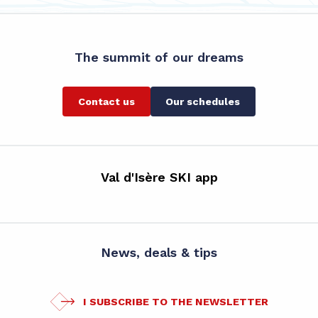
The summit of our dreams
Contact us
Our schedules
Val d'Isère SKI app
News, deals & tips
I SUBSCRIBE TO THE NEWSLETTER