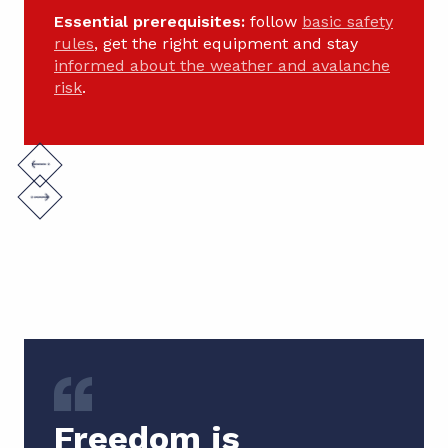
Essential prerequisites:
follow
basic safety
rules
, get the right equipment and stay
informed about the weather and avalanche
risk
.
Freedom is