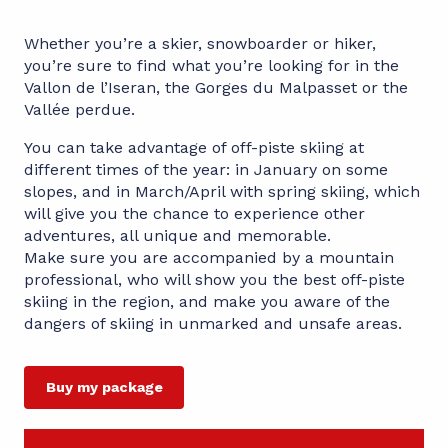
Whether you’re a skier, snowboarder or hiker,
you’re sure to find what you’re looking for in the
Vallon de l’Iseran, the Gorges du Malpasset or the
Vallée perdue.
You can take advantage of off-piste skiing at
different times of the year: in January on some
slopes, and in March/April with spring skiing, which
will give you the chance to experience other
adventures, all unique and memorable.
Make sure you are accompanied by a mountain
professional, who will show you the best off-piste
skiing in the region, and make you aware of the
dangers of skiing in unmarked and unsafe areas.
Buy my package