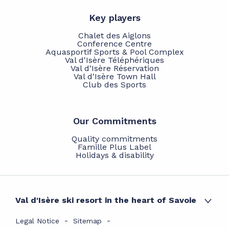
Key players
Chalet des Aiglons
Conference Centre
Aquasportif Sports & Pool Complex
Val d'Isère Téléphériques
Val d'Isère Réservation
Val d'Isère Town Hall
Club des Sports
Our Commitments
Quality commitments
Famille Plus Label
Holidays & disability
Val d'Isère ski resort in the heart of Savoie
Legal Notice
Sitemap