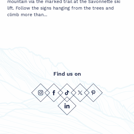
mountain via the marked trail at the Savonnette ski
lift. Follow the signs hanging from the trees and
climb more than...
Find us on