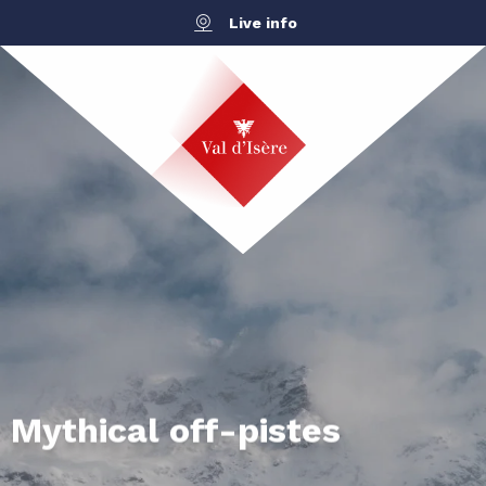
Aller
Live info
au
contenu
principal
Mythical off-pistes