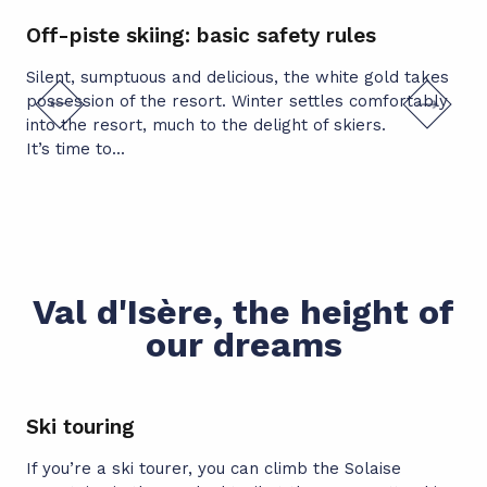
Off-piste skiing: basic safety rules
Of
av
Silent, sumptuous and delicious, the white gold takes
possession of the resort. Winter settles comfortably
Man
into the resort, much to the delight of skiers.
avo
It’s time to...
pre
Val d'Isère, the height of
our dreams
Ski touring
If you’re a ski tourer, you can climb the Solaise