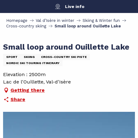
Aller
Live info
au
contenu
Homepage
Val d’Isère in winter
Skiing & Winter fun
principal
Cross-country skiing
Small loop around Ouillette Lake
Small loop around Ouillette Lake
SPORT
SKIING
CROSS-COUNTRY SKI PISTE
NORDIC SKI TOURING ITINERARY
Elevation : 2500m
Lac de l'Ouillette, Val-d'Isère
Getting there
Share