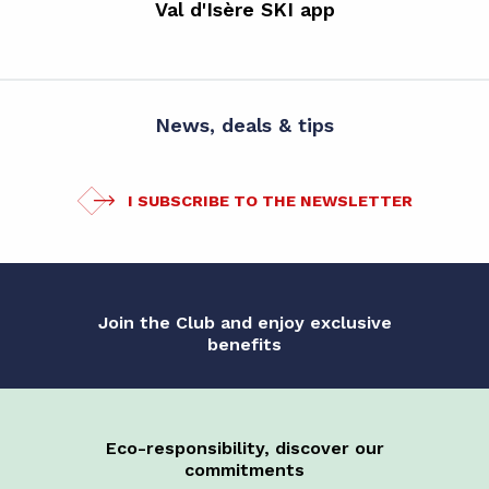
Val d'Isère SKI app
News, deals & tips
I SUBSCRIBE TO THE NEWSLETTER
Join the Club and enjoy exclusive
benefits
Eco-responsibility, discover our
commitments