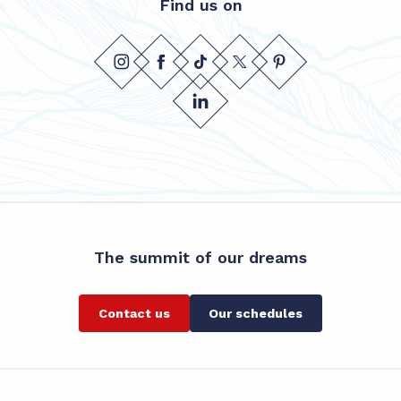
Find us on
The summit of our dreams
Contact us
Our schedules