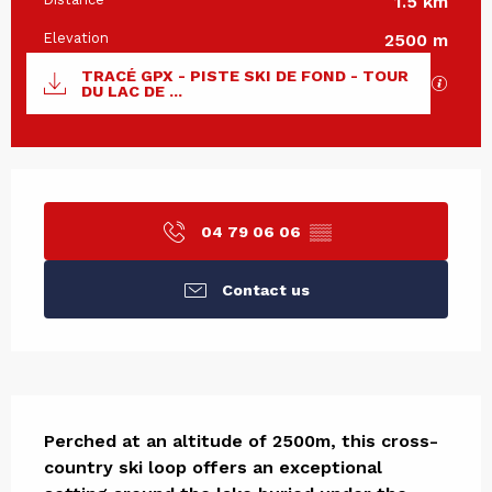
1.5 km
Elevation
2500 m
Documentation
TRACÉ GPX - PISTE SKI DE FOND - TOUR
GPX / 
DU LAC DE ...
Opening hours & contact det
04 79 06 06
▒▒
Contact us
Description
Perched at an altitude of 2500m, this cross-
country ski loop offers an exceptional 