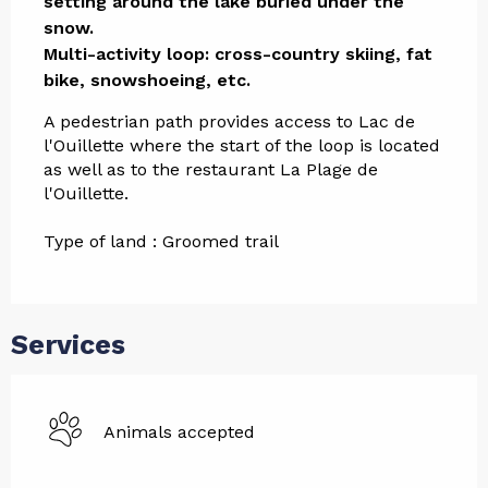
setting around the lake buried under the 
snow.

Multi-activity loop: cross-country skiing, fat 
bike, snowshoeing, etc.
A pedestrian path provides access to Lac de 
l'Ouillette where the start of the loop is located 
as well as to the restaurant La Plage de 
l'Ouillette.
Type of land : Groomed trail
Services
Animals accepted