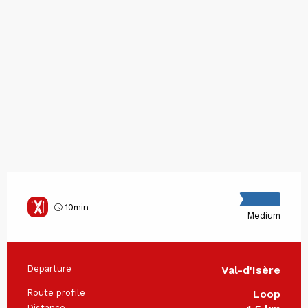
10min
Medium
Departure
Val-d'Isère
Practical information
Route profile
Loop
Distance