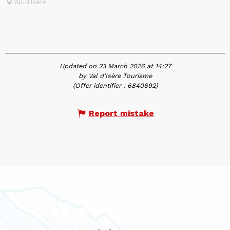
Val-d'Isère
Updated on 23 March 2026 at 14:27
by Val d'Isère Tourisme
(Offer identifier :
6840692
)
Report mistake