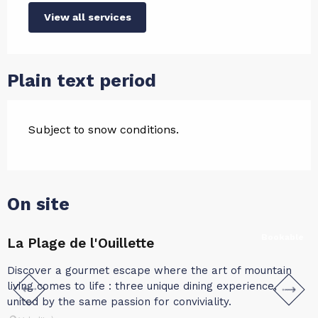
View all services
Plain text period
Subject to snow conditions.
On site
Bookable
La Plage de l'Ouillette
L
Discover a gourmet escape where the art of mountain
C
living comes to life : three unique dining experience,
i
united by the same passion for conviviality.
i