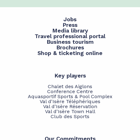
Jobs
Press
Media library
Travel professional portal
Business tourism
Brochures
Shop & ticketing online
Key players
Chalet des Aiglons
Conference Centre
Aquasportif Sports & Pool Complex
Val d'Isère Téléphériques
Val d'Isère Réservation
Val d'Isère Town Hall
Club des Sports
Our Commitments