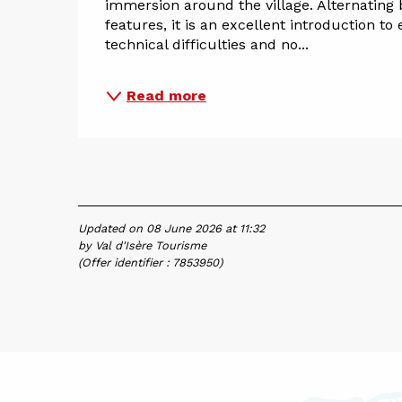
immersion around the village. Alternating 
features, it is an excellent introduction to
technical difficulties and no...
Read more
Updated on 08 June 2026 at 11:32
by Val d'Isère Tourisme
(Offer identifier :
7853950
)