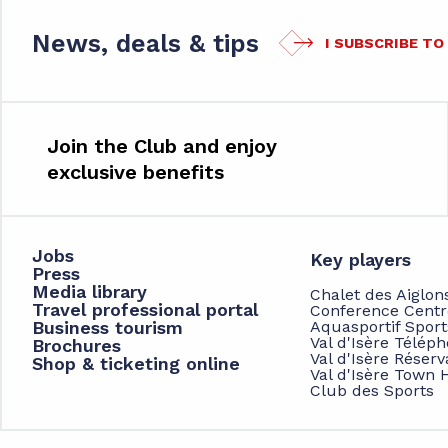
News, deals & tips
I SUBSCRIBE T
Join the Club and enjoy
exclusive benefits
Jobs
Key players
Press
Media library
Chalet des Aiglon
Travel professional portal
Conference Centr
Business tourism
Aquasportif Spor
Val d'Isère Télép
Brochures
Val d'Isère Réserv
Shop & ticketing online
Val d'Isère Town H
Club des Sports