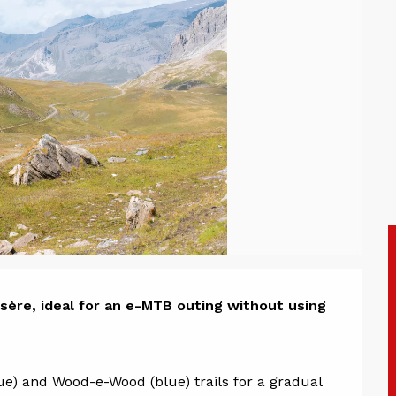
ion
sère, ideal for an e-MTB outing without using 
e) and Wood-e-Wood (blue) trails for a gradual 