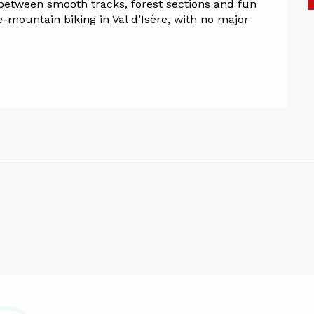
between smooth tracks, forest sections and fun 
 e-mountain biking in Val d’Isère, with no major 