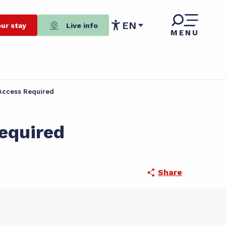
EN
ur stay
Live info
MENU
Accessibilité
t Access Required
Required
Share