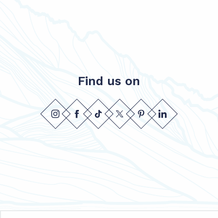
Find us on