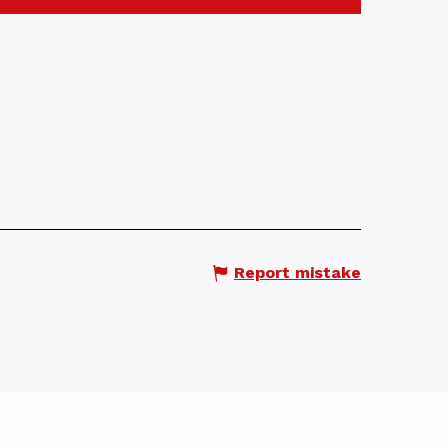
Report mistake