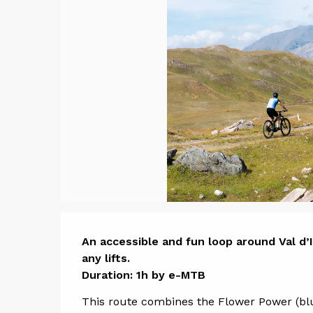
Descript
An accessible and fun loop around Val d’I
any lifts.

Duration: 1h by e-MTB
This route combines the Flower Power (blu