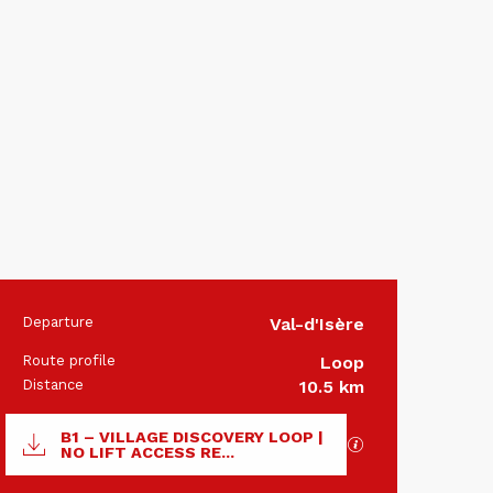
Departure
Val-d'Isère
Practical 
Route profile
Loop
Distance
10.5 km
Documentation
B1 – VILLAGE DISCOVERY LOOP |
GPX / KML files 
NO LIFT ACCESS RE...