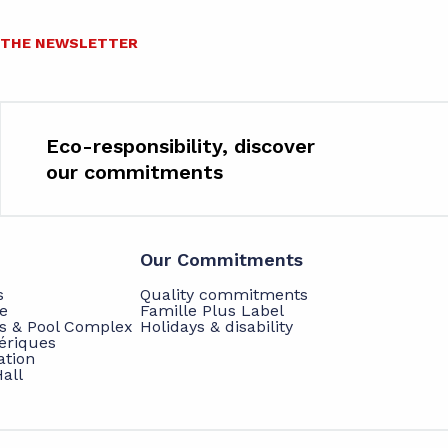
O THE NEWSLETTER
Eco-responsibility, discover
our commitments
Our Commitments
s
Quality commitments
e
Famille Plus Label
ts & Pool Complex
Holidays & disability
hériques
ation
all