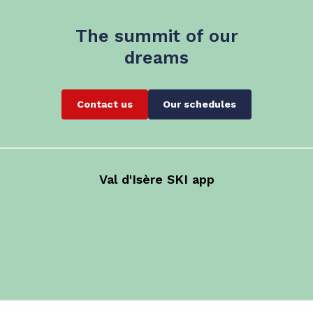
The summit of our
dreams
Contact us
Our schedules
Val d'Isère SKI app