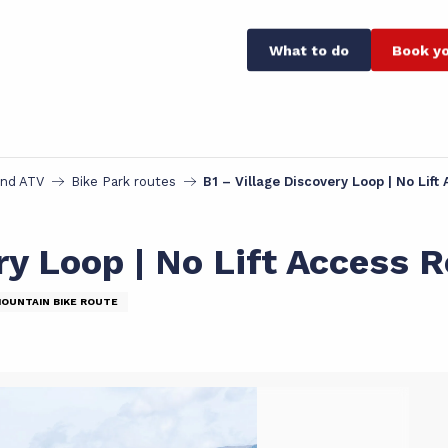
What to do
Book yo
and ATV
Bike Park routes
B1 – Village Discovery Loop | No Lif
ry Loop | No Lift Access 
MOUNTAIN BIKE ROUTE