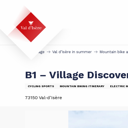
Aller
au
contenu
principal
Homepage
Val d’Isère in summer
Mountain bike 
B1 – Village Discove
CYCLING SPORTS
MOUNTAIN BIKING ITINERARY
ELECTRIC 
73150 Val-d'Isère