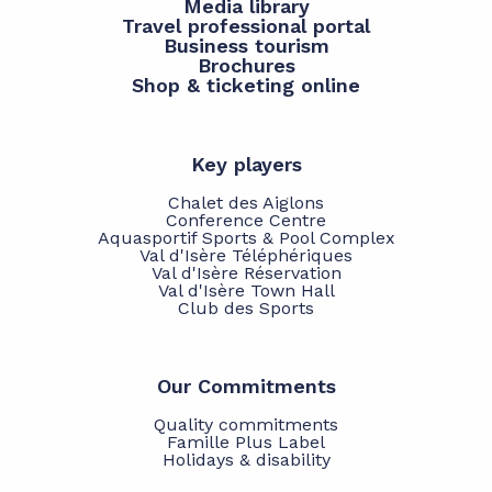
Media library
Travel professional portal
Business tourism
Brochures
Shop & ticketing online
Key players
Chalet des Aiglons
Conference Centre
Aquasportif Sports & Pool Complex
Val d'Isère Téléphériques
Val d'Isère Réservation
Val d'Isère Town Hall
Club des Sports
Our Commitments
Quality commitments
Famille Plus Label
Holidays & disability