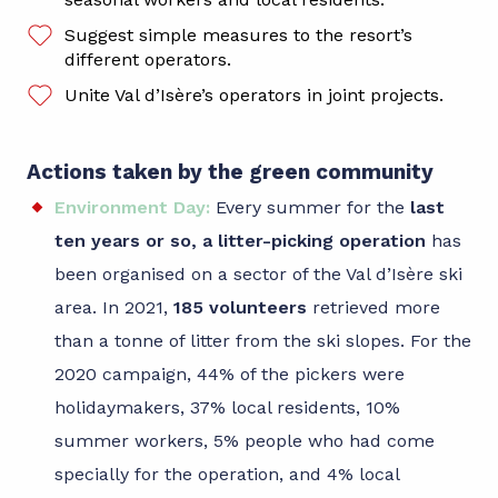
Suggest simple measures to the resort’s
different operators.
Unite Val d’Isère’s operators in joint projects.
Actions taken by the green community
Environment Day:
Every summer for the
last
ten years or so, a litter-picking operation
has
been organised on a sector of the Val d’Isère ski
area. In 2021,
185 volunteers
retrieved more
than a tonne of litter from the ski slopes. For the
2020 campaign, 44% of the pickers were
holidaymakers, 37% local residents, 10%
summer workers, 5% people who had come
specially for the operation, and 4% local