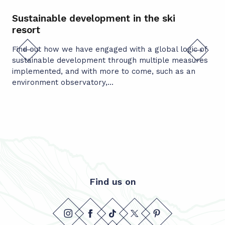
Sustainable development in the ski
Mu
resort
co
Find out how we have engaged with a global logic of
In 
sustainable development through multiple measures
mun
implemented, and with more to come, such as an
Sus
environment observatory,...
act
Find us on