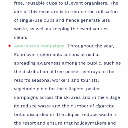
free, reusable cups to all event organisers. The
aim of this measure is to reduce the utilisation
of single-use cups and hence generate less
waste, as well as keeping the event venues
clean.
Awareness campaigns:
Throughout the year,
Ecomove implements actions aimed at
spreading awareness among the public, such as
the distribution of free pocket ashtrays to the
resort’s seasonal workers and tourists,
vegetable plots for the villagers, poster
campaigns across the ski area and in the village
(to reduce waste and the number of cigarette
butts discarded on the slopes, reduce waste in
the resort and ensure that holidaymakers and