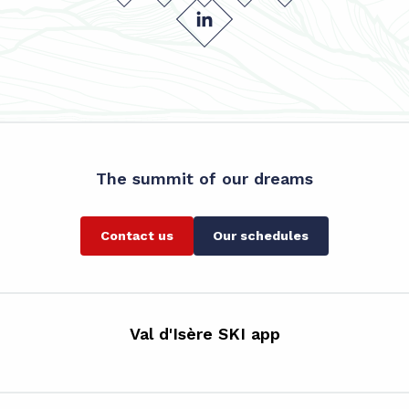
The summit of our dreams
Contact us
Our schedules
Val d'Isère SKI app