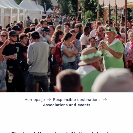
Homepage
Responsible destinations
Associations and events