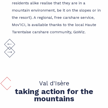
residents alike realise that they are in a
mountain environment, be it on the slopes or in
the resort). A regional, free carshare service,
Mov’ICI, is available thanks to the local Haute
Tarentaise carshare community, GoWiz.
Val d'Isère
taking action for the
mountains