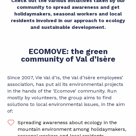
Check out the various initiatives taken by our
community to spread awareness and get
holidaymakers, seasonal workers and local
residents involved in our approach to ecology
and sustainable development.
ECOMOVE: the green
community of Val d’Isère
Since 2007, Vie Val d’Is, the Val d’Isère employees’
association, has put all its environmental projects
in the hands of the ‘Ecomove’ community. Run
mostly by volunteers, the group aims to find
solutions to local environmental issues, in the aim
of:
Spreading awareness about ecology in the
mountain environment among holidaymakers,
seasonal workers and local residents.