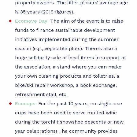
property owners. The litter-pickers’ average age
is 35 years (2019 figures).
Ecomove Day:
The aim of the event is to raise
funds to finance sustainable development
initiatives implemented during the summer
season (e.g., vegetable plots). There’s also a
huge solidarity sale of local items in support of
the association, a stand where you can make
your own cleaning products and toiletries, a
bike/ski repair workshop, a book exchange,
refreshment stall, etc.
Ecocups:
For the past 10 years, no single-use
cups have been used to serve mulled wine
during the torchlit snowshoe descents or new
year celebrations! The community provides