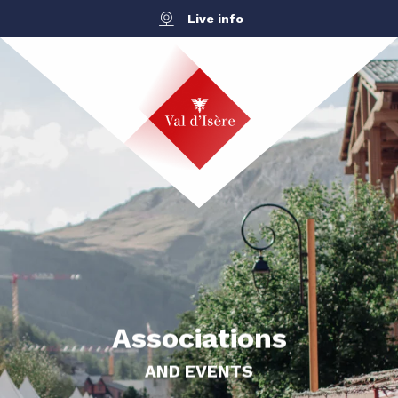
Aller
Live info
au
contenu
principal
Associations
AND EVENTS