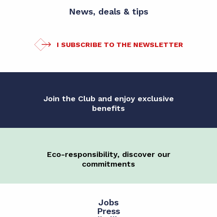
News, deals & tips
I SUBSCRIBE TO THE NEWSLETTER
Join the Club and enjoy exclusive
benefits
Eco-responsibility, discover our
commitments
Jobs
Press