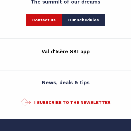
The summit of our dreams
Contact us
Our schedules
Val d'Isère SKI app
News, deals & tips
I SUBSCRIBE TO THE NEWSLETTER