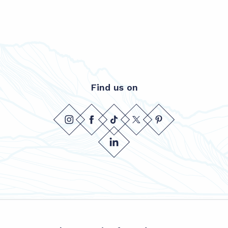
Find us on