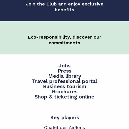
Join the Club and enjoy exclusive
benefits
Eco-responsibility, discover our
commitments
Jobs
Press
Media library
Travel professional portal
Business tourism
Brochures
Shop & ticketing online
Key players
Chalet des Aiglons