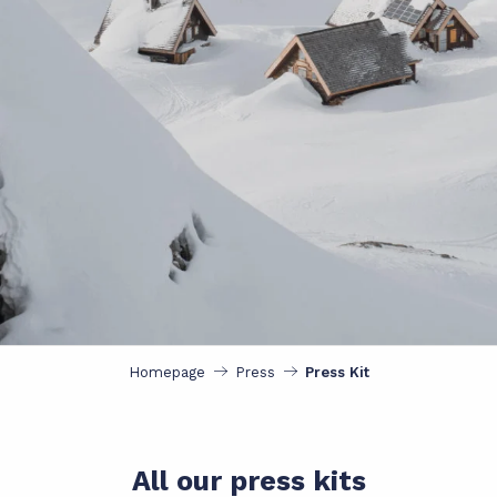
Homepage
Press
Press Kit
All our press kits