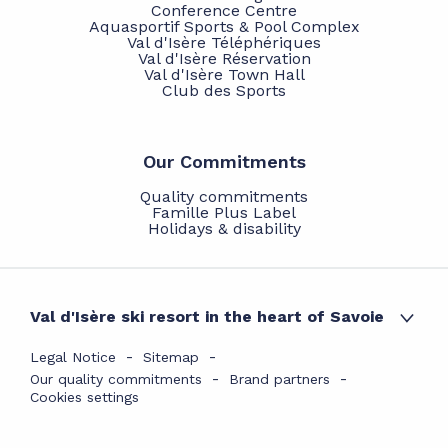
Conference Centre
Aquasportif Sports & Pool Complex
Val d'Isère Téléphériques
Val d'Isère Réservation
Val d'Isère Town Hall
Club des Sports
Our Commitments
Quality commitments
Famille Plus Label
Holidays & disability
Val d'Isère ski resort in the heart of Savoie
Legal Notice
Sitemap
Our quality commitments
Brand partners
Cookies settings