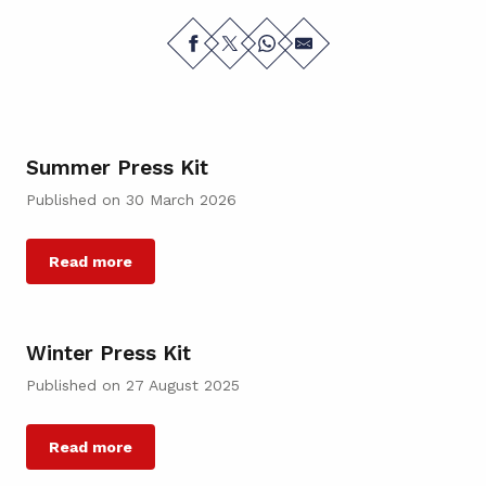
Summer Press Kit
Published on 30 March 2026
Read more
Winter Press Kit
Published on 27 August 2025
Read more