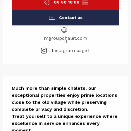
06 60 18 06
▒▒
Contact us
mgroupchalet.com
Instagram page
Description
Much more than simple chalets, our 
exceptional properties enjoy prime locations 
close to the old village while preserving 
complete privacy and discretion.

Treat yourself to a unique experience where 
excellence in service enhances every 
moment.