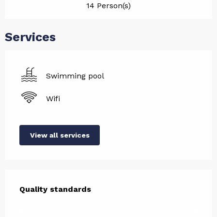
14 Person(s)
Services
Swimming pool
Wifi
View all services
Services offered
Quality standards
Quality standards