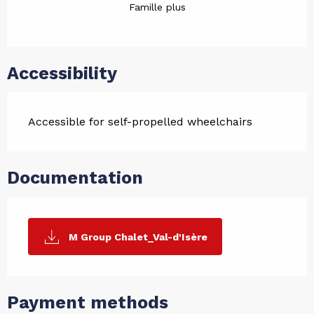
Famille plus
Accessibility
Accessible for self-propelled wheelchairs
Documentation
M Group Chalet_Val-d'Isère
Payment methods