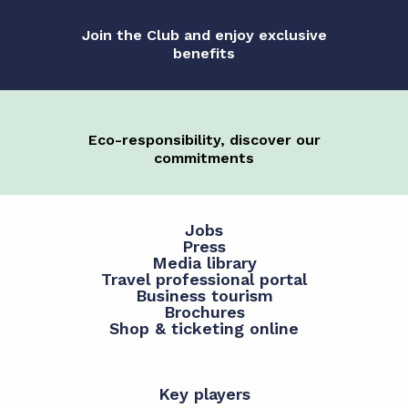
Join the Club and enjoy exclusive
benefits
Eco-responsibility, discover our
commitments
Jobs
Press
Media library
Travel professional portal
Business tourism
Brochures
Shop & ticketing online
Key players