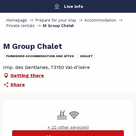
Aller
Live info
au
contenu
Homepage
Prepare for your stay
Accommodation
principal
Private rentals
M Group Chalet
M Group Chalet
FURNISHED ACCOMMODATION AND GÎTES
CHALET
Imp. des Gentianes, 73150 Val-d'Isère
Getting there
Share
Opening hours & contact det
Swimming pool
Wifi
+ 22 other service(s)