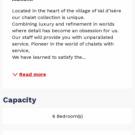
Located in the heart of the village of Val d’Isère 
our chalet collection is unique.
Combining luxury and refinement in worlds 
where detail has become an obsession for us.
Our staff will provide you with unparalleled 
service. Pioneer in the world of chalets with 
service,
We have learned to satisfy the...
Read more
Capacity
6 Bedroom(s)