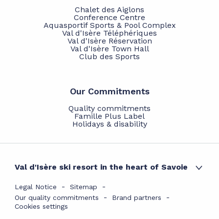
Chalet des Aiglons
Conference Centre
Aquasportif Sports & Pool Complex
Val d'Isère Téléphériques
Val d'Isère Réservation
Val d'Isère Town Hall
Club des Sports
Our Commitments
Quality commitments
Famille Plus Label
Holidays & disability
Val d'Isère ski resort in the heart of Savoie
Legal Notice
Sitemap
Our quality commitments
Brand partners
Cookies settings