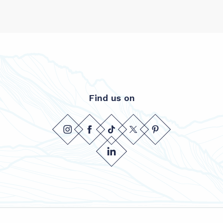
Find us on