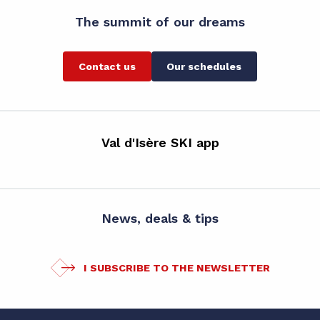
The summit of our dreams
Contact us
Our schedules
Val d'Isère SKI app
News, deals & tips
I SUBSCRIBE TO THE NEWSLETTER