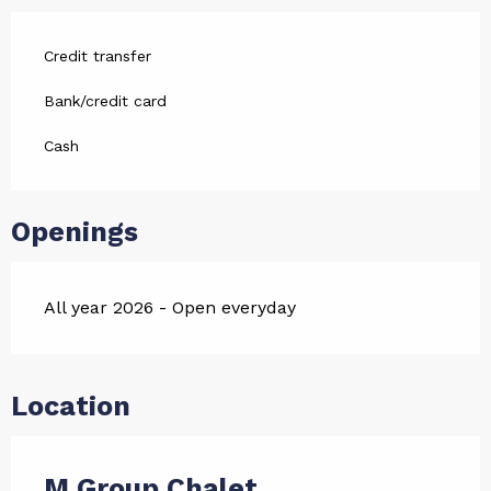
Credit transfer
Bank/credit card
Cash
Openings
All year 2026 - Open everyday
Location
M Group Chalet