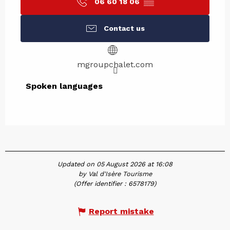
06 60 18 06
▒▒
Contact us
mgroupchalet.com
Spoken languages
Spoken languages
Updated on 05 August 2026 at 16:08
by Val d'Isère Tourisme
(Offer identifier :
6578179
)
Report mistake