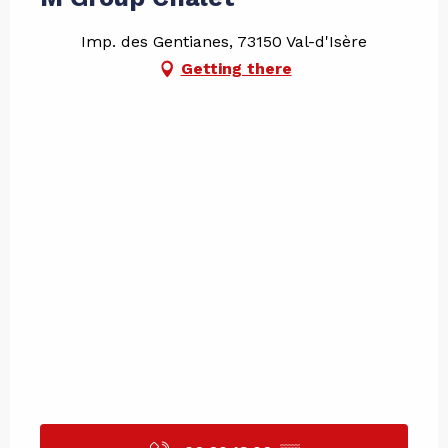
Imp. des Gentianes, 73150 Val-d'Isère
Getting there