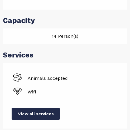
Capacity
14 Person(s)
Services
Animals accepted
Wifi
View all services