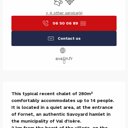
+ 4 other service(s)
06 50 06 89
▒▒
Contact us
avalin.fr
Description
This typical recent chalet of 280m² 
comfortably accommodates up to 14 people. 

It is located in a quiet area, at the entrance 
of Fornet, an authentic Savoyard hamlet in 
the municipality of Val d'Isère. 

2 km from the heart of the village, on the 