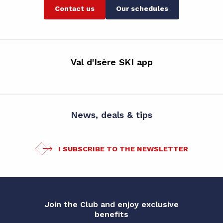
Contact us
Our schedules
Val d'Isère SKI app
News, deals & tips
I SUBSCRIBE TO THE NEWSLETTER
Join the Club and enjoy exclusive
benefits