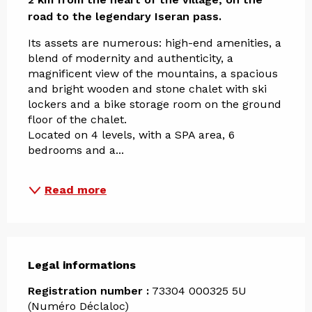
road to the legendary Iseran pass.
Its assets are numerous: high-end amenities, a 
blend of modernity and authenticity, a 
magnificent view of the mountains, a spacious 
and bright wooden and stone chalet with ski 
lockers and a bike storage room on the ground 
floor of the chalet. 
Located on 4 levels, with a SPA area, 6 
bedrooms and a...
Read more
Legal informations
Legal informations
Registration number :
73304 000325 5U
(Numéro Déclaloc)