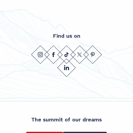
Find us on
The summit of our dreams