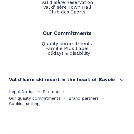
Val d'Isère Réservation
Val d'Isère Town Hall
Club des Sports
Our Commitments
Quality commitments
Famille Plus Label
Holidays & disability
Val d'Isère ski resort in the heart of Savoie
Legal Notice
Sitemap
Our quality commitments
Brand partners
Cookies settings