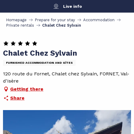
Aller
Live info
au
contenu
Homepage
Prepare for your stay
Accommodation
principal
Private rentals
Chalet Chez Sylvain
Chalet Chez Sylvain
FURNISHED ACCOMMODATION AND GÎTES
120 route du Fornet, Chalet chez Sylvain, FORNET, Val-
d'Isère
Getting there
Share