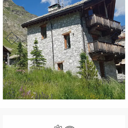
Opening hours & contact det
Animals accepted
Wifi