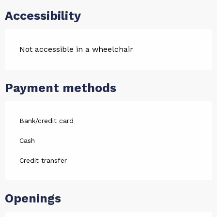
Accessibility
Not accessible in a wheelchair
Payment methods
Bank/credit card
Cash
Credit transfer
Openings