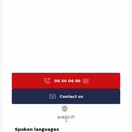
06 50 06 89
▒▒
Contact us
avalin.fr
Spoken languages
Spoken languages