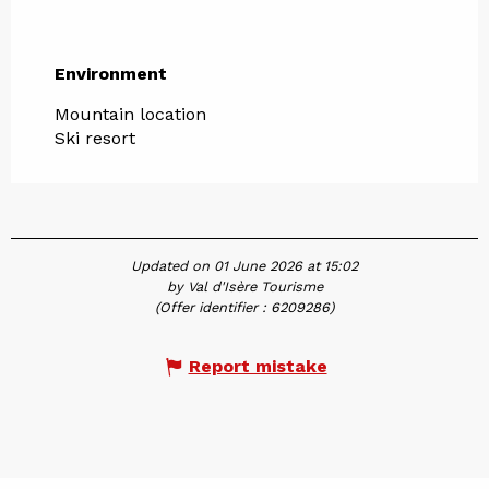
Environment
Environment
Mountain location
Ski resort
Updated on 01 June 2026 at 15:02
by Val d'Isère Tourisme
(Offer identifier :
6209286
)
Report mistake