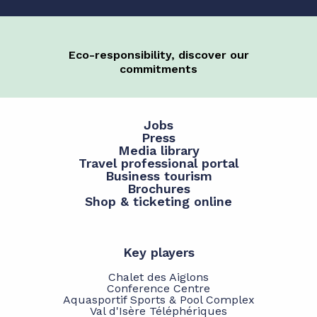
Eco-responsibility, discover our
commitments
Jobs
Press
Media library
Travel professional portal
Business tourism
Brochures
Shop & ticketing online
Key players
Chalet des Aiglons
Conference Centre
Aquasportif Sports & Pool Complex
Val d'Isère Téléphériques