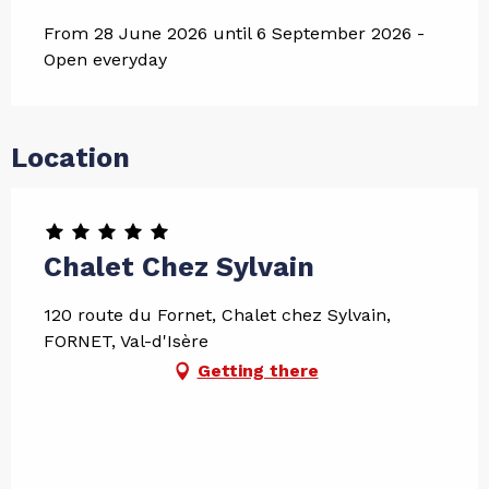
From 28 June 2026 until 6 September 2026 -
Open everyday
Location
Chalet Chez Sylvain
120 route du Fornet, Chalet chez Sylvain,
FORNET, Val-d'Isère
Getting there