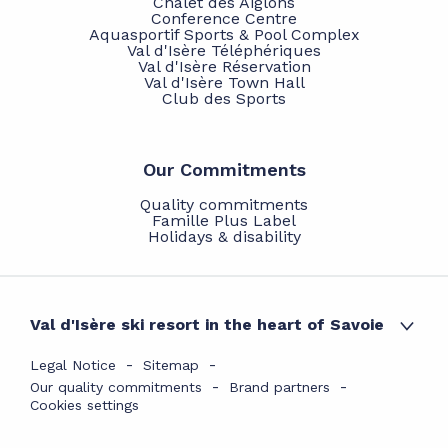
Chalet des Aiglons
Conference Centre
Aquasportif Sports & Pool Complex
Val d'Isère Téléphériques
Val d'Isère Réservation
Val d'Isère Town Hall
Club des Sports
Our Commitments
Quality commitments
Famille Plus Label
Holidays & disability
Val d'Isère ski resort in the heart of Savoie
Legal Notice
Sitemap
Our quality commitments
Brand partners
Cookies settings