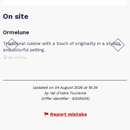
On site
Ormelune
Traditional cuisine with a touch of originality in a stylish
T
and colorful setting.
Val-d'Isère
Updated on 04 August 2026 at 16:34
by Val d'Isère Tourisme
(Offer identifier :
6209404
)
Report mistake