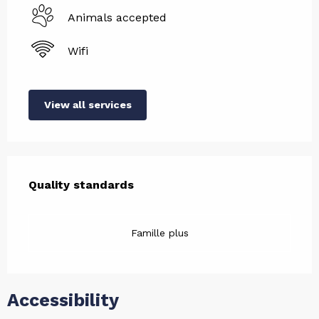
Animals accepted
Wifi
View all services
Services offered
Quality standards
Quality standards
Famille plus
Accessibility