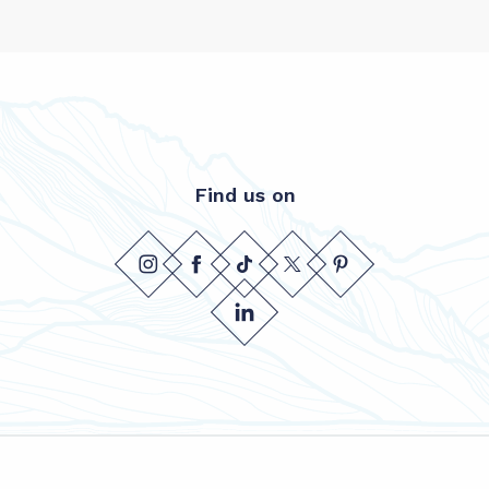
Find us on