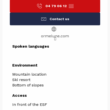
04 79 06 12
▒▒
Contact us
ormelune.com
Spoken languages
Spoken languages
Environment
Environment
Mountain location
Ski resort
Bottom of slopes
Access
Access
In front of the ESF