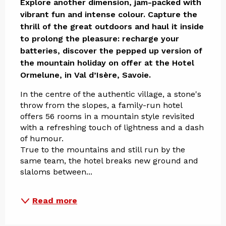
Explore another dimension, jam-packed with 
vibrant fun and intense colour. Capture the 
thrill of the great outdoors and haul it inside 
to prolong the pleasure: recharge your 
batteries, discover the pepped up version of 
the mountain holiday on offer at the Hotel 
Ormelune, in Val d’Isère, Savoie.
In the centre of the authentic village, a stone's 
throw from the slopes, a family-run hotel 
offers 56 rooms in a mountain style revisited 
with a refreshing touch of lightness and a dash 
of humour. 
True to the mountains and still run by the 
same team, the hotel breaks new ground and 
slaloms between...
Read more