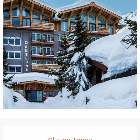
Opening hours & contact det
Closed today