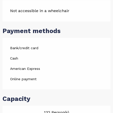
Not accessible in a wheelchair
Payment methods
Bank/credit card
Cash
American Express
Online payment
Capacity
132 Person(s)