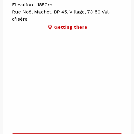
Elevation : 1850m
Rue Noël Machet, BP 45, Village, 73150 Val-
d'Isère
Getting there