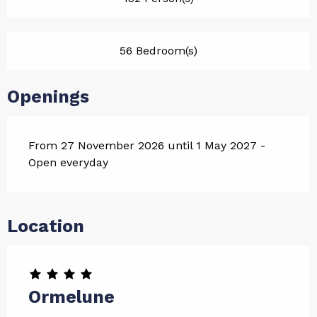
56 Bedroom(s)
Openings
From 27 November 2026 until 1 May 2027 -
Open everyday
Location
Ormelune