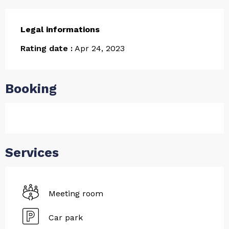
Legal informations
Legal informations
Rating date :
Apr 24, 2023
Booking
Services
Meeting room
Car park