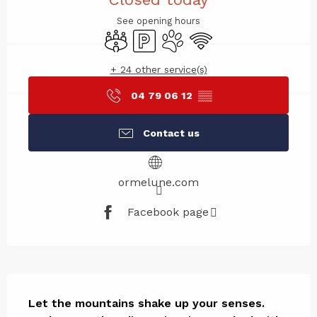
See opening hours
Meeting room
Car park
Animals accepted
Wifi
+ 24 other service(s)
04 79 06 12
▒▒
Contact us
ormelune.com
Facebook page
Description
Let the mountains shake up your senses. 