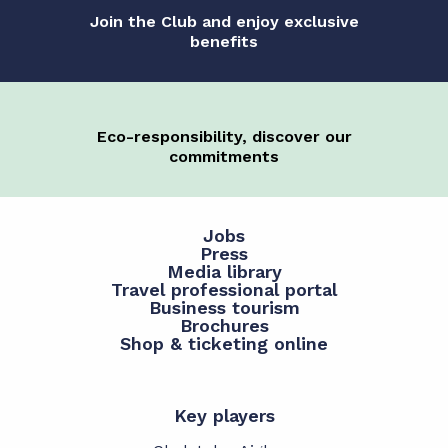
Join the Club and enjoy exclusive
benefits
Eco-responsibility, discover our
commitments
Jobs
Press
Media library
Travel professional portal
Business tourism
Brochures
Shop & ticketing online
Key players