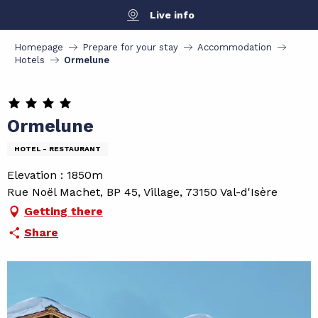
Aller
Live info
au
contenu
Homepage
Prepare for your stay
Accommodation
principal
Hotels
Ormelune
Ormelune
HOTEL - RESTAURANT
Elevation : 1850m
Rue Noël Machet, BP 45, Village, 73150 Val-d'Isère
Getting there
Share