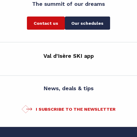
The summit of our dreams
Contact us
Our schedules
Val d'Isère SKI app
News, deals & tips
I SUBSCRIBE TO THE NEWSLETTER