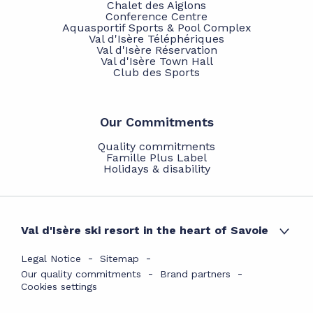
Chalet des Aiglons
Conference Centre
Aquasportif Sports & Pool Complex
Val d'Isère Téléphériques
Val d'Isère Réservation
Val d'Isère Town Hall
Club des Sports
Our Commitments
Quality commitments
Famille Plus Label
Holidays & disability
Val d'Isère ski resort in the heart of Savoie
Legal Notice
Sitemap
Our quality commitments
Brand partners
Cookies settings