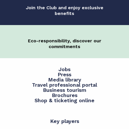
Join the Club and enjoy exclusive
benefits
Eco-responsibility, discover our
commitments
Jobs
Press
Media library
Travel professional portal
Business tourism
Brochures
Shop & ticketing online
Key players