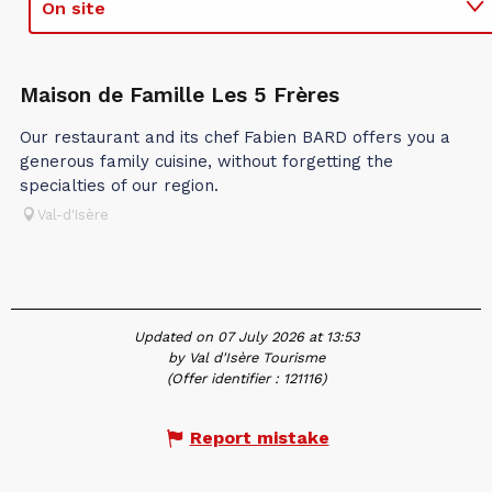
On site
In association with
Maison de Famille Les 5 Frères
Our restaurant and its chef Fabien BARD offers you a
generous family cuisine, without forgetting the
specialties of our region.
Val-d'Isère
Updated on 07 July 2026 at 13:53
by Val d'Isère Tourisme
(Offer identifier :
121116
)
Report mistake