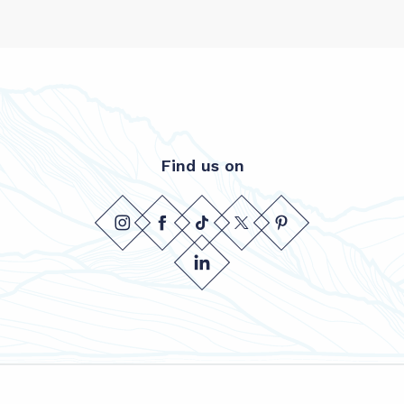
Find us on