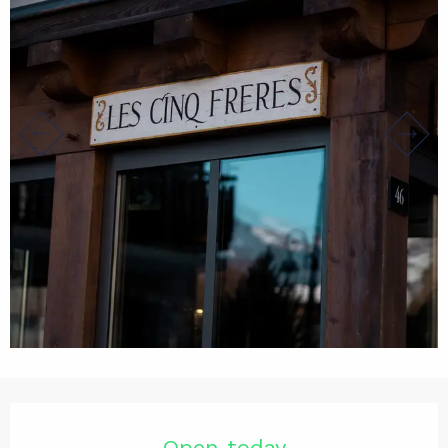
Opening hours & contact det
Open today