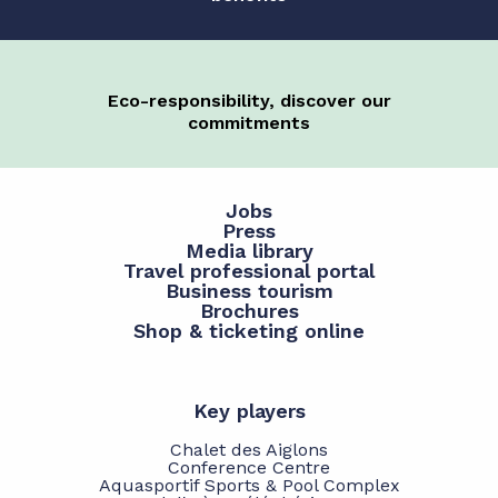
Eco-responsibility, discover our
commitments
Jobs
Press
Media library
Travel professional portal
Business tourism
Brochures
Shop & ticketing online
Key players
Chalet des Aiglons
Conference Centre
Aquasportif Sports & Pool Complex