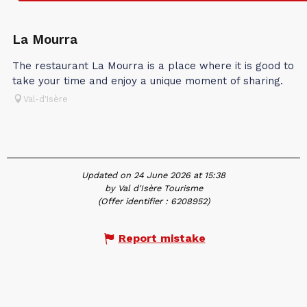
In association with
La Mourra
The restaurant La Mourra is a place where it is good to
take your time and enjoy a unique moment of sharing.
Val-d'Isère
Updated on 24 June 2026 at 15:38
by Val d'Isère Tourisme
(Offer identifier :
6208952
)
Report mistake