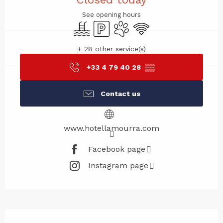
See opening hours
Swimming pool
Car park
Animals accepted
Wifi
+ 28 other service(s)
+33 4 79 40 28
▒▒
Contact us
www.hotellamourra.com
Facebook page
Instagram page
Description