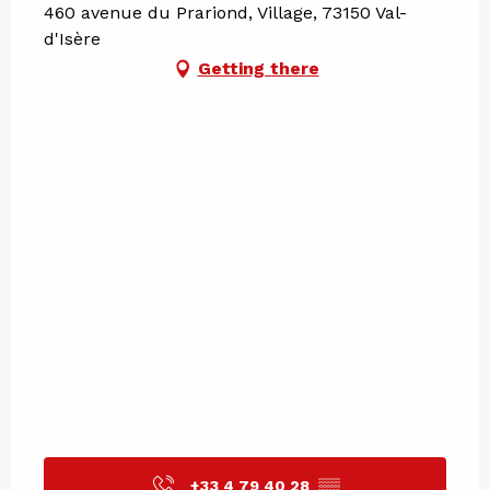
460 avenue du Prariond, Village, 73150 Val-
d'Isère
Getting there
+33 4 79 40 28
▒▒