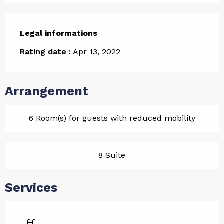
Legal informations
Legal informations
Rating date :
Apr 13, 2022
Arrangement
6 Room(s) for guests with reduced mobility
8 Suite
Services