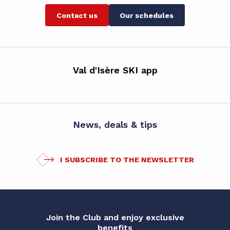
Contact us
Our schedules
Val d'Isère SKI app
News, deals & tips
I SUBSCRIBE TO THE NEWSLETTER
Join the Club and enjoy exclusive
benefits