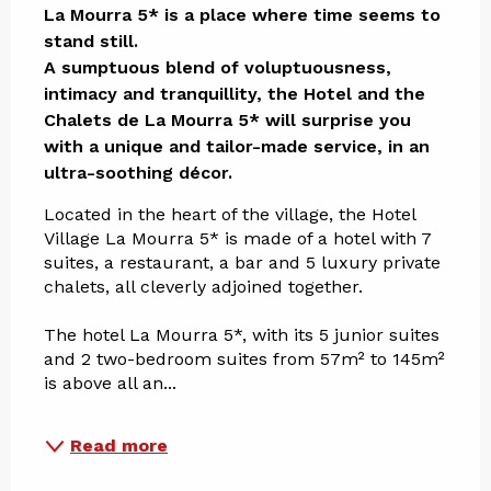
La Mourra 5* is a place where time seems to 
stand still.

A sumptuous blend of voluptuousness, 
intimacy and tranquillity, the Hotel and the 
Chalets de La Mourra 5* will surprise you 
with a unique and tailor-made service, in an 
ultra-soothing décor.
Located in the heart of the village, the Hotel 
Village La Mourra 5* is made of a hotel with 7 
suites, a restaurant, a bar and 5 luxury private 
chalets, all cleverly adjoined together.
The hotel La Mourra 5*, with its 5 junior suites 
and 2 two-bedroom suites from 57m² to 145m² 
is above all an...
Read more