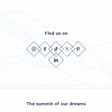
Find us on
The summit of our dreams