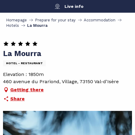
Aller
Live info
au
contenu
Homepage
Prepare for your stay
Accommodation
principal
Hotels
La Mourra
La Mourra
HOTEL - RESTAURANT
Elevation : 1850m
460 avenue du Prariond, Village, 73150 Val-d'Isère
Getting there
Share