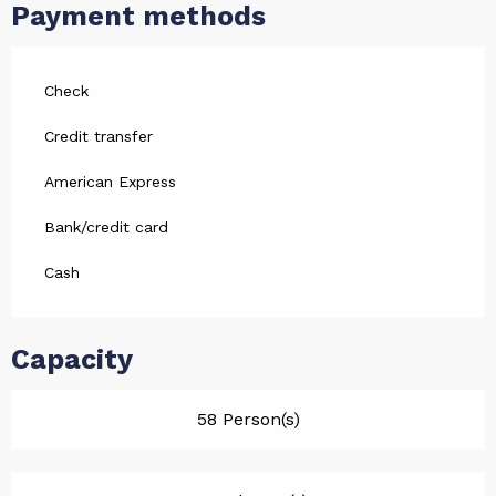
Payment methods
Check
Credit transfer
American Express
Bank/credit card
Cash
Capacity
58 Person(s)