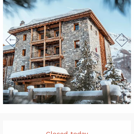
Opening hours & contact det
Closed today