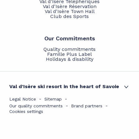
Val d'Isère Téléphériques
Val d'Isère Réservation
Val d'Isère Town Hall
Club des Sports
Our Commitments
Quality commitments
Famille Plus Label
Holidays & disability
Val d'Isère ski resort in the heart of Savoie
Legal Notice
Sitemap
Our quality commitments
Brand partners
Cookies settings