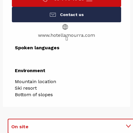
Contact us
www.hotellamourra.com
Spoken languages
Spoken languages
Environment
Environment
Mountain location
Ski resort
Bottom of slopes
On site