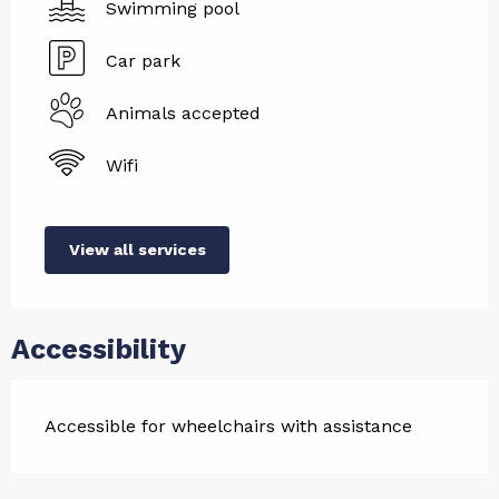
Swimming pool
Car park
Animals accepted
Wifi
View all services
Accessibility
Accessible for wheelchairs with assistance