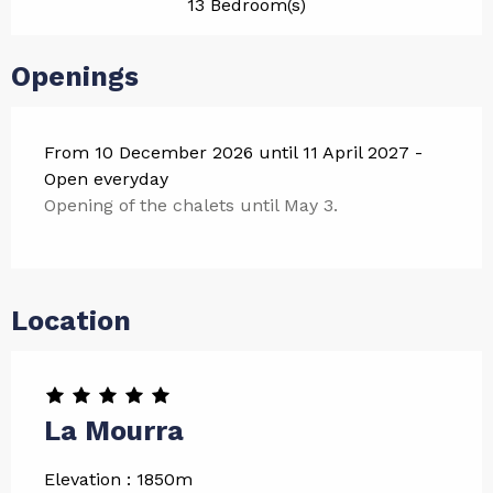
13 Bedroom(s)
Openings
From 10 December 2026 until 11 April 2027 -
Open everyday
Opening of the chalets until May 3.
Location
La Mourra
Elevation : 1850m