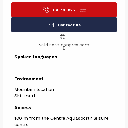
04 79 06 21
▒▒
Contact us
valdisere-congres.com
Spoken languages
Spoken languages
Environment
Environment
Mountain location
Ski resort
Access
Access
100 m from the Centre Aquasportif leisure
centre