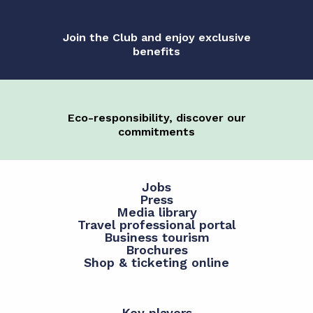
Join the Club and enjoy exclusive
benefits
Eco-responsibility, discover our
commitments
Jobs
Press
Media library
Travel professional portal
Business tourism
Brochures
Shop & ticketing online
Key players