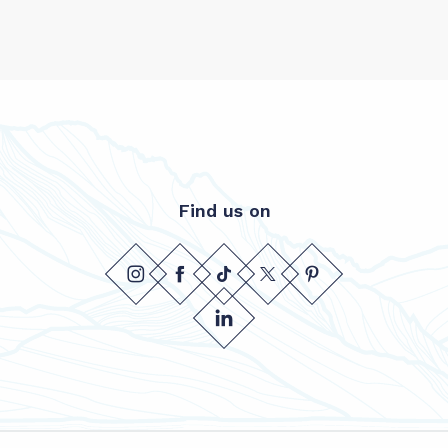
Find us on