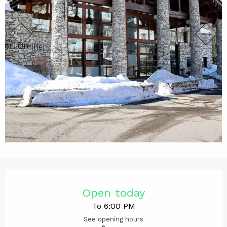
Opening hours & contact det
Open today
To 6:00 PM
See opening hours