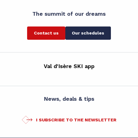
The summit of our dreams
Contact us
Our schedules
Val d'Isère SKI app
News, deals & tips
I SUBSCRIBE TO THE NEWSLETTER