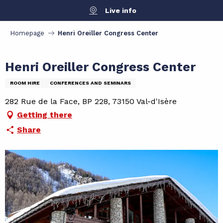
Aller
Live info
au
contenu
Homepage
Henri Oreiller Congress Center
principal
Henri Oreiller Congress Center
ROOM HIRE
CONFERENCES AND SEMINARS
282 Rue de la Face, BP 228, 73150 Val-d'Isère
Getting there
Share