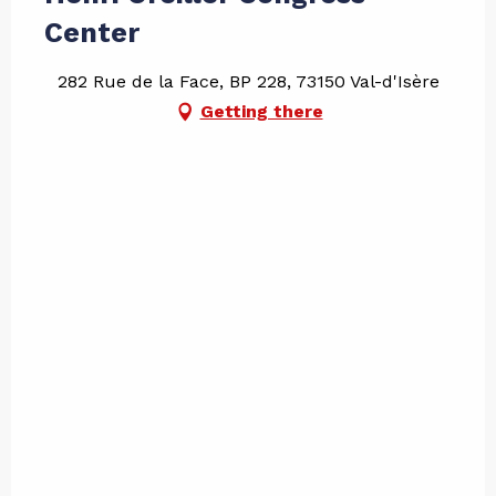
Center
282 Rue de la Face, BP 228, 73150 Val-d'Isère
Getting there