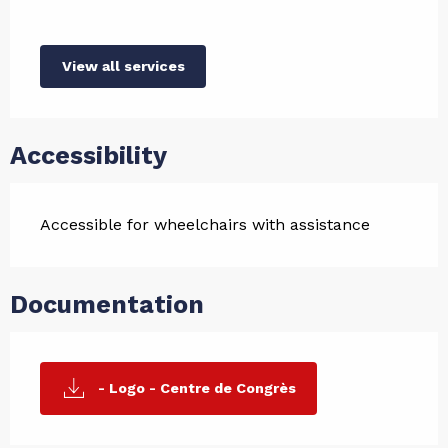
View all services
Accessibility
Accessible for wheelchairs with assistance
Documentation
- Logo - Centre de Congrès