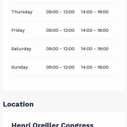
Thursday
09:00 - 12:00
14:00 - 18:00
Friday
09:00 - 12:00
14:00 - 18:00
Saturday
09:00 - 12:00
14:00 - 18:00
Sunday
09:00 - 12:00
14:00 - 18:00
Location
Henri Oreiller Congress