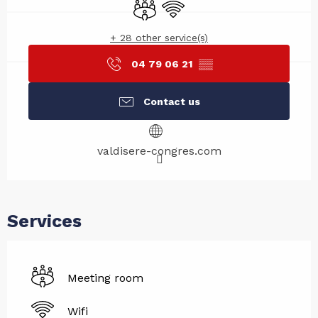
Meeting room
Wifi
+ 28 other service(s)
04 79 06 21
▒▒
Contact us
valdisere-congres.com
Services
Meeting room
Wifi