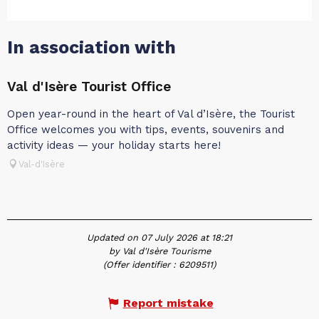
In association with
Val d'Isère Tourist Office
Open year-round in the heart of Val d’Isère, the Tourist
Office welcomes you with tips, events, souvenirs and
activity ideas — your holiday starts here!
Val-d'Isère
Updated on 07 July 2026 at 18:21
by Val d'Isère Tourisme
(Offer identifier :
6209511
)
Report mistake