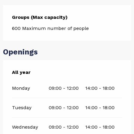
Groups (Max capacity)
Groups (Max capacity)
600 Maximum number of people
Openings
All year
All year
Monday
09:00 - 12:00
14:00 - 18:00
Tuesday
09:00 - 12:00
14:00 - 18:00
Wednesday
09:00 - 12:00
14:00 - 18:00