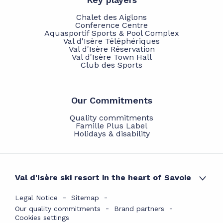
Chalet des Aiglons
Conference Centre
Aquasportif Sports & Pool Complex
Val d'Isère Téléphériques
Val d'Isère Réservation
Val d'Isère Town Hall
Club des Sports
Our Commitments
Quality commitments
Famille Plus Label
Holidays & disability
Val d'Isère ski resort in the heart of Savoie
Legal Notice
Sitemap
Our quality commitments
Brand partners
Cookies settings