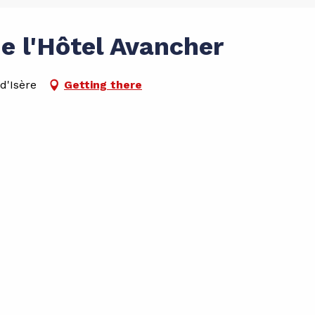
e l'Hôtel Avancher
d'Isère
Getting there