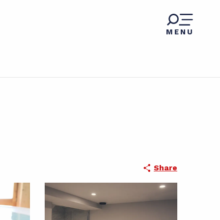
MENU
Share