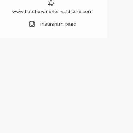
www.hotel-avancher-valdisere.com
Instagram page