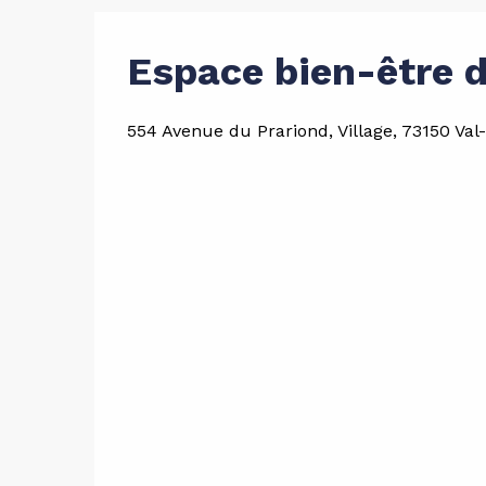
Espace bien-être d
554 Avenue du Prariond, Village, 73150 Val-