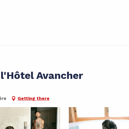
l'Hôtel Avancher
ère
Getting there