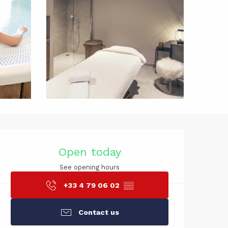
Opening hou
Open today
See opening hours
+33 4 79 06 02
▒▒
Contact us