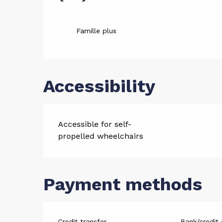
Services
Famille plus
Accessibility
Accessible for self-
propelled wheelchairs
Payment methods
Credit transfer
Bank/credit 