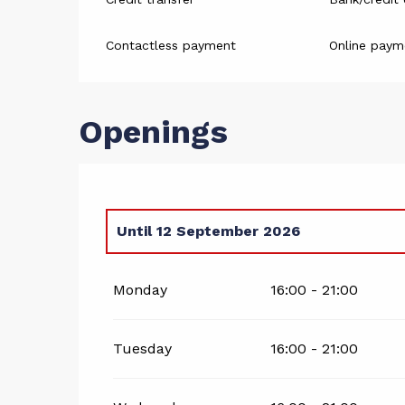
Contactless payment
Online paym
Openings
Until
12 September 2026
From
1 January 2026
until
3 May 2026
Monday
16:00 - 21:00
Tuesday
16:00 - 21:00