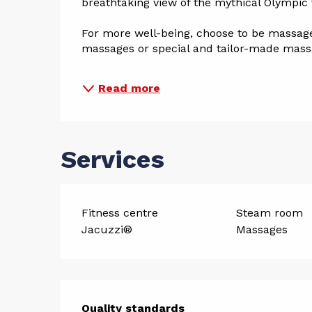
breathtaking view of the mythical Olympic 
For more well-being, choose to be massaged
massages or special and tailor-made massa
Read more
Services
Fitness centre
Steam room
Jacuzzi®
Massages
Quality standards
Quality standards