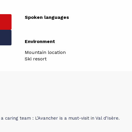
Spoken languages
Spoken languages
Environment
Environment
Mountain location
Ski resort
a caring team : L’Avancher is a must-visit in Val d’Isère.