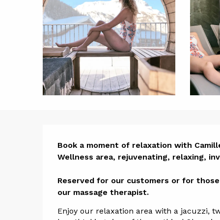
Descript
Book a moment of relaxation with Camille,
Wellness area, rejuvenating, relaxing, inv
Reserved for our customers or for thos
our massage therapist.
Enjoy our relaxation area with a jacuzzi, 