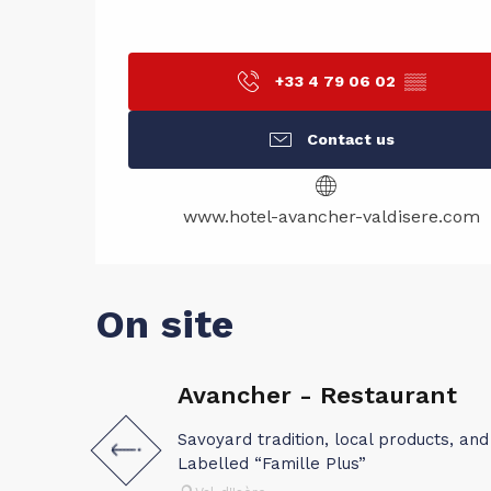
+33 4 79 06 02
▒▒
Contact us
www.hotel-avancher-valdisere.com
On site
Avancher - Restaurant
Savoyard tradition, local products, and 
Labelled “Famille Plus”