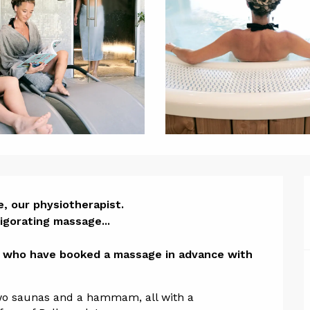
ion
 our physiotherapist. 

igorating massage...

e who have booked a massage in advance with 
two saunas and a hammam, all with a 