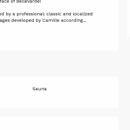
face of Bellevarde!
 by a professional: classic and localized 
ges developed by Camille according...
Sauna