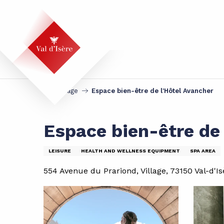
Aller
au
contenu
principal
Homepage
Espace bien-être de l'Hôtel Avancher
Espace bien-être de 
LEISURE
HEALTH AND WELLNESS EQUIPMENT
SPA AREA
554 Avenue du Prariond, Village, 73150 Val-d'Is