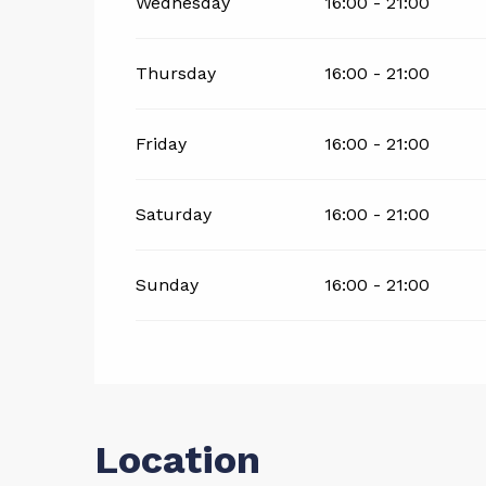
Wednesday
16:00 - 21:00
Thursday
16:00 - 21:00
Friday
16:00 - 21:00
Saturday
16:00 - 21:00
Sunday
16:00 - 21:00
Location