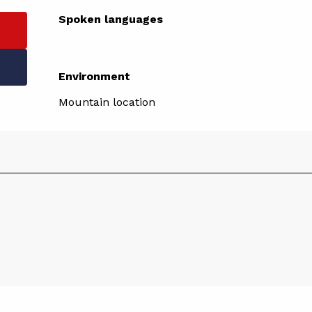
Spoken languages
Spoken languages
Environment
Environment
Mountain location