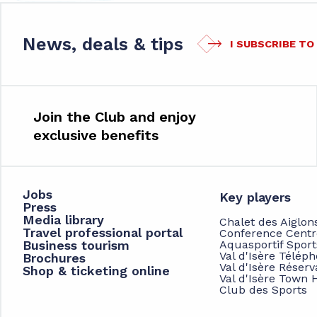
News, deals & tips
I SUBSCRIBE T
Join the Club and enjoy
exclusive benefits
Jobs
Key players
Press
Media library
Chalet des Aiglon
Travel professional portal
Conference Centr
Business tourism
Aquasportif Spor
Val d'Isère Télép
Brochures
Val d'Isère Réserv
Shop & ticketing online
Val d'Isère Town H
Club des Sports