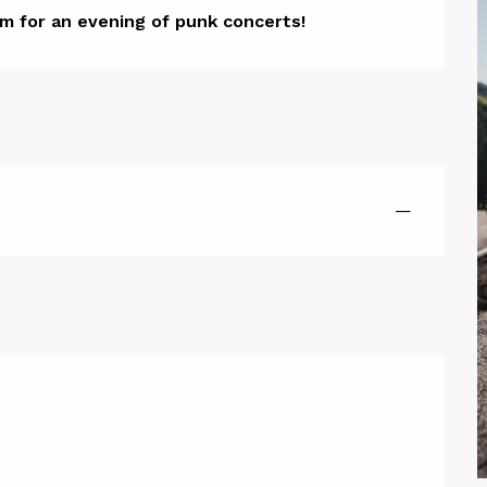
ion
m for an evening of punk concerts!
—