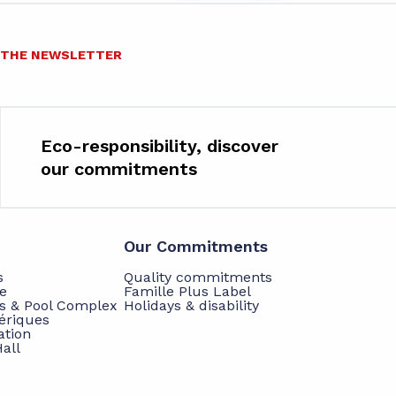
O THE NEWSLETTER
Eco-responsibility, discover
our commitments
Our Commitments
s
Quality commitments
e
Famille Plus Label
ts & Pool Complex
Holidays & disability
hériques
ation
all