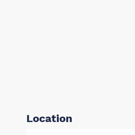
Location