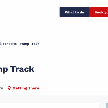
What to do
Book yo
k concerts - Pump Track
mp Track
re
Getting there