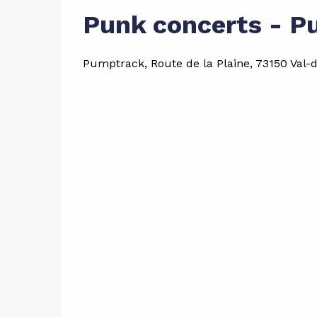
Punk concerts - P
Pumptrack, Route de la Plaine, 73150 Val-d