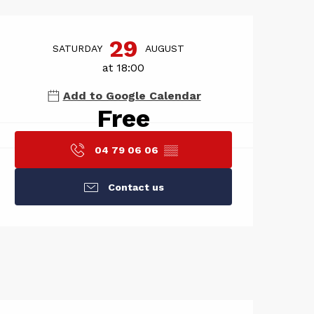
Opening hou
29
SATURDAY
AUGUST
at 18:00
Add to Google Calendar
Free
04 79 06 06
▒▒
Contact us