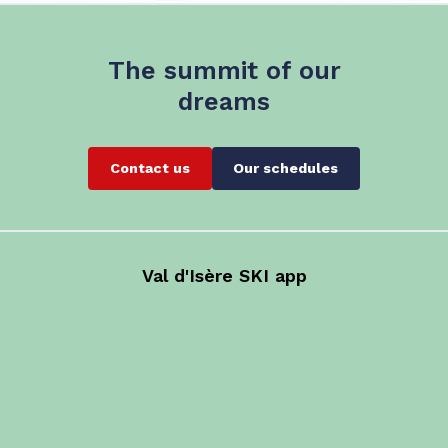
The summit of our
dreams
Contact us
Our schedules
Val d'Isère SKI app