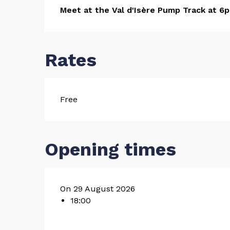
Descript
Meet at the Val d'Isère Pump Track at 6p
Rates
Free
Opening times
On 29 August 2026
18:00