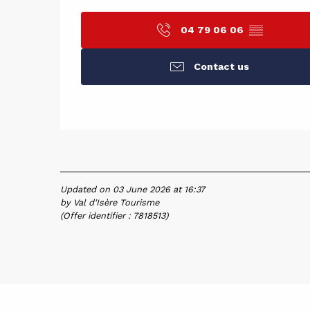
04 79 06 06
▒▒
Contact us
Updated on 03 June 2026 at 16:37
by Val d'Isère Tourisme
(Offer identifier :
7818513
)