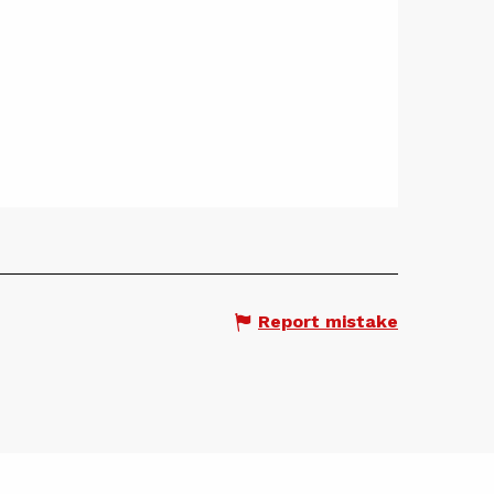
Report mistake