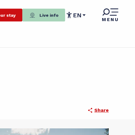
EN
ur stay
Live info
MENU
Accessibilité
Share