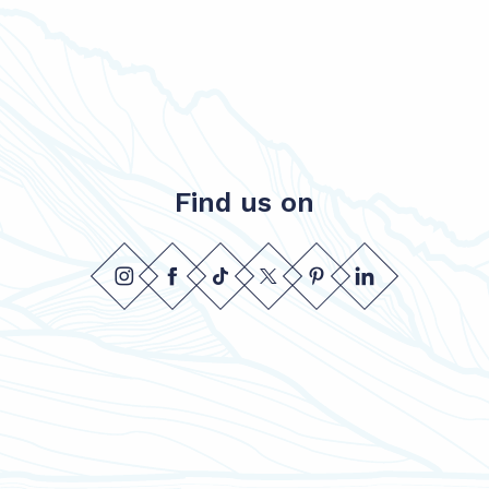
Find us on