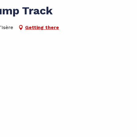
ump Track
'Isère
Getting there