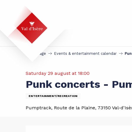
Aller
au
contenu
principal
Homepage
Events & entertainment calendar
Pun
Saturday 29 august at 18:00
Punk concerts - Pu
ENTERTAINMENT/RECREATION
Pumptrack, Route de la Plaine, 73150 Val-d'Isè