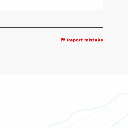
Report mistake