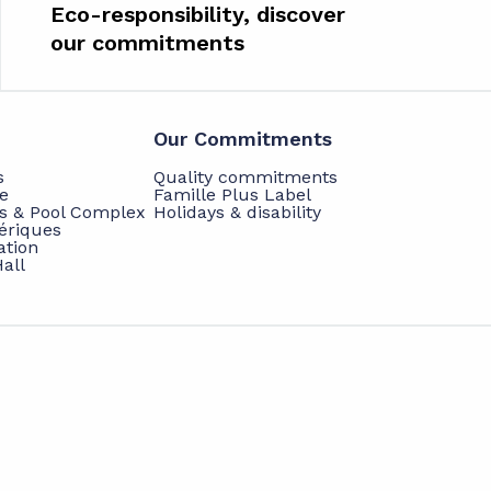
Eco-responsibility, discover
our commitments
Our Commitments
s
Quality commitments
e
Famille Plus Label
ts & Pool Complex
Holidays & disability
hériques
ation
all