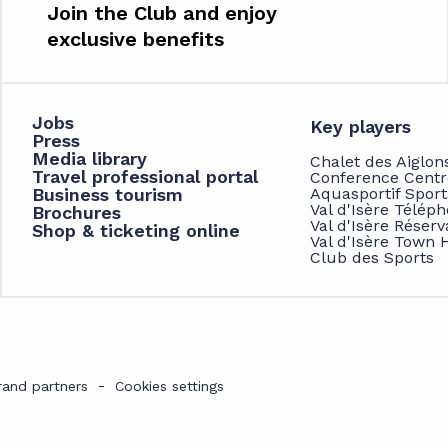
Join the Club and enjoy
exclusive benefits
Jobs
Key players
Press
Media library
Chalet des Aiglon
Travel professional portal
Conference Centr
Business tourism
Aquasportif Spor
Val d'Isère Télép
Brochures
Val d'Isère Réserv
Shop & ticketing online
Val d'Isère Town H
Club des Sports
rand partners
Cookies settings