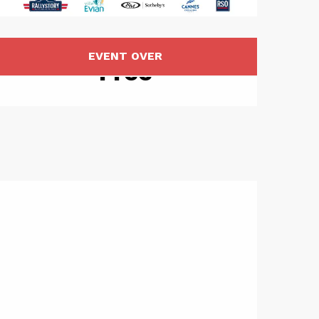
Opening hou
EVENT OVER
Free