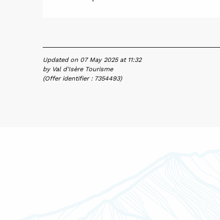
Updated on 07 May 2025 at 11:32
by Val d'Isère Tourisme
(Offer identifier :
7354493
)