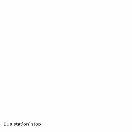
 ‘Bus station’ stop