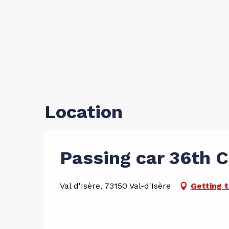
Location
Passing car 36th 
Val d'Isère, 73150 Val-d'Isère
Getting 