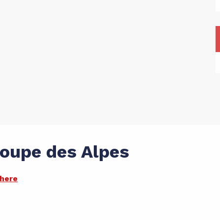
Coupe des Alpes
there