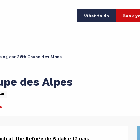
What to do
Book yo
sing car 36th Coupe des Alpes
upe des Alpes
AR
e
ch at the Refuge de Solaise 12 p.m.