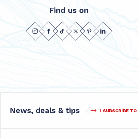
Find us on
News, deals & tips
I SUBSCRIBE T