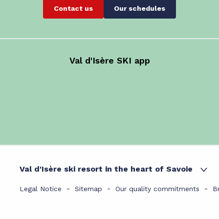
Contact us
Our schedules
Val d'Isère SKI app
Val d'Isère ski resort in the heart of Savoie
Legal Notice
Sitemap
Our quality commitments
B