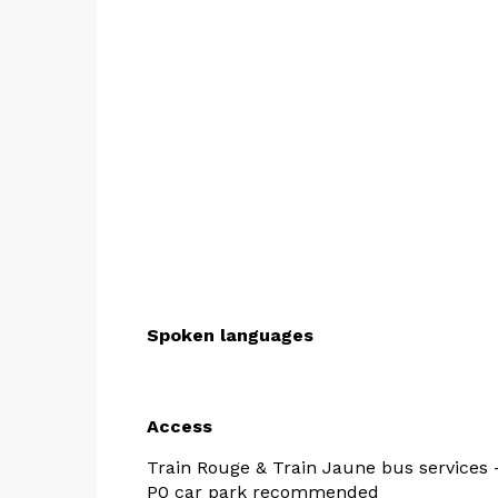
Spoken languages
Spoken languages
Access
Access
Train Rouge & Train Jaune bus services -
P0 car park recommended