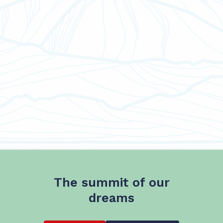
The summit of our
dreams