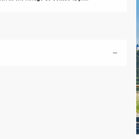
ion
—