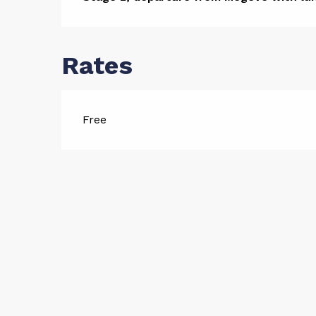
Descript
Rates
Free