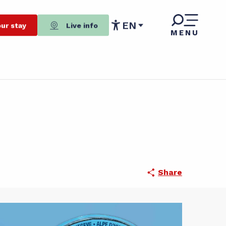
EN
ur stay
Live info
MENU
Accessibilité
Share