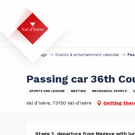
Aller
au
contenu
principal
Homepage
Events & entertainment calendar
Pas
Passing car 36th Co
SPORTS AND LEISURE
MEETING
MECHANICAL SPORTS
C
Val d'Isère, 73150 Val-d'Isère
Getting ther
Stage 2, departure from Megeve with lun