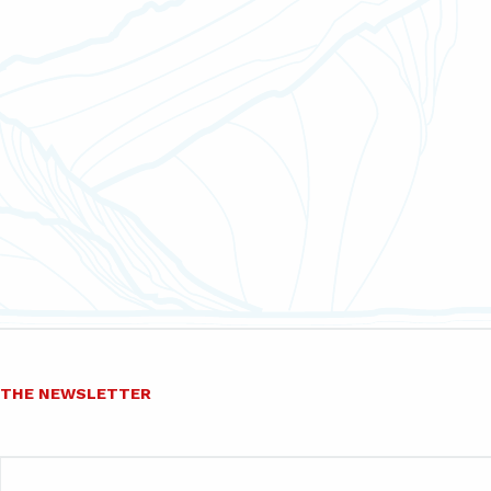
O THE NEWSLETTER