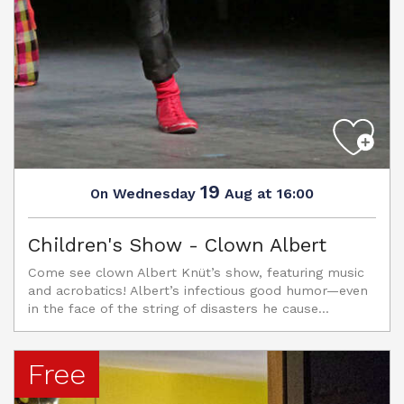
19
Wednesday
Aug
at 16:00
On
Children's Show - Clown Albert
Come see clown Albert Knüt’s show, featuring music
and acrobatics! Albert’s infectious good humor—even
in the face of the string of disasters he cause...
Free