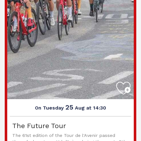
25
Tuesday
Aug
at 14:30
On
The Future Tour
The 61st edition of the Tour de l'Avenir passed