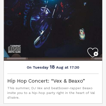
18
Tuesday
Aug
at 17:30
On
Hip Hop Concert: “Vex & Beaxo”
This summer, DJ Vex and beatboxer-rapper Beaxo
invite you to a hip-hop party right in the heart of Val
d'Isère.