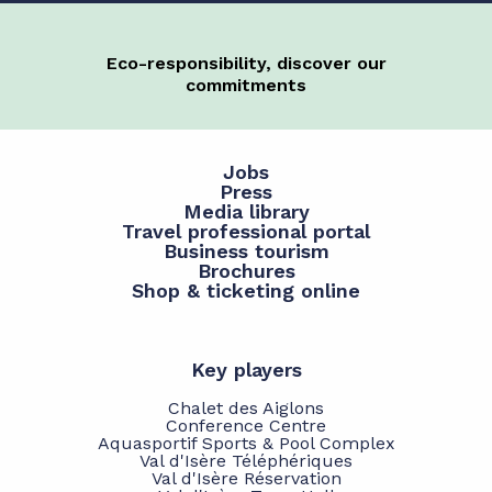
Eco-responsibility, discover our
commitments
Jobs
Press
Media library
Travel professional portal
Business tourism
Brochures
Shop & ticketing online
Key players
Chalet des Aiglons
Conference Centre
Aquasportif Sports & Pool Complex
Val d'Isère Téléphériques
Val d'Isère Réservation