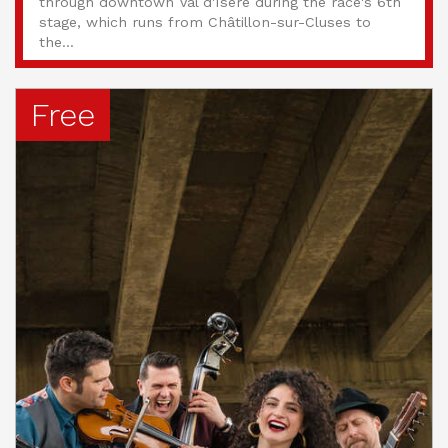
through downtown Val d'Isère during the race's 6th
stage, which runs from Châtillon-sur-Cluses to
the...
Free