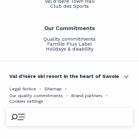
Val d'Isère Town Hall
Club des Sports
Our Commitments
Quality commitments
Famille Plus Label
Holidays & disability
Val d'Isère ski resort in the heart of Savoie
Legal Notice
Sitemap
Our quality commitments
Brand partners
Cookies settings