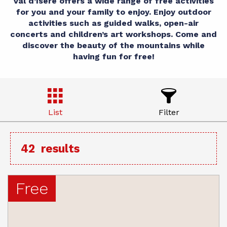
Val d’Isère offers a wide range of free activities
for you and your family to enjoy. Enjoy outdoor
activities such as guided walks, open-air
concerts and children’s art workshops. Come and
discover the beauty of the mountains while
having fun for free!
List
Filter
42
results
Free