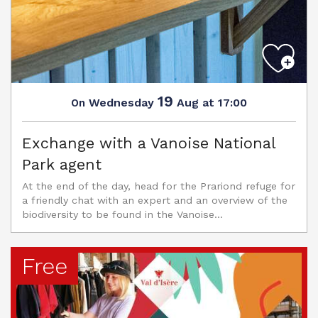
19
Wednesday
Aug
at 17:00
On
Exchange with a Vanoise National
Park agent
At the end of the day, head for the Prariond refuge for
a friendly chat with an expert and an overview of the
biodiversity to be found in the Vanoise...
Free