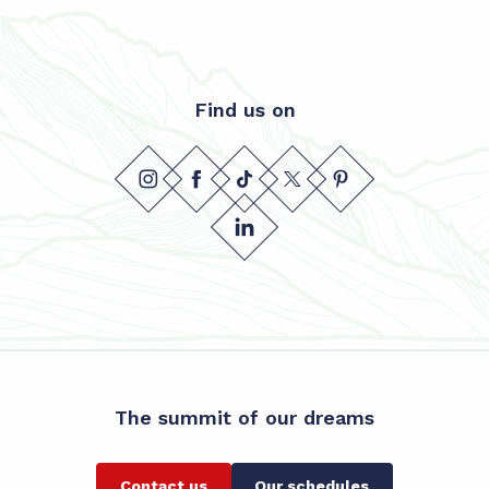
Find us on
The summit of our dreams
Contact us
Our schedules