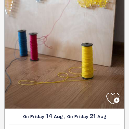
14
21
Friday
Aug
,
Friday
Aug
On
On