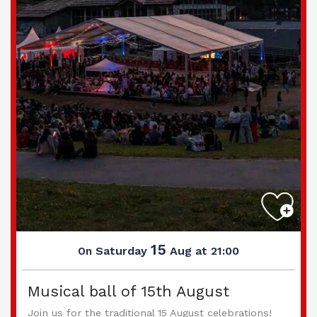
15
Saturday
Aug
at 21:00
On
Musical ball of 15th August
Join us for the traditional 15 August celebrations!