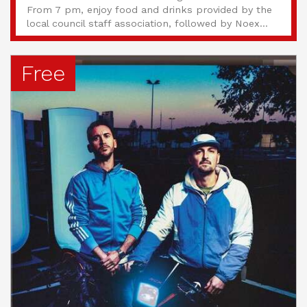
From 7 pm, enjoy food and drinks provided by the
local council staff association, followed by Noex...
Free