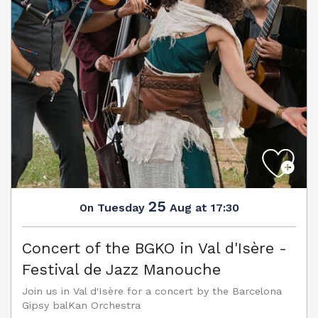
25
Tuesday
Aug
at 17:30
On
Concert of the BGKO in Val d'Isère -
Festival de Jazz Manouche
Join us in Val d'Isère for a concert by the Barcelona
Gipsy balKan Orchestra