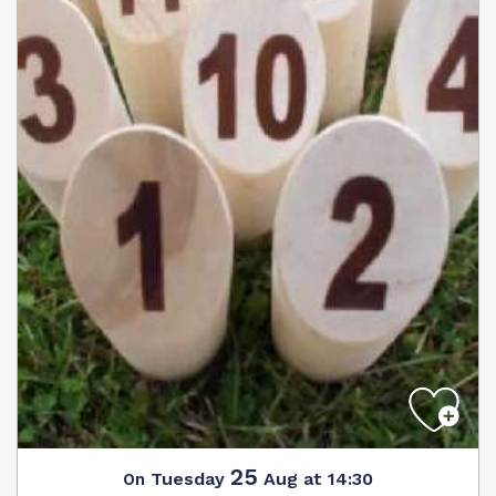
25
Tuesday
Aug
at 14:30
On