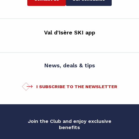
Val d'Isère SKI app
News, deals & tips
I SUBSCRIBE TO THE NEWSLETTER
Join the Club and enjoy exclusive
benefits