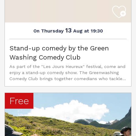
13
Thursday
Aug
at 19:30
On
Stand-up comedy by the Green
Washing Comedy Club
As part of the "Les Jours Heureux" festival, come and
enjoy a stand-up comedy show. The Greenwashing
Comedy Club brings together comedians who tackle...
Free