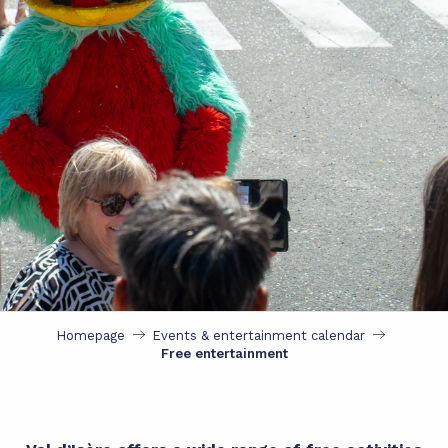
Homepage
Events & entertainment calendar
Free entertainment