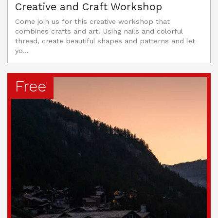
Creative and Craft Workshop
Come join us for this creative workshop that
combines crafts and art. Using nails and colorful
thread, create beautiful shapes and patterns and let
yo...
Free