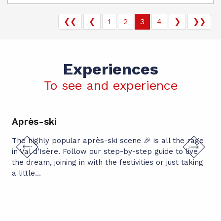
❮❮
❮
1
2
3
4
❯
❯❯
Experiences
To see and experience
Après-ski
Ch
The highly popular après-ski scene 🎉 is all the rage
Thr
in Val d’Isère. Follow our step-by-step guide to live
spe
the dream, joining in with the festivities or just taking
pup
a little...
per