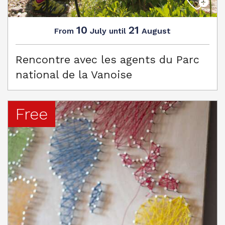
10
21
July
August
From
until
Rencontre avec les agents du Parc
national de la Vanoise
Free