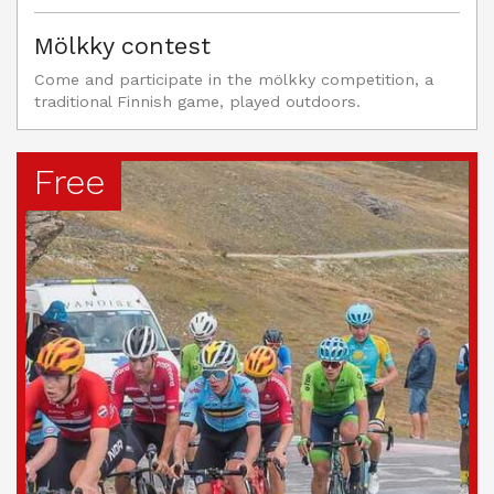
Mölkky contest
Come and participate in the mölkky competition, a
traditional Finnish game, played outdoors.
Free