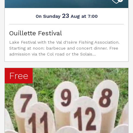
23
Sunday
Aug
at 7:00
On
Ouillette Festival
Lake Festival with the Val d'Isère Fishing Association.
Starting at noon: barbecue and concert dinner. Free
admission via the Col road or the Solais...
Free