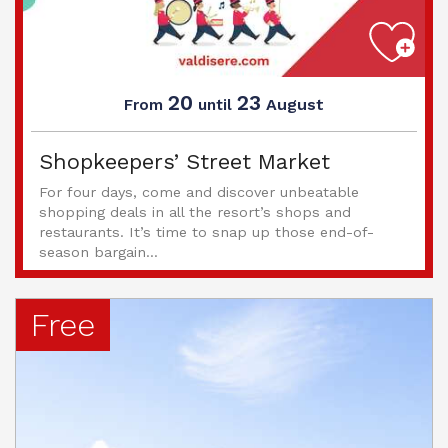
20
23
August
From
until
Shopkeepers’ Street Market
For four days, come and discover unbeatable
shopping deals in all the resort’s shops and
restaurants. It’s time to snap up those end-of-
season bargain...
Free