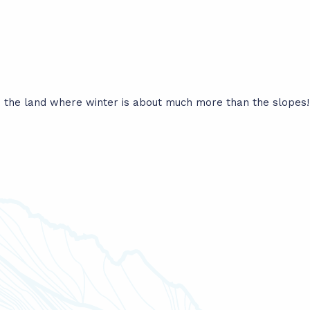
the land where winter is about much more than the slopes! F