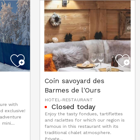
Coin savoyard des
Barmes de l'Ours
HOTEL-RESTAURANT
ure with
Closed today
d exclusive!
Enjoy the tasty fondues, tartiflettes
 adventure
and raclettes for which our region is
 mini...
famous in this restaurant with its
traditional chalet atmosphere.
Private...