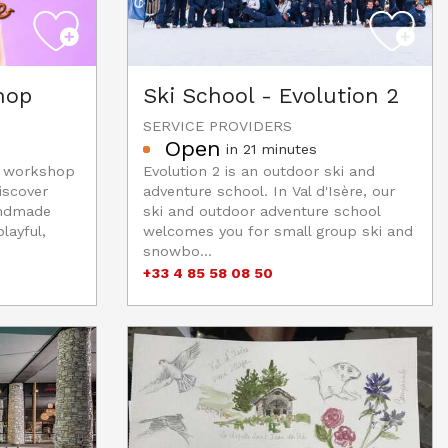
hop
Ski School - Evolution 2
SERVICE PROVIDERS
Open
in 21 minutes
e workshop
Evolution 2 is an outdoor ski and
iscover
adventure school. In Val d'Isère, our
andmade
ski and outdoor adventure school
layful,
welcomes you for small group ski and
snowbo...
+33 4 85 58 08 50