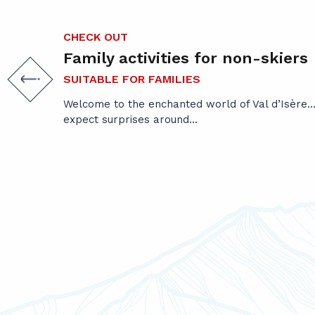
CHECK OUT
Family activities for non-skiers
SUITABLE FOR FAMILIES
Welcome to the enchanted world of Val d’Isère… 
expect surprises around...