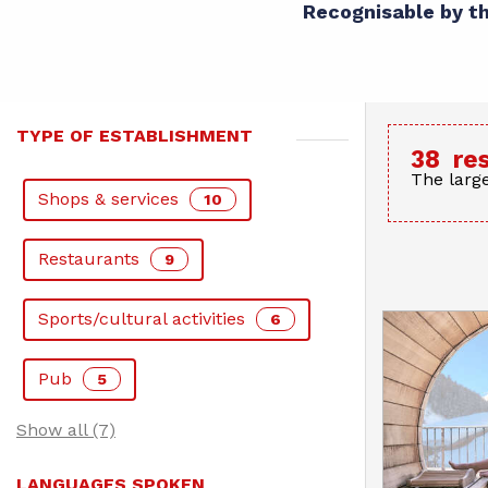
Recognisable by the
TYPE OF ESTABLISHMENT
38
re
The large
Shops & services
10
Restaurants
9
Sports/cultural activities
6
Pub
5
Show all (7)
LANGUAGES SPOKEN