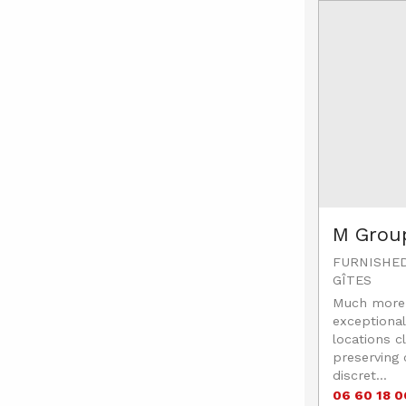
M Grou
FURNISHE
GÎTES
Much more 
exceptional
locations cl
preserving
discret...
06 60 18 0