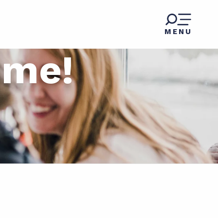
MENU
ome!