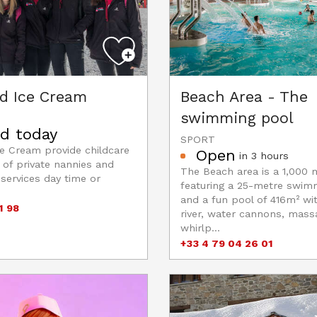
nd Ice Cream
Beach Area - The
swimming pool
d today
SPORT
ce Cream provide childcare
Open
in 3 hours
 of private nannies and
The Beach area is a 1,000 
 services day time or
featuring a 25-metre swim
and a fun pool of 416m² wi
1 98
river, water cannons, massa
whirlp...
+33 4 79 04 26 01