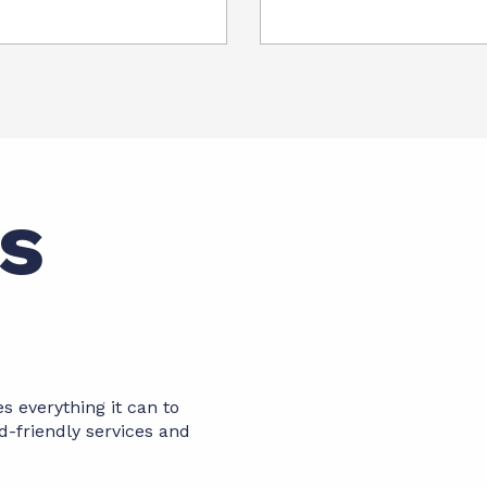
es
es everything it can to
d-friendly services and