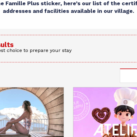
 Famille Plus sticker, here’s our list of the certi
addresses and facilities available in our village.
sults
st choice to prepare your stay