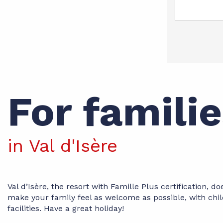
For famili
in Val d'Isère
Val d’Isère, the resort with Famille Plus certification, do
make your family feel as welcome as possible, with chil
facilities. Have a great holiday!