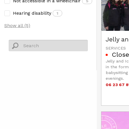
Not accessible in a wheelchair
5
Hearing disability
1
Show all (5)
Jelly a
SERVICES
Close
Jelly and I
in the form
babysitting
evenings.
06 23 67 8