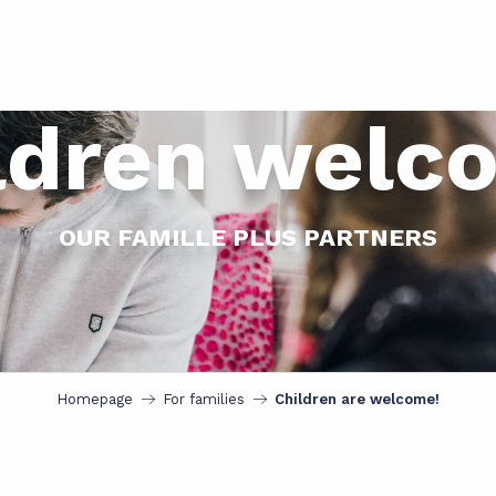
ldren welc
OUR FAMILLE PLUS PARTNERS
Homepage
For families
Children are welcome!