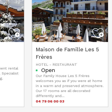
Maison de Famille Les 5
Frères
HOTEL - RESTAURANT
ment rental
Open
 Specialist
Our Family House Les 5 Frères
g.
welcomes you as if you were at home
in a warm and preserved atmosphere.
Our 17 rooms are all decorated
differently and...
04 79 06 00 03