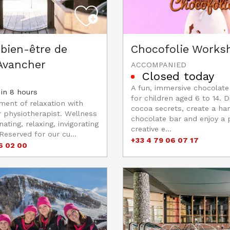
bien-être de
Chocofolie Works
 Avancher
ACCOMPANIED
Closed today
A fun, immersive chocolat
in 8 hours
for children aged 6 to 14. D
ent of relaxation with
cocoa secrets, create a h
r physiotherapist. Wellness
chocolate bar and enjoy a p
nating, relaxing, invigorating
creative e...
Reserved for our cu...
+33 4 79 06 07 17
6 02 00