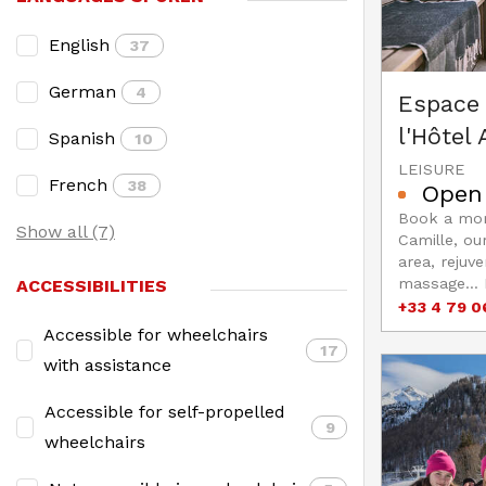
English
37
German
4
Espace 
l'Hôtel
Spanish
10
LEISURE
French
38
Open
Book a mom
Show all (7)
Camille, ou
area, rejuve
massage... 
ACCESSIBILITIES
+33 4 79 0
Accessible for wheelchairs
17
with assistance
Accessible for self-propelled
9
wheelchairs