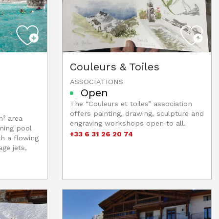
Couleurs & Toiles
ASSOCIATIONS
Open
The “Couleurs et toiles” association
offers painting, drawing, sculpture and
m² area
engraving workshops open to all.
ming pool
+33 6 31 26 20 74
th a flowing
ge jets,