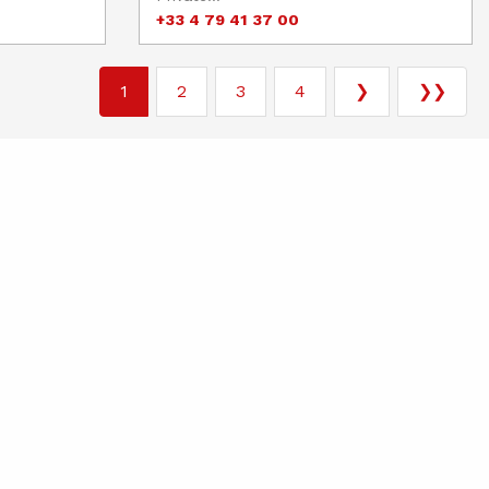
+33 4 79 41 37 00
1
2
3
4
❯
❯❯