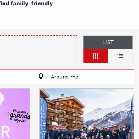
fied family-friendly
LIST
Around me