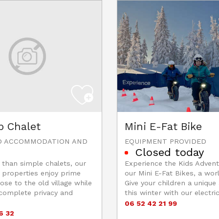
p Chalet
Mini E-Fat Bike
D ACCOMMODATION AND
EQUIPMENT PROVIDED
Closed today
than simple chalets, our
Experience the Kids Advent
 properties enjoy prime
our Mini E-Fat Bikes, a worl
ose to the old village while
Give your children a unique
 complete privacy and
this winter with our electric
06 52 42 21 99
6 32