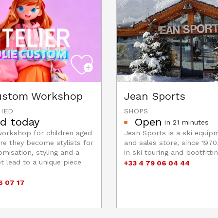
Custom Workshop
Jean Sports
IED
SHOPS
d today
Open
in 21 minutes
workshop for children aged
Jean Sports is a ski equip
re they become stylists for
and sales store, since 1970.
omisation, styling and a
in ski touring and bootfittin
 lead to a unique piece
+33 4 79 06 04 44
6 07 17