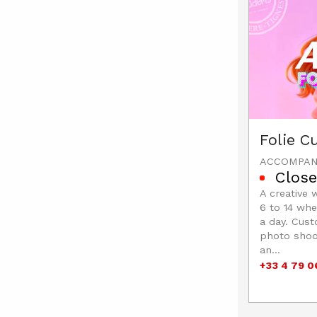
Folie 
ACCOMPAN
Close
A creative 
6 to 14 whe
a day. Cust
photo shoot
an...
+33 4 79 0