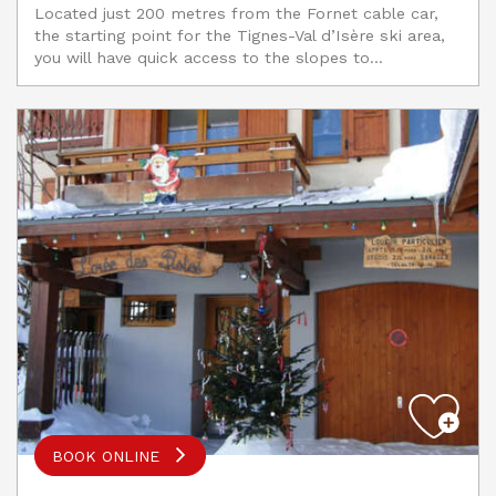
Located just 200 metres from the Fornet cable car,
the starting point for the Tignes-Val d’Isère ski area,
you will have quick access to the slopes to...
BOOK ONLINE