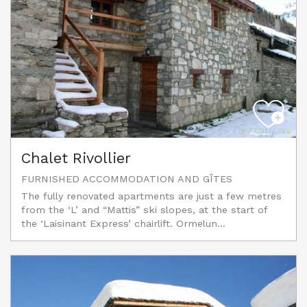
Chalet Rivollier
FURNISHED ACCOMMODATION AND GÎTES
The fully renovated apartments are just a few metres
from the ‘L’ and “Mattis” ski slopes, at the start of
the ‘Laisinant Express’ chairlift. Ormelun...