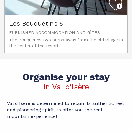
Les Bouquetins 5
FURNISHED ACCOMMODATION AND GÎTES
The Bouquetins two steps away from the old village in
the center of the resort.
Organise your stay
in Val d'Isère
Val d’Isère is determined to retain its authentic feel
and pioneering spirit, to offer you the real
mountain experience!