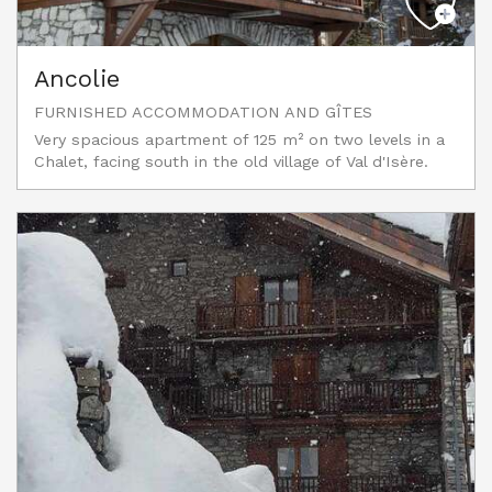
Ancolie
FURNISHED ACCOMMODATION AND GÎTES
Very spacious apartment of 125 m² on two levels in a
Chalet, facing south in the old village of Val d'Isère.