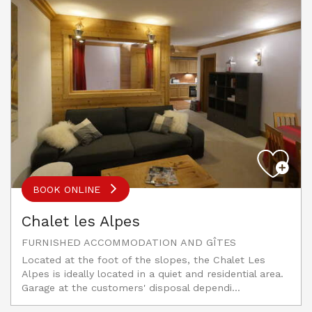
BOOK ONLINE
Chalet les Alpes
FURNISHED ACCOMMODATION AND GÎTES
Located at the foot of the slopes, the Chalet Les
Alpes is ideally located in a quiet and residential area.
Garage at the customers' disposal dependi...