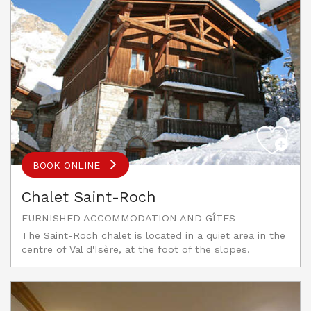
BOOK ONLINE
Chalet Saint-Roch
FURNISHED ACCOMMODATION AND GÎTES
The Saint-Roch chalet is located in a quiet area in the
centre of Val d'Isère, at the foot of the slopes.