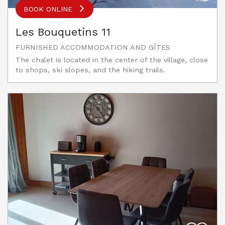
BOOK ONLINE
Les Bouquetins 11
FURNISHED ACCOMMODATION AND GÎTES
The chalet is located in the center of the village, close
to shops, ski slopes, and the hiking trails.