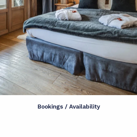
Bookings / Availability