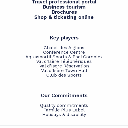
Travel professional portal
Business tourism
Brochures
Shop & ticketing online
Key players
Chalet des Aiglons
Conference Centre
Aquasportif Sports & Pool Complex
Val d'Isère Téléphériques
Val d'Isère Réservation
Val d'Isère Town Hall
Club des Sports
Our Commitments
Quality commitments
Famille Plus Label
Holidays & disability