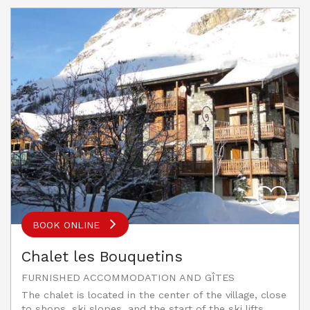
BOOK ONLINE
Chalet les Bouquetins
FURNISHED ACCOMMODATION AND GÎTES
The chalet is located in the center of the village, close
to shops, ski slopes, and the start of the ski lifts.