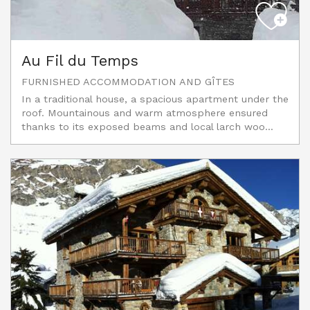
Au Fil du Temps
FURNISHED ACCOMMODATION AND GÎTES
In a traditional house, a spacious apartment under the
roof. Mountainous and warm atmosphere ensured
thanks to its exposed beams and local larch woo...