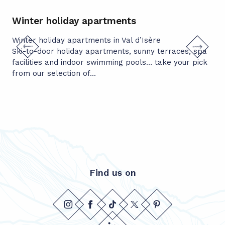
Winter holiday apartments
Cy
Winter holiday apartments in Val d’Isère
Not
Ski-to-door holiday apartments, sunny terraces, spa
lit
facilities and indoor swimming pools… take your pick
The
from our selection of...
Find us on