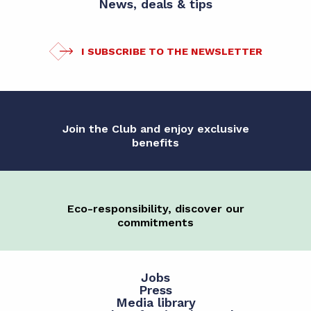
News, deals & tips
I SUBSCRIBE TO THE NEWSLETTER
Join the Club and enjoy exclusive
benefits
Eco-responsibility, discover our
commitments
Jobs
Press
Media library