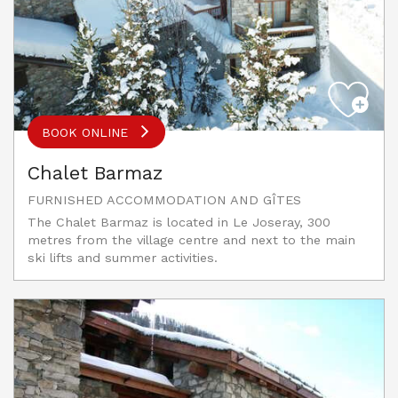
BOOK ONLINE
Chalet Barmaz
FURNISHED ACCOMMODATION AND GÎTES
The Chalet Barmaz is located in Le Joseray, 300
metres from the village centre and next to the main
ski lifts and summer activities.