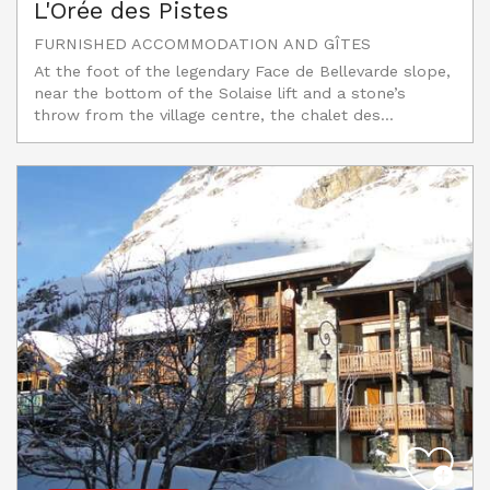
L'Orée des Pistes
FURNISHED ACCOMMODATION AND GÎTES
At the foot of the legendary Face de Bellevarde slope,
near the bottom of the Solaise lift and a stone’s
throw from the village centre, the chalet des...