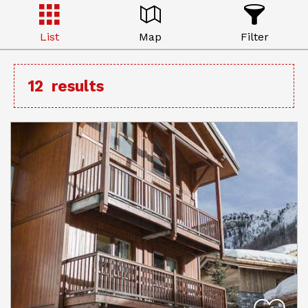
List
Map
Filter
12
results