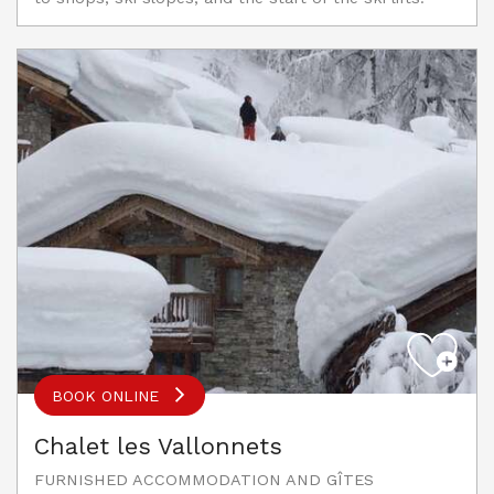
BOOK ONLINE
Chalet les Vallonnets
FURNISHED ACCOMMODATION AND GÎTES