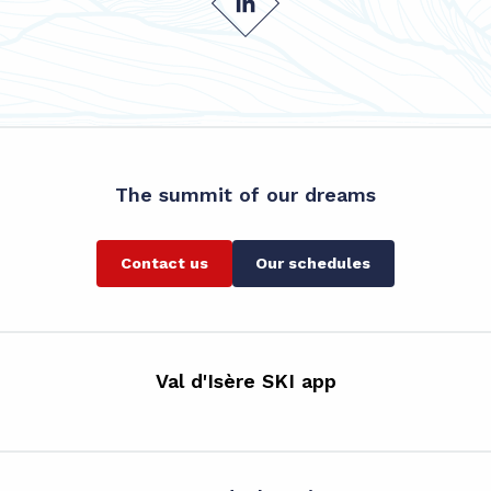
The summit of our dreams
Contact us
Our schedules
Val d'Isère SKI app