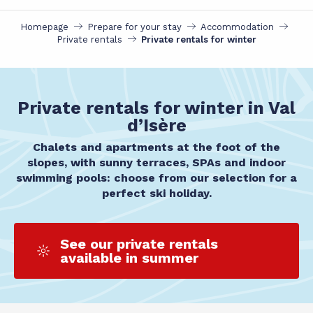
Homepage
Prepare for your stay
Accommodation
Private rentals
Private rentals for winter
Private rentals for winter in Val
d’Isère
Chalets and apartments at the foot of the
slopes, with sunny terraces, SPAs and indoor
swimming pools: choose from our selection for a
perfect ski holiday.
See our private rentals
available in summer