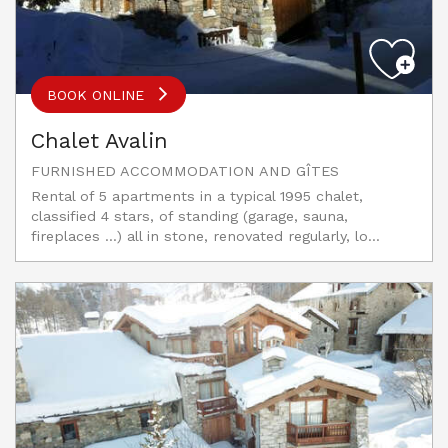
BOOK ONLINE
Chalet Avalin
FURNISHED ACCOMMODATION AND GÎTES
Rental of 5 apartments in a typical 1995 chalet,
classified 4 stars, of standing (garage, sauna,
fireplaces ...) all in stone, renovated regularly, lo...