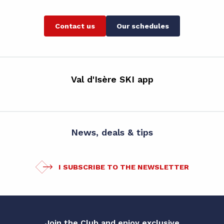
Contact us
Our schedules
Val d'Isère SKI app
News, deals & tips
I SUBSCRIBE TO THE NEWSLETTER
Join the Club and enjoy exclusive