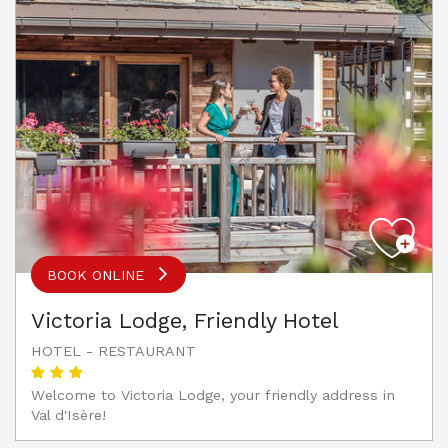
BOOK ONLINE
Victoria Lodge, Friendly Hotel
HOTEL - RESTAURANT
Welcome to Victoria Lodge, your friendly address in
Val d'Isère!