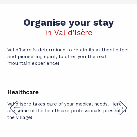
Organise your stay
in Val d'Isère
Val d’Isère is determined to retain its authentic feel
and pioneering spirit, to offer you the real
mountain experience!
Healthcare
Wi
Val d’Isère takes care of your medical needs. Here
Apa
are some of the healthcare professionals present in
Apa
spa
pic