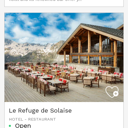
Le Refuge de Solaise
HOTEL - RESTAURANT
Open