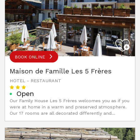
BOOK ONLINE
Maison de Famille Les 5 Frères
HOTEL - RESTAURANT
Open
Our Family House Les 5 Frères welcomes you as if you
were at home in a warm and preserved atmosphere.
Our 17 rooms are all decorated differently and...