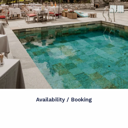
Availability / Booking