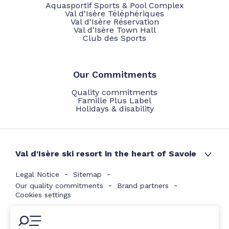
Aquasportif Sports & Pool Complex
Val d'Isère Téléphériques
Val d'Isère Réservation
Val d'Isère Town Hall
Club des Sports
Our Commitments
Quality commitments
Famille Plus Label
Holidays & disability
Val d'Isère ski resort in the heart of Savoie
Legal Notice
Sitemap
Our quality commitments
Brand partners
Cookies settings