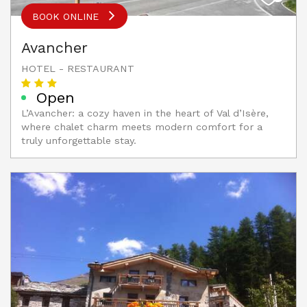
BOOK ONLINE
Avancher
HOTEL - RESTAURANT
Open
L’Avancher: a cozy haven in the heart of Val d’Isère,
where chalet charm meets modern comfort for a
truly unforgettable stay.