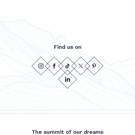
Find us on
The summit of our dreams