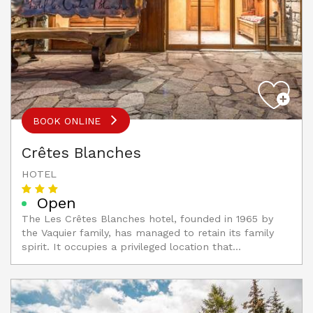
BOOK ONLINE
Crêtes Blanches
HOTEL
Open
The Les Crêtes Blanches hotel, founded in 1965 by
the Vaquier family, has managed to retain its family
spirit. It occupies a privileged location that...