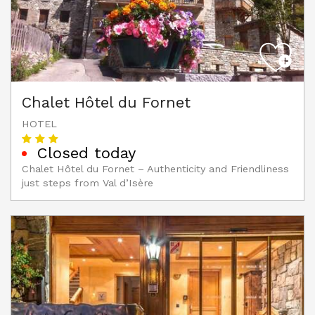
Chalet Hôtel du Fornet
HOTEL
Closed today
Chalet Hôtel du Fornet – Authenticity and Friendliness
just steps from Val d’Isère