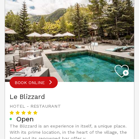
BOOK ONLINE
Le Blizzard
HOTEL - RESTAURANT
Open
The Blizzard is an experience in itself, a unique place.
With its prime location, in the heart of the village, the
hotel and its renowned bar offer y...