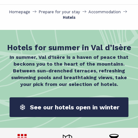
Homepage
Prepare for your stay
Accommodation
Hotels
Hotels for summer in Val d’Isère
In summer, Val d’Isère is a haven of peace that
beckons you to the heart of the mountains.
Between sun-drenched terraces, refreshing
swimming pools and breathtaking views, take
your pick from our selection of hotels.
See our hotels open in winter