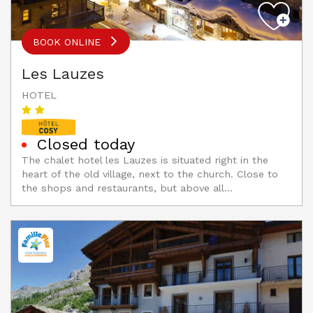
BOOK ONLINE
Les Lauzes
HOTEL
Closed today
The chalet hotel les Lauzes is situated right in the
heart of the old village, next to the church. Close to
the shops and restaurants, but above all...