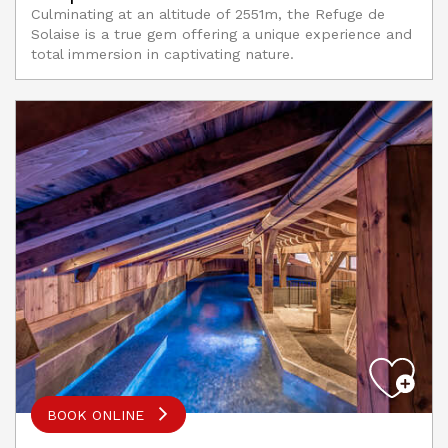
Culminating at an altitude of 2551m, the Refuge de
Solaise is a true gem offering a unique experience and
total immersion in captivating nature.
BOOK ONLINE