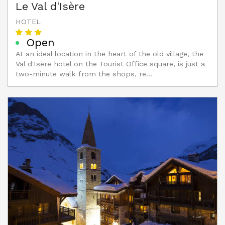
Le Val d'Isère
HOTEL
Open
At an ideal location in the heart of the old village, the
Val d'Isère hotel on the Tourist Office square, is just a
two-minute walk from the shops, re...