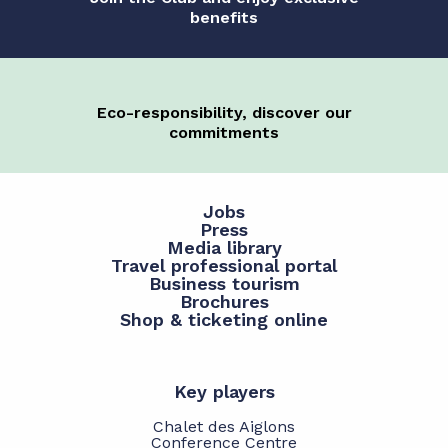
benefits
Eco-responsibility, discover our
commitments
Jobs
Press
Media library
Travel professional portal
Business tourism
Brochures
Shop & ticketing online
Key players
Chalet des Aiglons
Conference Centre