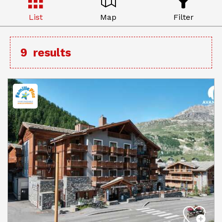
List
Map
Filter
9
results